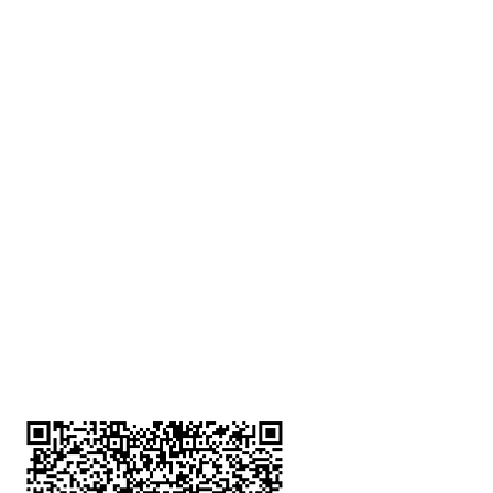
深水埗分店
註冊號碼：B-B-23-10-01888