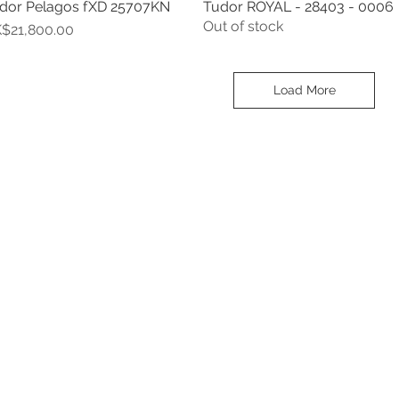
dor Pelagos fXD 25707KN
Tudor ROYAL - 28403 - 0006
Quick View
Quick View
Out of stock
ice
$21,800.00
Load More
Contact
Tel: 6808 8810
WhatsApp:
+852 6808 8810
Facebook:
Club Watch
Email: clubwatchhk@gmail.com