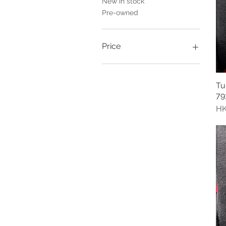
New in stock
Pre-owned
Price
HK$0
HK$34,000
Tu
79
Pr
HK