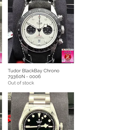
Tudor BlackBay Chrono
Quick View
79360N - 0006
Out of stock