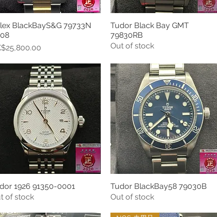
lex BlackBayS&G 79733N
Tudor Black Bay GMT
Quick View
Quick View
08
79830RB
Out of stock
ice
$25,800.00
dor 1926 91350-0001
Tudor BlackBay58 79030B
Quick View
Quick View
t of stock
Out of stock