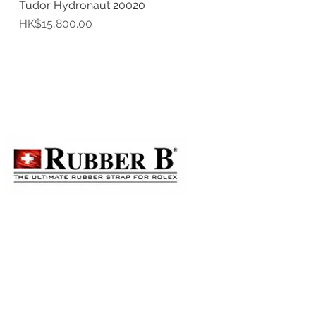
Tudor Hydronaut 20020
Quick View
Price
HK$15,800.00