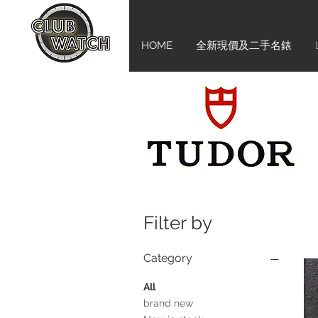
HOME
全新現價及二手名錶
Filter by
Category
All
brand new