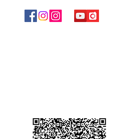
r
d
ham
g
am
g
貴金屬及寶石交易商註冊
尖沙咀分店
註冊號碼：B-B-23-10-01889