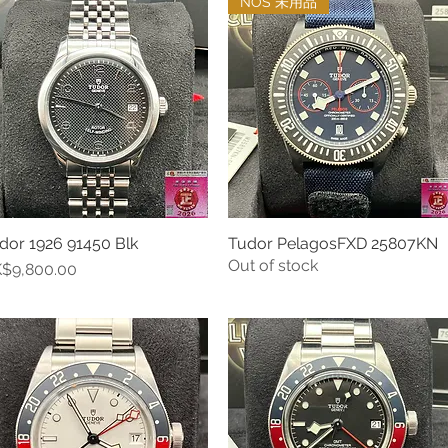
NOS 未用品
dor 1926 91450 Blk
Tudor PelagosFXD 25807KN
Quick View
Quick View
Out of stock
ice
$9,800.00