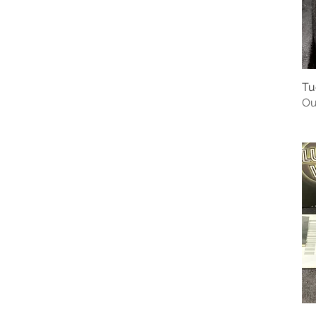
Tu
Ou