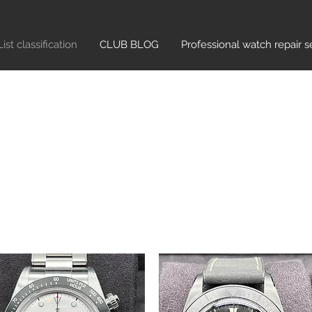
List classification​
CLUB BLOG
Professional watch repair s