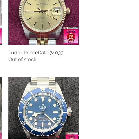
Tudor PrinceDate 74033
Quick View
Out of stock