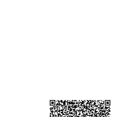
Harcourt Road Hong Kong
Shop 2 : Unit No.9 on Ground Floo
Houston Centre No.63 Mody Roa
Kowloon Hong Kong
Shop 3 : Shop 89-91 1/F Metro S
Shui Shum Shui Po Kowloon Hon
Kong
Shop 4 : Shop 13-15, 1/F Metro Sh
Shui Shum Shui Po Kowloon Hon
Kong
金鐘分店
註冊號碼：B-B-23-10-01888