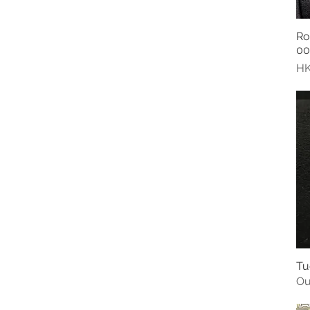
Ro
00
Pr
HK
Tu
Ou