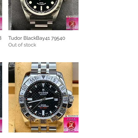
B
Tudor BlackBay41 79540
Quick View
Out of stock