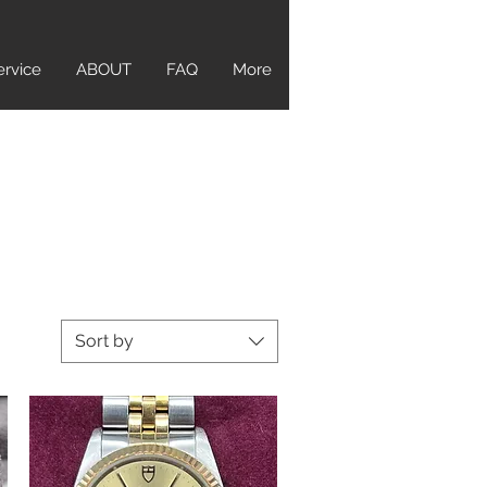
ervice
ABOUT
FAQ
More
Sort by