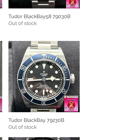
Tudor BlackBay58 79030B
Quick View
Out of stock
Tudor BlackBay 79230B
Quick View
Out of stock