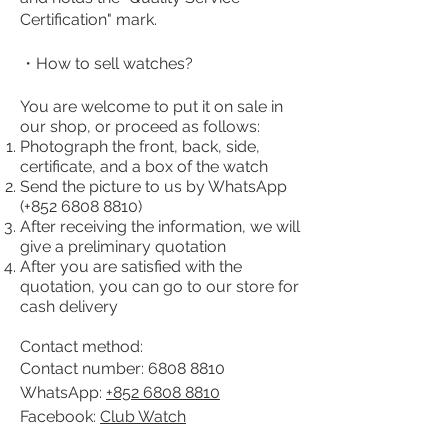
Certification" mark.
・How to sell watches?
You are welcome to put it on sale in
our shop, or proceed as follows:
Photograph the front, back, side,
certificate, and a box of the watch
Send the picture to us by WhatsApp
(+852
6808 8810)
After receiving the information, we will
give a preliminary quotation
After you are satisfied with the
quotation, you can go to our store for
cash delivery
Contact method:
Contact number:
6808 8810
WhatsApp:
+852 6808 8810
Facebook:
Club Watch