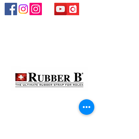
貴金屬及寶石交易商註冊
金鐘分店
註冊號碼：B-B-23-10-01888