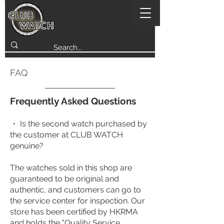
FAQ
Frequently Asked Questions
・ Is the second watch purchased by
the customer at CLUB WATCH
genuine?
The watches sold in this shop are
guaranteed to be original and
authentic, and customers can go to
the service center for inspection. Our
store has been certified by HKRMA
and holds the "Quality Service