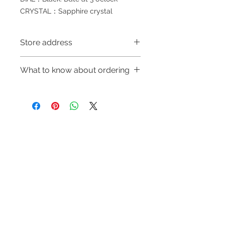
CRYSTAL：Sapphire crystal
Store address
Shop 1 : 金鐘夏慤道海富中心商場一樓
What to know about ordering
21號鋪(金鐘A出口)
Shop 1 : Shop No.21, 1/F of The
～Due to the price fluctuation, if you
Podium Admiralty Centre, No.18
are interested in buying, please
Harcourt Road, Admiralty, Hong
contact the store staff for inquiries:
Kong (Exit A of Admiralty Station)
WhatsApp +852 6808 8810/6390
Shop 2 : 深水埗深之都一樓89-91舖：
Refund regulations
Privacy
FAQ
8880/6890 8882～
地下扶手電梯上一層轉左再轉左(深水
Policy
～Our company does not have
埗D2出口)
online or phone reservations for the
Shop 2 : Shop No.89-91, 1/F Metro
Contact
goods sold. If you want to keep the
Sham Shui, Shum Shui Po, Kowloon,
Tel:
6808 8810
goods, you need to order on a first-
Hong Kong (Exit D2 of Sham Shui Po
WhatsApp:
+852 6808 8810
come-first-served basis. For details,
Station)​
please contact our staff for inquiries
Facebook:
Club Watch
Shop 3 : 深水埗深之都一樓 12-15舖：
～
Email: clubwatchhk@gmail.com
地下扶手電梯上一層轉右(深水埗D2出
口)