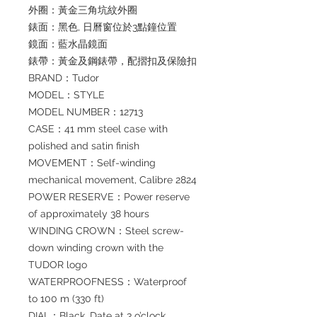
外圈：黃金三角坑紋外圈
錶面：黑色, 日曆窗位於3點鐘位置
鏡面：藍水晶鏡面
錶帶：黃金及鋼錶帶，配摺扣及保險扣
BRAND：Tudor
MODEL：STYLE
MODEL NUMBER：12713
CASE：41 mm steel case with
polished and satin finish
MOVEMENT：Self-winding
mechanical movement, Calibre 2824
POWER RESERVE：Power reserve
of approximately 38 hours
WINDING CROWN：Steel screw-
down winding crown with the
TUDOR logo
WATERPROOFNESS：Waterproof
to 100 m (330 ft)
DIAL：Black. Date at 3 o’clock