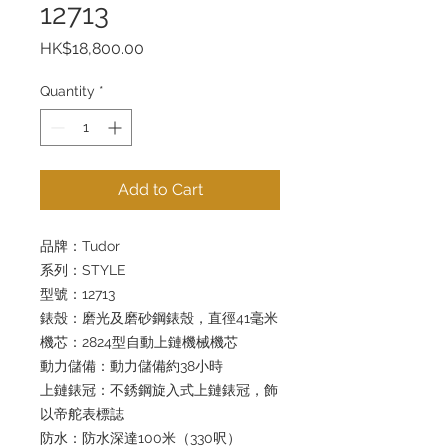
12713
Price
HK$18,800.00
Quantity
*
Add to Cart
品牌：Tudor
系列：STYLE
型號：12713
錶殼：磨光及磨砂鋼錶殼，直徑41毫米
機芯：2824型自動上鏈機械機芯
動力儲備：動力儲備約38小時
上鏈錶冠：不銹鋼旋入式上鏈錶冠，飾
以帝舵表標誌
防水：防水深達100米（330呎）