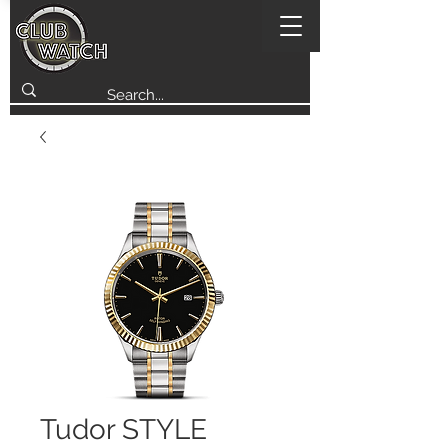
Tudor STYLE