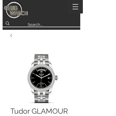
Tudor GLAMOUR