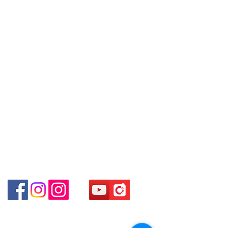
Shop 2 : Shop No.89-91, 1/F Metro
Contact
goods sold. If you want to keep the
Sham Shui, Shum Shui Po, Kowloon,
Tel:
6808 8810
goods, you need to order on a first-
Hong Kong (Exit D2 of Sham Shui Po
WhatsApp:
+852 6808 8810
come-first-served basis. For details,
Station)​
please contact our staff for inquiries
Facebook:
Club Watch
Shop 3 : 深水埗深之都一樓 12-15舖：
～
Email: clubwatchhk@gmail.com
地下扶手電梯上一層轉右(深水埗D2出
口)
Store address:
Shop 3 : Shop No.12-15, 1/F Metro
Shop 1 : Shop No.21 on 1/F of The Podium
Sham Shui, Shum Shui Po, Kowloon,
Admiralty Centre No.18 Harcourt Road Hong
Kong
Hong Kong (Exit D2 of Sham Shui Po
Station )
Shop 2 : Unit No.9 on Ground Floor Houston
Centre No.63 Mody Road Kowloon Hong Kong
Shop 3 : Shop 89-91 1/F Metro Sham Shui Shum
Shui Po Kowloon Hong Kong
Shop 4 : Shop 13-15, 1/F Metro Sham Shui Shum
Shui Po Kowloon Hong Kong