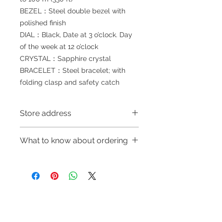
BEZEL：Steel double bezel with
polished finish
DIAL：Black, Date at 3 o’clock. Day
of the week at 12 o’clock
CRYSTAL：Sapphire crystal
BRACELET：Steel bracelet; with
folding clasp and safety catch
Store address
Shop 1 : 金鐘夏慤道海富中心商場一樓
What to know about ordering
21號鋪(金鐘A出口)
Shop 1 : Shop No.21, 1/F of The
～Due to the price fluctuation, if you
Podium Admiralty Centre, No.18
are interested in buying, please
Harcourt Road, Admiralty, Hong
contact the store staff for inquiries:
Kong (Exit A of Admiralty Station)
WhatsApp +852 6808 8810/6390
Shop 2 : 深水埗深之都一樓89-91舖：
Refund regulations
Privacy
FAQ
8880/6890 8882～
地下扶手電梯上一層轉左再轉左(深水
Policy
～Our company does not have
埗D2出口)
online or phone reservations for the