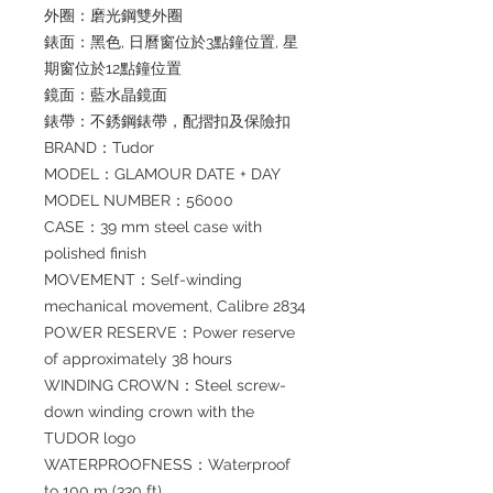
外圈：磨光鋼雙外圈
錶面：黑色, 日曆窗位於3點鐘位置, 星
期窗位於12點鐘位置
鏡面：藍水晶鏡面
錶帶：不銹鋼錶帶，配摺扣及保險扣
BRAND：Tudor
MODEL：GLAMOUR DATE + DAY
MODEL NUMBER：56000
CASE：39 mm steel case with
polished finish
MOVEMENT：Self-winding
mechanical movement, Calibre 2834
POWER RESERVE：Power reserve
of approximately 38 hours
WINDING CROWN：Steel screw-
down winding crown with the
TUDOR logo
WATERPROOFNESS：Waterproof
to 100 m (330 ft)