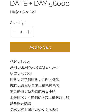
DATE + DAY 56000
Price
HK$11,800.00
Quantity
*
Add to Cart
品牌：Tudor
系列：GLAMOUR DATE + DAY
型號：56000
錶殼：磨光鋼錶殼，直徑39毫米
機芯：2834型自動上鏈機械機芯
動力儲備：動力儲備約38小時
上鏈錶冠：不銹鋼旋入式上鏈錶冠，飾
以帝舵表標誌
防水：防水深達100米（330呎）