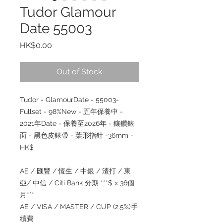
Tudor Glamour
Date 55003
Price
HK$0.00
Out of Stock
Tudor - GlamourDate - 55003-
Fullset - 98%New - 五年保養中 -
2021年Date - 保養至2026年 - 鑲鑽錶
面 - 黑色皮錶帶 - 葉形指針 -36mm -
HK$
AE / 匯豐 / 恆生 / 中銀 / 渣打 / 東
亞/ 中信 / Citi Bank 分期 ***$ x 36個
月***
AE / VISA / MASTER / CUP (2.5%)手
續費