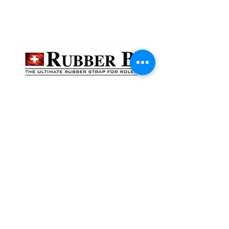
貴金屬及寶石交易商註冊
金鐘分店
註冊號碼：B-B-23-10-01888