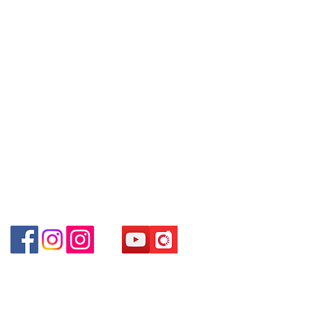
Tel:
6808 8810
8880 / 6890 8882 / 6693 2188～
WhatsApp:
+852 6808 8810
Shop 3 : 深水埗深之都一樓 89-91舖
～本公司售賣之貨品不設網上或電話留
Facebook:
Club Watch
(深水埗D2出口)
貨，如欲留貨需以落訂為準，先到先
Email: clubwatchhk@gmail.com
Shop 89-91 1/F Metro Sham Shui
得，詳情可聯絡本公司職員查詢～
Shum Shui Po Kowloon Hong Kong
～Our company does not have
Store address:
Shop 1 : Shop No.21 on 1/F of The Podium
online or phone reservations for the
Admiralty Centre No.18 Harcourt Road Hong
goods sold. If you want to keep the
Kong
goods, you need to order on a first-
Shop 2 : Unit No.9 on Ground Floor Houston
come-first-served basis. For details,
Centre No.63 Mody Road Kowloon Hong Kong
please contact our staff for inquiries
Shop 3 : Shop 89-91 1/F Metro Sham Shui Shum
～
Shui Po Kowloon Hong Kong
Shop 4 : Shop 13-15, 1/F Metro Sham Shui Shum
Shui Po Kowloon Hong Kong