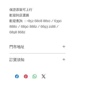
保證原裝可上行
歡迎到店選購
歡迎查詢 ：+852 6808 8810 / 6390
8880 / 6890 8882 / 6693 2188 /
6898 8682
門市地址
Shop 1 : 金鐘夏慤道海富中心商場一樓
訂貨須知
21號鋪 (金鐘A出口)
Shop No.21 on 1/F of The Podium
～因價格浮動，有意購買，請聯絡店員
Admiralty Centre No.18 Harcourt
查詢：Whatsapp +852 6808 8810 /
Road Hong Kong
6390 8880 / 6890 8882 / 6693 2188
～
Shop 2 : 尖沙咀麼地道63號好時中心
Refund regulations
Privacy
FAQ
～Due to the price fluctuation, if you
09號地舖 (尖沙咀P2出口)
Policy
are interested in buying, please
Unit No.9 on Ground Floor Houston
contact the store staff for inquiries:
Centre No.63 Mody Road Kowloon
Contact
WhatsApp +852 6808 8810 / 6390
Hong Kong