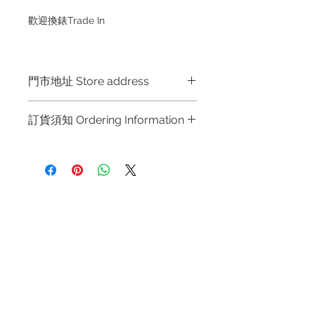
歡迎換錶Trade In
門市地址 Store address
Hong Kong Shop 1 : 金鐘夏慤道海富
訂貨須知 Ordering Information
中心商場一樓21號鋪 (金鐘A出口)
Shop No.21 on 1/F of The Podium
～因價格浮動，有意購買，請聯絡店員
Admiralty Centre No.18 Harcourt
查詢：Whatsapp +852 6808 8810 /
Road Hong Kong
6390 8880 / 6890 8882 / 6693 2188
～
Shop 2 : 尖沙咀麼地道63號好時中心
Refund regulations
Privacy
FAQ
～Due to the price fluctuation, if you
09號地舖 (尖沙咀P2出口)
Policy
are interested in buying, please
Unit No.9 on Ground Floor Houston
contact the store staff for inquiries:
Centre No.63 Mody Road Kowloon
Contact
WhatsApp +852 6808 8810 / 6390
Hong Kong
Tel:
6808 8810
8880 / 6890 8882 / 6693 2188～
WhatsApp:
+852 6808 8810
～本公司售賣之貨品不設網上或電話留
Shop 3 : 深水埗深之都一樓 89-91舖
貨，如欲留貨需以落訂為準，先到先
Facebook:
Club Watch
(深水埗D2出口)
得，詳情可聯絡本公司職員查詢～
Email: clubwatchhk@gmail.com
Shop 89-91 1/F Metro Sham Shui