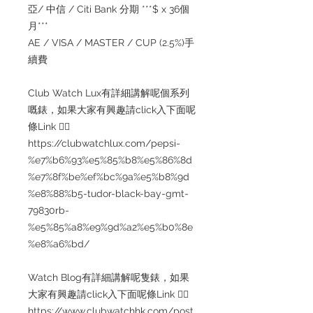
亞/ 中信 / Citi Bank 分期 ***$ x 36個
月***
AE / VISA / MASTER / CUP (2.5%)手
續費
Club Watch Lux有詳細講解呢個系列
嘅錶，如果大家有興趣請click入下面呢
條Link 👇🏻
https://clubwatchlux.com/pepsi-
%e7%b6%93%e5%85%b8%e5%86%8d
%e7%8f%be%ef%bc%9a%e5%b8%9d
%e8%88%b5-tudor-black-bay-gmt-
79830rb-
%e5%85%a8%e9%9d%a2%e5%b0%8e
%e8%a6%bd/
Watch Blog有詳細講解呢隻錶，如果
大家有興趣請click入下面呢條Link 👇🏻
https://www.clubwatchhk.com/post