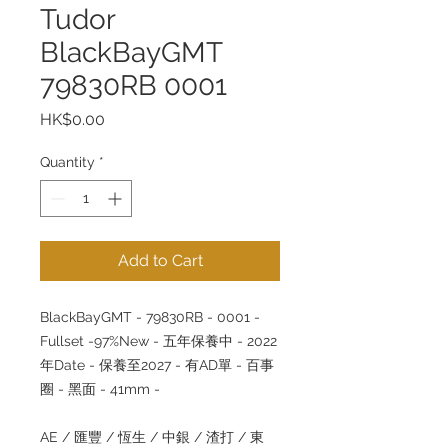
Tudor
BlackBayGMT
79830RB 0001
Price
HK$0.00
Quantity
*
Add to Cart
BlackBayGMT - 79830RB - 0001 -
Fullset -97%New - 五年保養中 - 2022
年Date - 保養至2027 - 有AD單 - 百事
圈 - 黑面 - 41mm -
AE / 匯豐 / 恆生 / 中銀 / 渣打 / 東