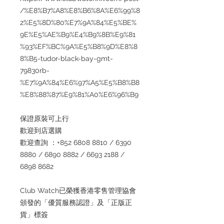
/%E8%B7%A8%E8%B6%8A%E6%99%8
2%E5%8D%80%E7%9A%84%E5%BE%
9E%E5%AE%B9%E4%B9%8B%E9%81
%93%EF%BC%9A%E5%B8%9D%E8%8
8%B5-tudor-black-bay-gmt-
79830rb-
%E7%9A%84%E6%97%A5%E5%B8%B8
%E8%88%87%E9%81%A0%E6%96%B9
保證原裝可上行
歡迎到店選購
歡迎查詢 ：+852 6808 8810 / 6390
8880 / 6890 8882 / 6693 2188 /
6898 8682
Club Watch已榮獲香港零售管理協會
頒發的「優質服務認證」及「正版正
貨」標簽