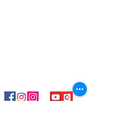
Tel:
6808 8810
8880 / 6890 8882 / 6693 2188～
WhatsApp:
+852 6808 8810
～本公司售賣之貨品不設網上或電話留
Shop 3 : 深水埗深之都一樓 89-91舖
貨，如欲留貨需以落訂為準，先到先
Facebook:
Club Watch
(深水埗D2出口)
得，詳情可聯絡本公司職員查詢～
Email: clubwatchhk@gmail.com
Shop 89-91 1/F Metro Sham Shui
～Our company does not have
Shum Shui Po Kowloon Hong Kong
online or phone reservations for the
Store address:
Shop 1 : Shop No.21 on 1/F of The Podium
goods sold. If you want to keep the
Admiralty Centre No.18 Harcourt Road Hong
goods, you need to order on a first-
Kong
come-first-served basis. For details,
Shop 2 : Unit No.9 on Ground Floor Houston
please contact our staff for inquiries
Centre No.63 Mody Road Kowloon Hong Kong
～
Shop 3 : Shop 89-91 1/F Metro Sham Shui Shum
Shui Po Kowloon Hong Kong
Shop 4 : Shop 13-15, 1/F Metro Sham Shui Shum
Shui Po Kowloon Hong Kong