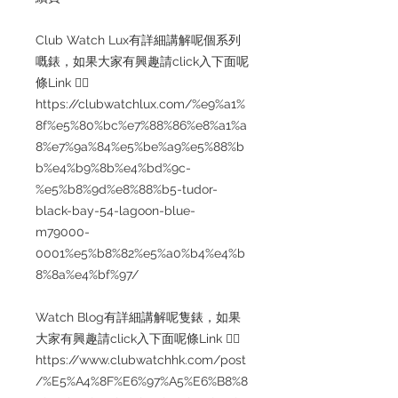
Club Watch Lux有詳細講解呢個系列
嘅錶，如果大家有興趣請click入下面呢
條Link 👇🏻
https://clubwatchlux.com/%e9%a1%
8f%e5%80%bc%e7%88%86%e8%a1%a
8%e7%9a%84%e5%be%a9%e5%88%b
b%e4%b9%8b%e4%bd%9c-
%e5%b8%9d%e8%88%b5-tudor-
black-bay-54-lagoon-blue-
m79000-
0001%e5%b8%82%e5%a0%b4%e4%b
8%8a%e4%bf%97/
Watch Blog有詳細講解呢隻錶，如果
大家有興趣請click入下面呢條Link 👇🏻
https://www.clubwatchhk.com/post
/%E5%A4%8F%E6%97%A5%E6%B8%8