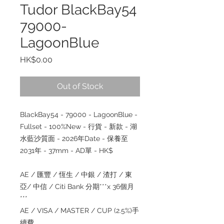
Tudor BlackBay54
79000-
LagoonBlue
Price
HK$0.00
Out of Stock
BlackBay54 - 79000 - LagoonBlue -
Fullset - 100%New - 行貨 - 新款 - 湖
水藍沙質面 - 2026年Date - 保養至
2031年 - 37mm - AD單 - HK$
AE / 匯豐 / 恆生 / 中銀 / 渣打 / 東
亞/ 中信 / Citi Bank 分期***x 36個月
***
AE / VISA / MASTER / CUP (2.5%)手
續費