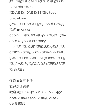
5%E6%96%B0%E6%96%B0%E9%A2%
A8%E8%B2%8C-
%E5%B8%9D%E8%88%B5-tudor-
black-bay-
54%EF%BC%88%E5%9E%8B%E8%99
%9F-m79000-
0001%EF%BC%89%E4%BF%97%E7%A
8%B1%E3%80%8Ctiffany-
blue%E3%80%8D%E6%88%96%E3%8
0%8C%E6%B9%96%E6%B0%B4%E8%
97%8D%E6%AC%BE%E3%80%8D%E5
%85%A8%E9%9D%A2%E4%BB%8B%E
7%B4%B9
保證原裝可上行
歡迎到店選購
歡迎查詢 ：+852 6808 8810 / 6390
8880 / 6890 8882 / 6693 2188 /
6898 8682