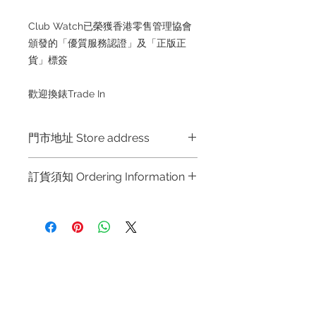
Club Watch已榮獲香港零售管理協會
頒發的「優質服務認證」及「正版正
貨」標簽
歡迎換錶Trade In
門市地址 Store address
Shop 1 : 金鐘夏慤道海富中心商場一樓
訂貨須知 Ordering Information
21號鋪 (金鐘A出口)
Shop No.21 on 1/F of The Podium
～因價格浮動，有意購買，請聯絡店員
Admiralty Centre No.18 Harcourt
查詢：Whatsapp +852 6808 8810 /
Road Hong Kong
6390 8880 / 6890 8882 / 6693 2188
～
Shop 2 : 尖沙咀麼地道63號好時中心
Refund regulations
Privacy
FAQ
～Due to the price fluctuation, if you
09號地舖 (尖沙咀P2出口)
Policy
are interested in buying, please
Unit No.9 on Ground Floor Houston
contact the store staff for inquiries:
Centre No.63 Mody Road Kowloon
Contact
WhatsApp +852 6808 8810 / 6390
Hong Kong