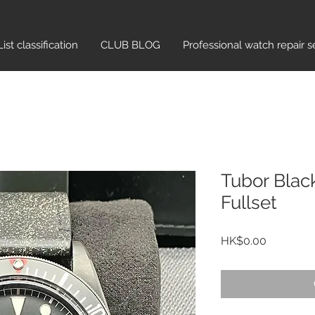
List classification​
CLUB BLOG
Professional watch repair s
Tubor Blac
Fullset
Price
HK$0.00