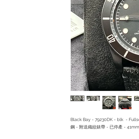
Black Bay - 79230DK - blk - Fu
鋼 - 附送織紋錶帶 - 已停產 - 41mm 