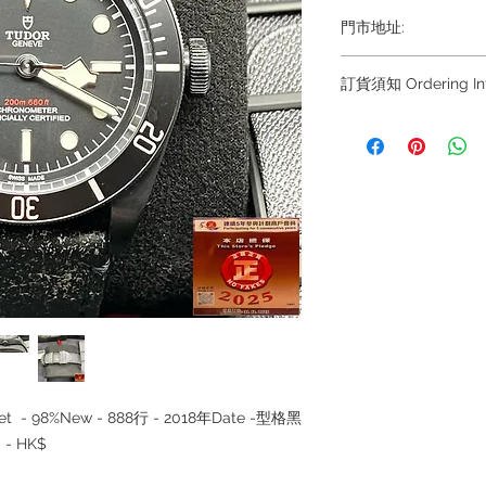
門市地址:
Shop 1 : 金鐘夏
訂貨須知 Ordering Inf
Shop No.21 on 1/F o
No.18 Harcourt Roa
～因價格浮動，有意購
+852
Shop 2 : 尖沙咀麼
6808 8810 / 639088
出口)
8882/ 66932188~
Unit No.9 on Ground
~ Due to the price fl
Mody Road Kowloon
buying, please contac
WhatsApp +852 680
Shop 3 : 深水埗深之
8810 / 6390 8880 /
Shop 89-91 1/F Met
/6693 2188～
Kowloon Hong Kon
～本公司售賣之貨品
落訂為準，先到先得
~ Our company does 
llset - 98%New - 888行 - 2018年Date -型格黑
reservations for the
the goods, you need 
- HK$
served basis. For det