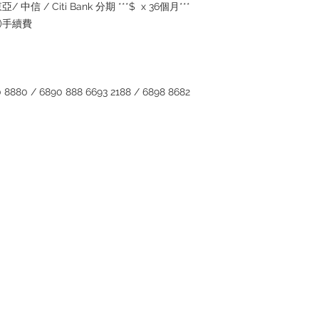
inquiries~
/ 中信 / Citi Bank 分期 ***$ x 36個月***
5%)手續費
880 / 6890 888 6693 2188 / 6898 8682
Contact
Tel: 6808 8810
WhatsApp:
+852 6808 8810
Facebook:
Club Watch
Email: clubwatchhk@gmail.com