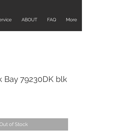
ervice
ABOUT
FAQ
More
k Bay 79230DK blk
Out of Stock