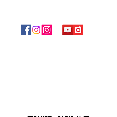
r
d
ham
g
am
g
貴金屬及寶石交易商註冊
尖沙咀分店
註冊號碼：B-B-23-10-01889