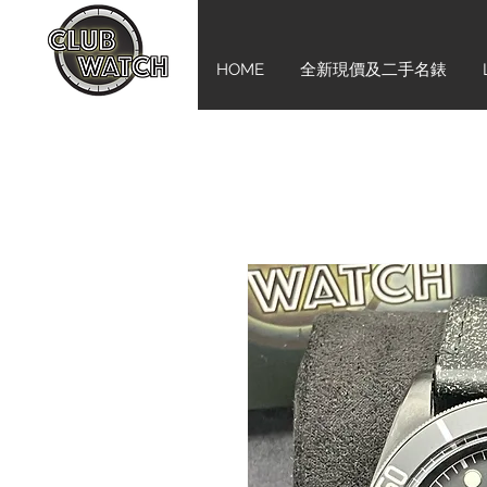
HOME
全新現價及二手名錶