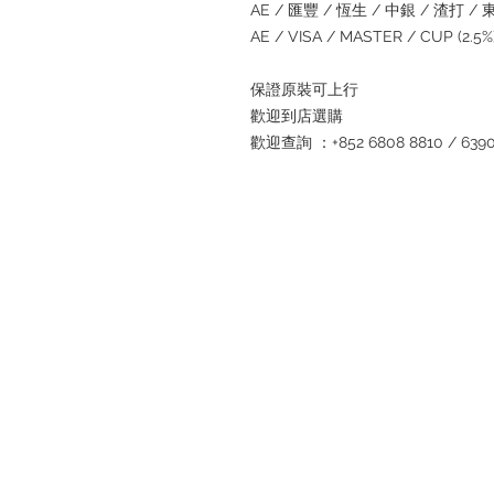
AE / 匯豐 / 恆生 / 中銀 / 渣打 / 東亞
AE / VISA / MASTER / CUP (2.
保證原裝可上行
歡迎到店選購
歡迎查詢 ：+852 6808 8810 / 6390 8
Refund regulations
Privacy Policy
FAQ