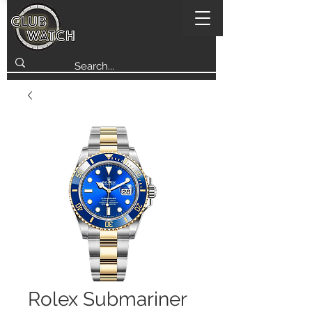
Rolex Submariner