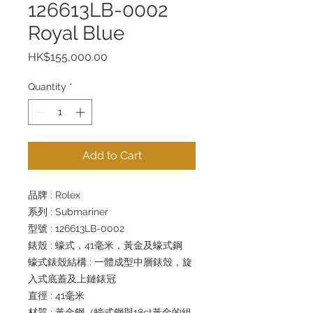
126613LB-0002
Royal Blue
Price
HK$155,000.00
Quantity
*
Add to Cart
品牌 : Rolex
系列 : Submariner
型號 : 126613LB-0002
錶殼 : 蠔式，41毫米，黃金及蠔式鋼
蠔式錶殼結構 : 一體成型中層錶殼，旋
入式底蓋及上鏈錶冠
直徑 : 41毫米
材質 : 黃金鋼（蠔式鋼與18ct黃金的組