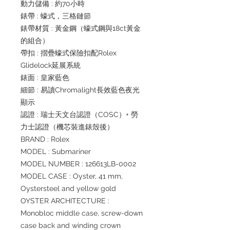
動力儲備 : 約70小時
錶帶 : 蠔式，三格鏈節
錶帶材質 : 黃金鋼（蠔式鋼與18ct黃金
的組合）
帶扣 : 摺疊蠔式保險扣配Rolex
Glidelock延展系統
錶面 : 皇家藍色
細節 : 易讀Chromalight長效藍色夜光
顯示
認證 : 瑞士天文台認證（COSC）+ 勞
力士認證（機芯裝進錶殼後）
BRAND : Rolex
MODEL : Submariner
MODEL NUMBER : 126613LB-0002
MODEL CASE : Oyster, 41 mm,
Oystersteel and yellow gold
OYSTER ARCHITECTURE :
Monobloc middle case, screw-down
case back and winding crown