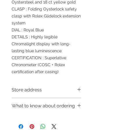
Oystersteel and 18 ct yellow gold
CLASP : Folding Oysterlock safety
clasp with Rolex Glidelock extension
system
DIAL : Royal Blue
DETAILS : Highly legible
Chromalight display with long-
lasting blue luminescence
CERTIFICATION : Superlative
Chronometer (COSC + Rolex
certification after casing)
Store address
Shop 1 : 金鐘夏慤道海富中心商場一樓
What to know about ordering
21號鋪(金鐘A出口)
Shop 1 : Shop No.21, 1/F of The
～Due to the price fluctuation, if you
Podium Admiralty Centre, No.18
are interested in buying, please
Harcourt Road, Admiralty, Hong
contact the store staff for inquiries: