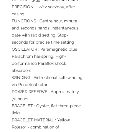
PRECISION : -2/+2 sec/day, after
casing
FUNCTIONS : Centre hour, minute
and seconds hands. Instantaneous
date with rapid setting. Stop-
seconds for precise time setting
OSCILLATOR : Paramagnetic blue
Parachrom hairspring. High-
performance Paraflex shock
absorbers
WINDING : Bidirectional self-winding
via Perpetual rotor
POWER RESERVE : Approximately
70 hours
BRACELET : Oyster, flat three-piece
links
BRACELET MATERIAL : Yellow
Rolesor - combination of