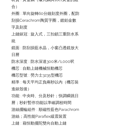
合）
外圈 : 單向旋轉60分鐘刻度外圈，配防
刮損Cerachrom陶質字圈，鍍鉑金數
字及刻度
上鏈錶冠 : 旋入式，三扣鎖三重防水系
統
鏡面 : 防刮損藍水晶，小窗凸透鏡放大
日曆
防水深度 : 防水深達300米/1,000呎
機芯 : 自動上鏈機械恒動機芯
機芯型號 : 勞力士3235型機芯
精準 : 每天平均正負兩秒以內（機芯裝
進錶殼後）
功能 : 中央時、分及秒針；快調瞬跳日
曆；秒針暫停功能以準確調校時間
游絲擺輪組件 : 順磁性藍色Parachrom
游絲；高性能Paraflex緩震裝置
上鏈 : 藉恒動擺陀雙向自動上鏈