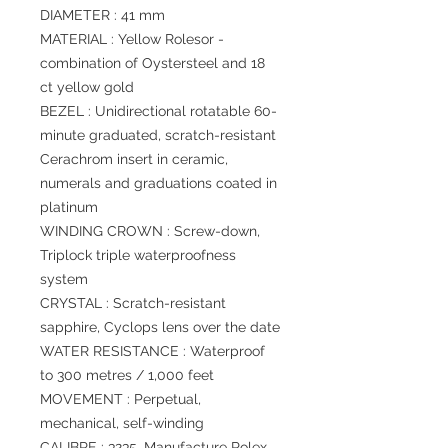
DIAMETER : 41 mm
MATERIAL : Yellow Rolesor -
combination of Oystersteel and 18
ct yellow gold
BEZEL : Unidirectional rotatable 60-
minute graduated, scratch-resistant
Cerachrom insert in ceramic,
numerals and graduations coated in
platinum
WINDING CROWN : Screw-down,
Triplock triple waterproofness
system
CRYSTAL : Scratch-resistant
sapphire, Cyclops lens over the date
WATER RESISTANCE : Waterproof
to 300 metres / 1,000 feet
MOVEMENT : Perpetual,
mechanical, self-winding
CALIBRE : 3235, Manufacture Rolex