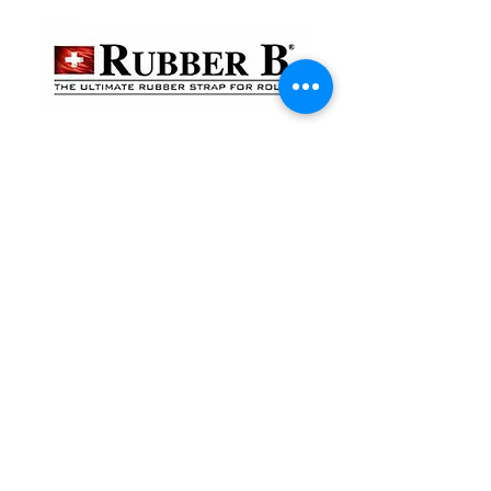
貴金屬及寶石交易商註冊
金鐘分店
註冊號碼：B-B-23-10-01888
尖沙咀分店
註冊號碼：B-B-23-10-01889