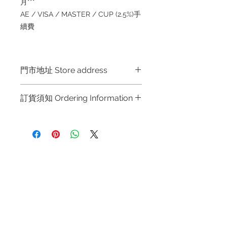
月
***
AE / VISA / MASTER / CUP (2.5%)
手
續費
門市地址 Store address
Shop 1 :
金鐘夏慤道海富中心商場一樓
訂貨須知 Ordering Information
21
號鋪
(
金鐘
A
出口
)
Shop No.21 on 1/F of The Podium
～因價格浮動，有意購買，請聯絡店員
Admiralty Centre No.18 Harcourt
查詢：
Whatsapp +852 6808 8810 /
Road Hong Kong
6390 8880 / 6890 8882 / 6693 2188
～
Shop 2 :
尖沙咀麼地道
63
號好時中心
Refund regulations
Privacy
FAQ
09
號地舖
(
尖沙咀
P2
出口
)
Policy
～
Due to the price fluctuation, if you
Unit No.9 on Ground Floor Houston
are interested in buying, please
Centre No.63 Mody Road Kowloon
Contact
contact the store staff for inquiries:
Hong Kong
Tel:
6808 8810
WhatsApp +852 6808 8810 / 6390
WhatsApp:
+852 6808 8810
8880 / 6890 8882 / 6693 2188
～
Shop 3 :
深水埗深之都一樓
89-91
舖
Facebook:
Club Watch