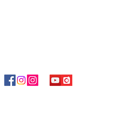
(
深水埗
D2
出口
)
～本公司售賣之貨品不設網上或電話留
Email: clubwatchhk@gmail.com
Shop 89-91 1/F Metro Sham Shui
貨，如欲留貨需以落訂為準，先到先
Shum Shui Po Kowloon Hong Kong
得，詳情可聯絡本公司職員查詢～
Store address:
Shop 1 : Shop No.21 on 1/F of The Podium
～
Our company does not have
Admiralty Centre No.18 Harcourt Road Hong
online or phone reservations for the
Kong
goods sold. If you want to keep the
Shop 2 : Unit No.9 on Ground Floor Houston
goods, you need to order on a first-
Centre No.63 Mody Road Kowloon Hong Kong
come-first-served basis. For details,
Shop 3 : Shop 89-91 1/F Metro Sham Shui Shum
please contact our staff for inquiries
Shui Po Kowloon Hong Kong
～
Shop 4 : Shop 13-15, 1/F Metro Sham Shui Shum
Shui Po Kowloon Hong Kong