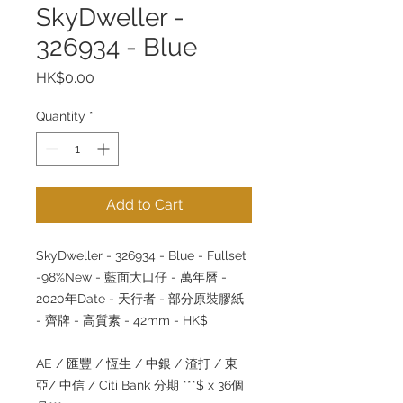
SkyDweller -
326934 - Blue
Price
HK$0.00
Quantity
*
Add to Cart
SkyDweller - 326934 - Blue - Fullset
-98%New -
藍面大口仔
-
萬年曆
-
2020
年
Date -
天行者
-
部分原裝膠紙
-
齊牌
-
高質素
- 42mm - HK$
AE /
匯豐
/
恆生
/
中銀
/
渣打
/
東
亞
/
中信
/ Citi Bank
分期
***$ x 36
個