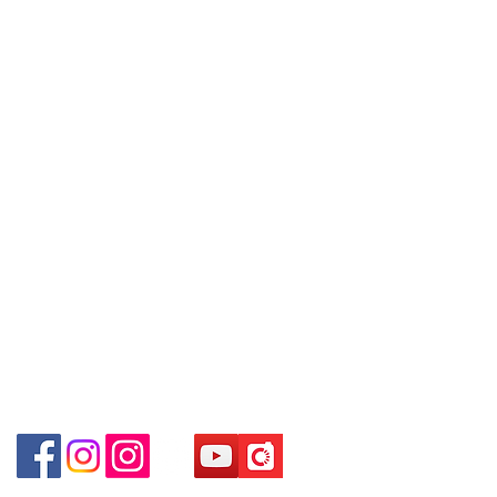
09號地舖 (尖沙咀P2出口)
Policy
are interested in buying, please
Unit No.9 on Ground Floor Houston
contact the store staff for inquiries:
Centre No.63 Mody Road Kowloon
Contact
WhatsApp +852 6808 8810 / 6390
Hong Kong
Tel:
6808 8810
8880 / 6890 8882 / 6693 2188～
WhatsApp:
+852 6808 8810
～本公司售賣之貨品不設網上或電話留
Shop 3 : 深水埗深之都一樓 89-91舖
貨，如欲留貨需以落訂為準，先到先
Facebook:
Club Watch
(深水埗D2出口)
得，詳情可聯絡本公司職員查詢～
Email: clubwatchhk@gmail.com
Shop 89-91 1/F Metro Sham Shui
～Our company does not have
Shum Shui Po Kowloon Hong Kong
online or phone reservations for the
Store address:
Shop 1 : Shop No.21 on 1/F of The Podium
goods sold. If you want to keep the
Admiralty Centre No.18 Harcourt Road Hong
goods, you need to order on a first-
Kong
come-first-served basis. For details,
Shop 2 : Unit No.9 on Ground Floor Houston
please contact our staff for inquiries
Centre No.63 Mody Road Kowloon Hong Kong
～
Shop 3 : Shop 89-91 1/F Metro Sham Shui Shum
Shui Po Kowloon Hong Kong
Shop 4 : Shop 13-15, 1/F Metro Sham Shui Shum
Shui Po Kowloon Hong Kong