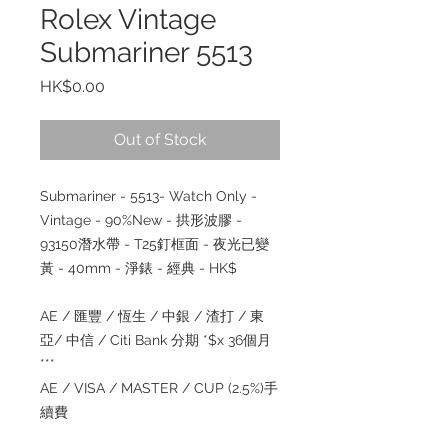
Rolex Vintage
Submariner 5513
Price
HK$0.00
Out of Stock
Submariner - 5513- Watch Only -
Vintage - 90%New - 拱形波膠 -
93150潛水帶 - T25釘框面 - 夜光已變
黃 - 40mm - 淨錶 - 經典 - HK$
AE / 匯豐 / 恆生 / 中銀 / 渣打 / 東
亞/ 中信 / Citi Bank 分期 *$x 36個月
***
AE / VISA / MASTER / CUP (2.5%)手
續費