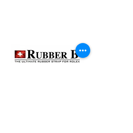
貴金屬及寶石交易商註冊
金鐘分店
註冊號碼：B-B-23-10-01888