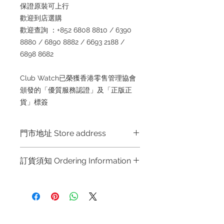
保證原裝可上行
歡迎到店選購
歡迎查詢 ：+852 6808 8810 / 6390
8880 / 6890 8882 / 6693 2188 /
6898 8682
Club Watch已榮獲香港零售管理協會
頒發的「優質服務認證」及「正版正
貨」標簽
門市地址 Store address
Shop 1 : 金鐘夏慤道海富中心商場一樓
訂貨須知 Ordering Information
21號鋪 (金鐘A出口)
Shop No.21 on 1/F of The Podium
～因價格浮動，有意購買，請聯絡店員
Admiralty Centre No.18 Harcourt
查詢：Whatsapp +852 6808 8810 /
Road Hong Kong
6390 8880 / 6890 8882 / 6693 2188
～
Shop 2 : 尖沙咀麼地道63號好時中心
Refund regulations
Privacy
FAQ
～Due to the price fluctuation, if you