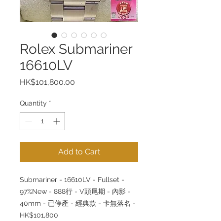
Rolex Submariner
16610LV
Price
HK$101,800.00
Quantity
*
Add to Cart
Submariner - 16610LV - Fullset -
97%New - 888行 - V頭尾期 - 內影 -
40mm - 已停產 - 經典款 - 卡無落名 -
HK$101,800