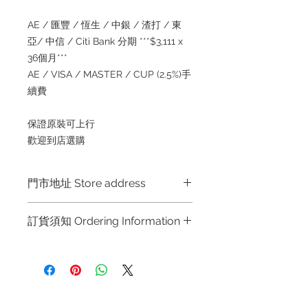
AE / 匯豐 / 恆生 / 中銀 / 渣打 / 東
亞/ 中信 / Citi Bank 分期 ***$3,111 x
36個月***
AE / VISA / MASTER / CUP (2.5%)手
續費
保證原裝可上行
歡迎到店選購
門市地址 Store address
Hong Kong Shop 1 : 金鐘夏慤道海富
訂貨須知 Ordering Information
中心商場一樓21號鋪 (金鐘A出口)
Shop No.21 on 1/F of The Podium
～因價格浮動，有意購買，請聯絡店員
Admiralty Centre No.18 Harcourt
查詢：Whatsapp +852 6808 8810 /
Road Hong Kong
6390 8880 / 6890 8882 / 6693 2188
～
Shop 2 : 尖沙咀麼地道63號好時中心
Refund regulations
Privacy
FAQ