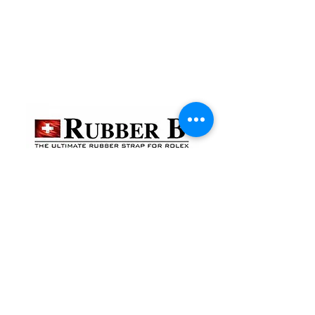
貴金屬及寶石交易商註冊
金鐘分店
註冊號碼：B-B-23-10-01888