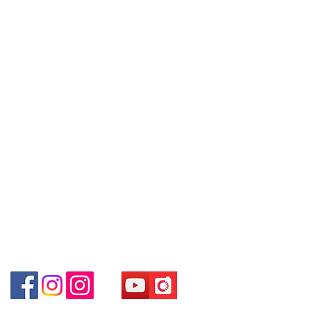
09號地舖 (尖沙咀P2出口)
Policy
～Due to the price fluctuation, if you
Unit No.9 on Ground Floor Houston
are interested in buying, please
Centre No.63 Mody Road Kowloon
Contact
contact the store staff for inquiries:
Hong Kong
Tel:
6808 8810
WhatsApp +852 6808 8810 / 6390
WhatsApp:
+852 6808 8810
8880 / 6890 8882 / 6693 2188～
Shop 3 : 深水埗深之都一樓 89-91舖
Facebook:
Club Watch
(深水埗D2出口)
～本公司售賣之貨品不設網上或電話留
Email: clubwatchhk@gmail.com
Shop 89-91 1/F Metro Sham Shui
貨，如欲留貨需以落訂為準，先到先
Shum Shui Po Kowloon
得，詳情可聯絡本公司職員查詢～
Store address:
Shop 1 : Shop No.21 on 1/F of The Podium
Admiralty Centre No.18 Harcourt Road Hong
～Our company does not have
Kong
online or phone reservations for the
Shop 2 : Unit No.9 on Ground Floor Houston
goods sold. If you want to keep the
Centre No.63 Mody Road Kowloon Hong Kong
goods, you need to order on a first-
Shop 3 : Shop 89-91 1/F Metro Sham Shui Shum
come-first-served basis. For details,
Shui Po Kowloon Hong Kong
please contact our staff for inquiries
～
Shop 4 : Shop 13-15, 1/F Metro Sham Shui Shum
Shui Po Kowloon Hong Kong