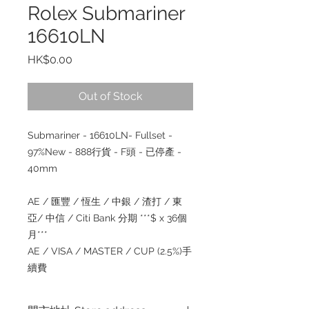
Rolex Submariner
16610LN
Price
HK$0.00
Out of Stock
Submariner - 16610LN- Fullset -
97%New - 888行貨 - F頭 - 已停產 -
40mm
AE / 匯豐 / 恆生 / 中銀 / 渣打 / 東
亞/ 中信 / Citi Bank 分期 ***$ x 36個
月***
AE / VISA / MASTER / CUP (2.5%)手
續費