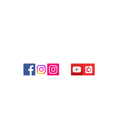
Facebook:
Club Watch
Email: clubwatchhk@gmail.com
r
d
ham
g
am
g