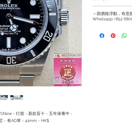
Hong Kong Sho
～因價格浮動，有意
(金鐘A出口)
Whatsapp +852 6808
Shop No.21 on 1/F o
No.18 Harcourt Roa
～因價格浮動，有意購
+852 6808 8810 / 63
Shop 2 : 尖沙咀麼
～
出口)
～Due to the price flu
Unit No.9 on Ground
buying, please contac
Mody Road Kowloon
WhatsApp +852 6808
/ 6693 2188～
Shop 3 : 深水埗深之
～本公司售賣之貨品
Shop 89-91 1/F Met
落訂為準，先到先得
Kowloon
～Our company does 
reservations for the
the goods, you need 
served basis. For det
inquiries～
t - 98%New - 行貨 - 新款盲十 - 五年保養中 -
 - 有AD單 - 41mm - HK$