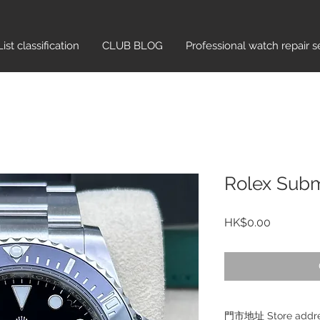
List classification​
CLUB BLOG
Professional watch repair s
Rolex Subm
Price
HK$0.00
門市地址 Store add