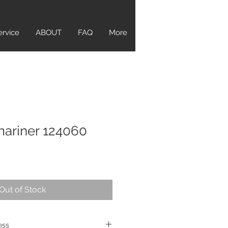
ervice
ABOUT
FAQ
More
ariner 124060
Out of Stock
ress