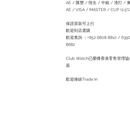
AE / 匯豐 / 恆生 / 中銀 / 渣打 / 東亞
AE / VISA / MASTER / CUP (2.
保證原裝可上行
歡迎到店選購
歡迎查詢 ：+852 6808 8810 / 6390 8
8682
Club Watch已榮獲香港零售
簽
歡迎換錶Trade In
Refund regulations