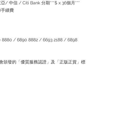
/ 中信 / Citi Bank 分期***$ x 36個月***
5%)手續費
880 / 6890 8882 / 6693 2188 / 6898
管理協會頒發的「優質服務認證」及「正版正貨」標
Contact
Tel: 6808 8810
WhatsApp:
+852 6808 8810