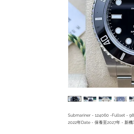
Submariner - 124060 -Fullse
2022年Date - 保養至2027年 - 新機芯