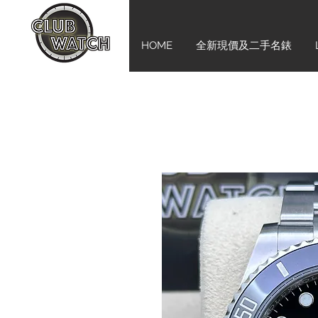
HOME
全新現價及二手名錶