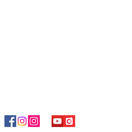
09號地舖 (尖沙咀P2出口)
Policy
you are interested in buying,
Unit No.9 on Ground Floor Houston
please contact the store staff for
Centre No.63 Mody Road Kowloon
Contact
inquiries: WhatsApp +852 6808
Hong Kong
Tel:
6808 8810
8810 / 6390 8880 / 6890 8882 /
WhatsApp:
+852 6808 8810
6693 2188～
Shop 3 : 深水埗深之都一樓 89-91舖
～本公司售賣之貨品不設網上或電
Facebook:
Club Watch
(深水埗D2出口)
話留貨，如欲留貨需以落訂為準，
Email: clubwatchhk@gmail.com
Shop 89-91 1/F Metro Sham Shui
先到先得，詳情可聯絡本公司職員
Shum Shui Po Kowloon
查詢～
Store address:
Shop 1 : Shop No.21 on 1/F of The Podium
～Our company does not have
Admiralty Centre No.18 Harcourt Road Hong
online or phone reservations for
Kong
the goods sold. If you want to
Shop 2 : Unit No.9 on Ground Floor Houston
keep the goods, you need to
Centre No.63 Mody Road Kowloon Hong Kong
order on a first-come-first-served
Shop 3 : Shop 89-91 1/F Metro Sham Shui Shum
basis. For details, please contact
Shui Po Kowloon Hong Kong
our staff for inquiries～
Shop 4 : Shop 13-15, 1/F Metro Sham Shui Shum
Shui Po Kowloon Hong Kong