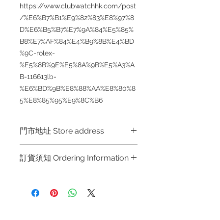
https://www.clubwatchhk.com/post
/%E6%B7%B1%E9%82%83%E8%97%8
D%E6%B5%B7%E7%9A%84%E5%85%
B8%E7%AF%84%E4%B9%8B%E4%BD
%9C-rolex-
%E5%8B%9E%E5%8A%9B%E5%A3%A
B-116613lb-
%E6%BD%9B%E8%88%AA%E8%80%8
5%E8%85%95%E9%8C%B6
門市地址 Store address
Hong Kong Shop 1 : 金鐘夏慤道海富
訂貨須知 Ordering Information
中心商場一樓21號鋪 (金鐘A出口)
Shop No.21 on 1/F of The Podium
～因價格浮動，有意購買，請聯絡
Admiralty Centre No.18 Harcourt
店員查詢：Whatsapp +852 6808
Road Hong Kong
8810 / 6390 8880 / 6890 8882 /
6693 2188～
Shop 2 : 尖沙咀麼地道63號好時中心
Refund regulations
Privacy
FAQ
～Due to the price fluctuation, if