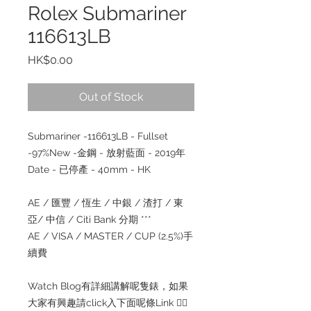
Rolex Submariner
116613LB
Price
HK$0.00
Out of Stock
Submariner -116613LB - Fullset
-97%New -金鋼 - 放射藍面 - 2019年
Date - 已停產 - 40mm - HK
AE / 匯豐 / 恆生 / 中銀 / 渣打 / 東
亞/ 中信 / Citi Bank 分期 ***
AE / VISA / MASTER / CUP (2.5%)手
續費
Watch Blog有詳細講解呢隻錶，如果
大家有興趣請click入下面呢條Link 👇🏻