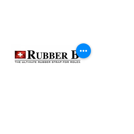
貴金屬及寶石交易商註冊
金鐘分店
註冊號碼：B-B-23-10-01888