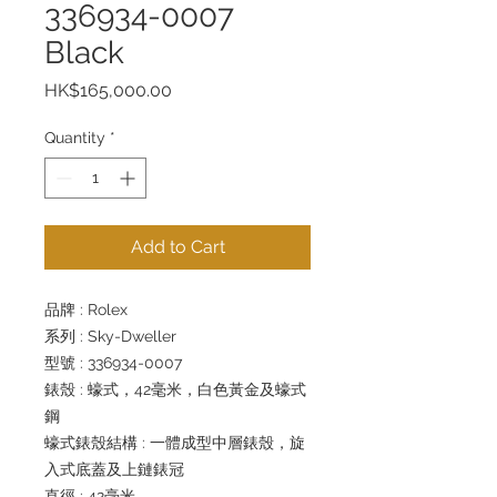
336934-0007
Black
Price
HK$165,000.00
Quantity
*
Add to Cart
品牌 : Rolex
系列 : Sky-Dweller
型號 : 336934-0007
錶殼 : 蠔式，42毫米，白色黃金及蠔式
鋼
蠔式錶殼結構 : 一體成型中層錶殼，旋
入式底蓋及上鏈錶冠
直徑 : 42毫米