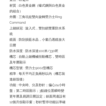
材質 : 白色黃金鋼（蠔式鋼與白色黃金
的組合）
外圈 : 三角坑紋雙向旋轉勞力士Ring
Command
上鏈錶冠 : 旋入式，雙扣鎖雙重防水系
統
鏡面 : 防刮損藍水晶，小窗凸透鏡放大
日曆
防水深度 : 防水深達100米/330呎
機芯 : 自動上鏈機械恒動機芯，雙時區
及年曆顯示
機芯型號 : 勞力士9002型機芯
精準 : 每天平均正負兩秒以內（機芯裝
進錶殼後）
功能 : 中央時、分及秒針；偏心24小時
盤；第二時區顯示；3點鐘位置瞬時變
更年曆及易調日曆設定；錶面周邊設有
12個月份顯示窗；秒針暫停功能以準確