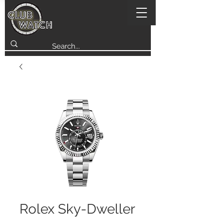
Rolex Sky-Dweller