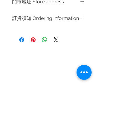
門市地址 Store address
Shop 1 : 金鐘夏慤道海富中心商場一樓
訂貨須知 Ordering Information
21號鋪 (金鐘A出口)
Shop No.21 on 1/F of The Podium
～因價格浮動，有意購買，請聯絡店員
Admiralty Centre No.18 Harcourt
查詢：Whatsapp +852 6808 8810 /
Road Hong Kong
6390 8880 / 6890 8882 / 6693 2188
～
Shop 2 : 尖沙咀麼地道63號好時中心
Refund regulations
Privacy
FAQ
～Due to the price fluctuation, if you
09號地舖 (尖沙咀P2出口)
Policy
are interested in buying, please
Unit No.9 on Ground Floor Houston
contact the store staff for inquiries:
Centre No.63 Mody Road Kowloon
Contact
WhatsApp +852 6808 8810 / 6390
Hong Kong
Tel:
6808 8810
8880 / 6890 8882 / 6693 2188～
WhatsApp:
+852 6808 8810
Shop 3 : 深水埗深之都一樓 89-91舖
～本公司售賣之貨品不設網上或電話留
Facebook:
Club Watch
(深水埗D2出口)
貨，如欲留貨需以落訂為準，先到先
Email: clubwatchhk@gmail.com
Shop 89-91 1/F Metro Sham Shui
得，詳情可聯絡本公司職員查詢～
Shum Shui Po Kowloon Hong Kong
～Our company does not have
Store address:
Shop 1 : Shop No.21 on 1/F of The Podium
online or phone reservations for the
Admiralty Centre No.18 Harcourt Road Hong
goods sold. If you want to keep the
Kong
goods, you need to order on a first-