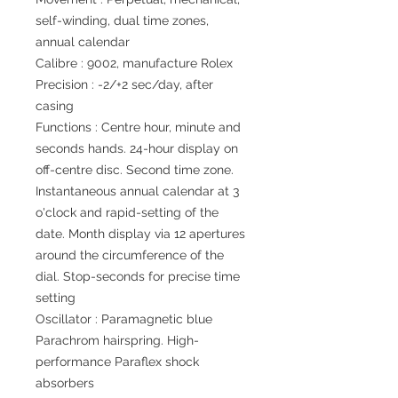
self-winding, dual time zones,
annual calendar
Calibre : 9002, manufacture Rolex
Precision : -2/+2 sec/day, after
casing
Functions : Centre hour, minute and
seconds hands. 24-hour display on
off-centre disc. Second time zone.
Instantaneous annual calendar at 3
o'clock and rapid-setting of the
date. Month display via 12 apertures
around the circumference of the
dial. Stop-seconds for precise time
setting
Oscillator : Paramagnetic blue
Parachrom hairspring. High-
performance Paraflex shock
absorbers