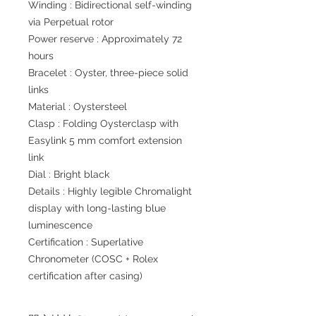
Winding : Bidirectional self-winding
via Perpetual rotor
Power reserve : Approximately 72
hours
Bracelet : Oyster, three-piece solid
links
Material : Oystersteel
Clasp : Folding Oysterclasp with
Easylink 5 mm comfort extension
link
Dial : Bright black
Details : Highly legible Chromalight
display with long-lasting blue
luminescence
Certification : Superlative
Chronometer (COSC + Rolex
certification after casing)