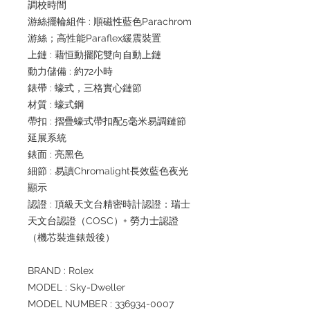
調校時間
游絲擺輪組件 : 順磁性藍色Parachrom
游絲；高性能Paraflex緩震裝置
上鏈 : 藉恒動擺陀雙向自動上鏈
動力儲備 : 約72小時
錶帶 : 蠔式，三格實心鏈節
材質 : 蠔式鋼
帶扣 : 摺疊蠔式帶扣配5毫米易調鏈節
延展系統
錶面 : 亮黑色
細節 : 易讀Chromalight長效藍色夜光
顯示
認證 : 頂級天文台精密時計認證：瑞士
天文台認證（COSC）+ 勞力士認證
（機芯裝進錶殼後）
BRAND : Rolex
MODEL : Sky-Dweller
MODEL NUMBER : 336934-0007