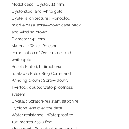
Model case : Oyster, 42 mm,
Oystersteel and white gold
Oyster architecture : Monobloc
middle case, screw-down case back
and winding crown
Diameter : 42 mm
Material : White Rolesor -
combination of Oystersteel and
white gold
Bezel : Fluted, bidirectional
rotatable Rolex Ring Command
Winding crown : Screw-down,
Twinlock double waterproofness
system
Crystal : Scratch-resistant sapphire,
Cyclops lens over the date
Water resistance : Waterproof to
100 metres / 330 feet
Movement : Perpetual, mechanical,