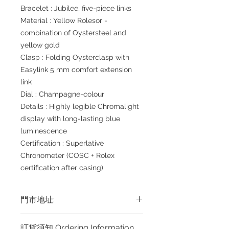
Bracelet : Jubilee, five-piece links
Material : Yellow Rolesor -
combination of Oystersteel and
yellow gold
Clasp : Folding Oysterclasp with
Easylink 5 mm comfort extension
link
Dial : Champagne-colour
Details : Highly legible Chromalight
display with long-lasting blue
luminescence
Certification : Superlative
Chronometer (COSC + Rolex
certification after casing)
門市地址:
Shop 1 : 金鐘夏慤道海富中心商場一樓
訂貨須知 Ordering Information