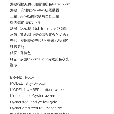
游絲擺輪組件 : 順磁性藍色Parachrom
游絲；高性能Paraflex緩震裝置
上鏈 : 藉恒動擺陀雙向自動上鏈
動力儲備 :約72小時
錶帶 : 紀念型（Jubilee），五格鏈節
材質 : 黃金鋼（蠔式鋼與黃金的組合）
帶扣 : 摺疊蠔式帶扣配5毫米易調鏈節
延展系統
錶面 : 香檳色
細節 : 易讀Chromalight長效藍色夜光
顯示
BRAND : Rolex
MODEL : Sky-Dweller
MODEL NUMBER : 336933-0002
Model case : Oyster, 42 mm,
Oystersteel and yellow gold
Oyster architecture : Monobloc