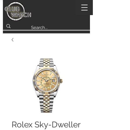
Rolex Sky-Dweller