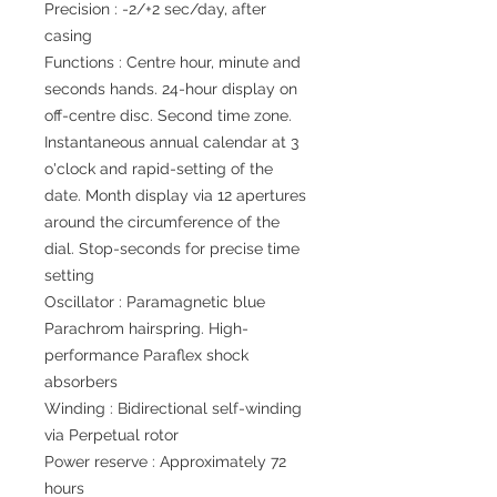
Precision : -2/+2 sec/day, after
casing
Functions : Centre hour, minute and
seconds hands. 24-hour display on
off-centre disc. Second time zone.
Instantaneous annual calendar at 3
o'clock and rapid-setting of the
date. Month display via 12 apertures
around the circumference of the
dial. Stop-seconds for precise time
setting
Oscillator : Paramagnetic blue
Parachrom hairspring. High-
performance Paraflex shock
absorbers
Winding : Bidirectional self-winding
via Perpetual rotor
Power reserve : Approximately 72
hours