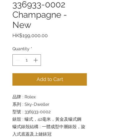
336933-0002
Champagne -
New
Price
HK$199,000.00
Quantity
*
Add to Cart
品牌 : Rolex
系列 : Sky-Dweller
型號 : 336933-0002
錶殼 : 蠔式，42毫米，黃金及蠔式鋼
蠔式錶殼結構 : 一體成型中層錶殼，旋
入式底蓋及上鏈錶冠