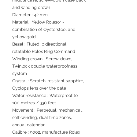
middle case, screw-down case back
and winding crown
Diameter : 42 mm
Material : Yellow Rolesor -
combination of Oystersteel and
yellow gold
Bezel : Fluted, bidirectional
rotatable Rolex Ring Command
Winding crown : Screw-down,
Twinlock double waterproofness
system
Crystal : Scratch-resistant sapphire,
Cyclops lens over the date
Water resistance : Waterproof to
100 metres / 330 feet
Movement : Perpetual, mechanical,
self-winding, dual time zones,
annual calendar
Calibre : 9002, manufacture Rolex