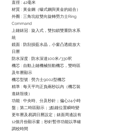
直徑 : 42毫米
材質 : 黃金鋼（蠔式鋼與黃金的組合）
外圈 : 三角坑紋雙向旋轉勞力士Ring
Command
上鏈錶冠 : 旋入式，雙扣鎖雙重防水系
統
鏡面 : 防刮損藍水晶，小窗凸透鏡放大
日曆
防水深度 : 防水深達100米/330呎
機芯 : 自動上鏈機械恒動機芯，雙時區
及年曆顯示
機芯型號 : 勞力士9002型機芯
精準 : 每天平均正負兩秒以內（機芯裝
進錶殼後）
功能 : 中央時、分及秒針；偏心24小時
盤；第二時區顯示；3點鐘位置瞬時變
更年曆及易調日曆設定；錶面周邊設有
12個月份顯示窗；秒針暫停功能以準確
調校時間