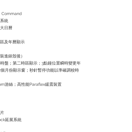
the goods, you need 
served basis. For det
inquiries～
 Command
水系統
放大日曆
時區及年曆顯示
芯裝進錶殼後）
4小時盤；第二時區顯示；3點鐘位置瞬時變更年
2個月份顯示窗；秒針暫停功能以準確調校時
om游絲；高性能Paraflex緩震裝置
屬片
lock延展系統