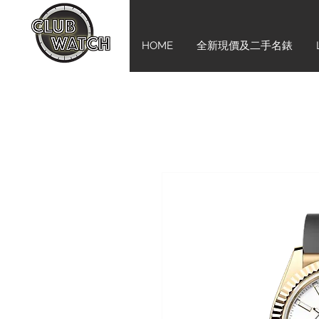
HOME
全新現價及二手名錶