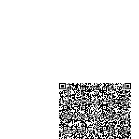
Shop 3 : Shop 89-91 1/F Metro S
Shui Shum Shui Po Kowloon Hon
Kong
Shop 4 : Shop 13-15, 1/F Metro Sh
Shui Shum Shui Po Kowloon Hon
Kong
金鐘分店
註冊號碼：B-B-23-10-01888