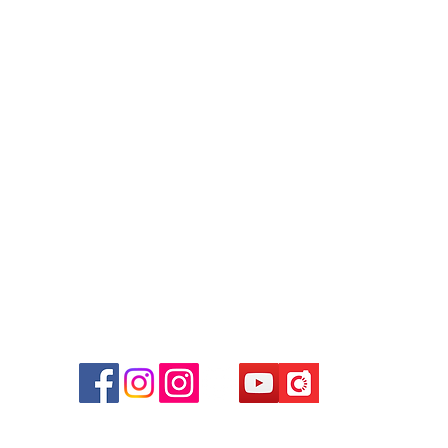
Contact
Tel: 6808 8810
WhatsApp:
+852 6808 8810
Facebook:
Club Watch
Email: clubwatchhk@gmail.com
r
d