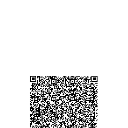
ham
g
am
g
貴金屬及寶石交易商註冊
尖沙咀分店
註冊號碼：B-B-23-10-01889