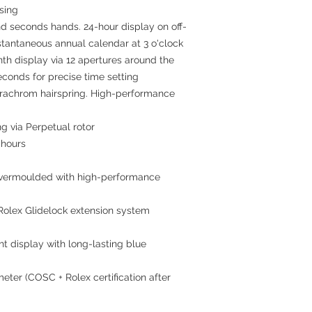
asing
nd seconds hands. 24-hour display on off-
stantaneous annual calendar at 3 o'clock
nth display via 12 apertures around the
econds for precise time setting
arachrom hairspring. High-performance
ng via Perpetual rotor
 hours
 overmoulded with high-performance
 Rolex Glidelock extension system
ht display with long-lasting blue
meter (COSC + Rolex certification after