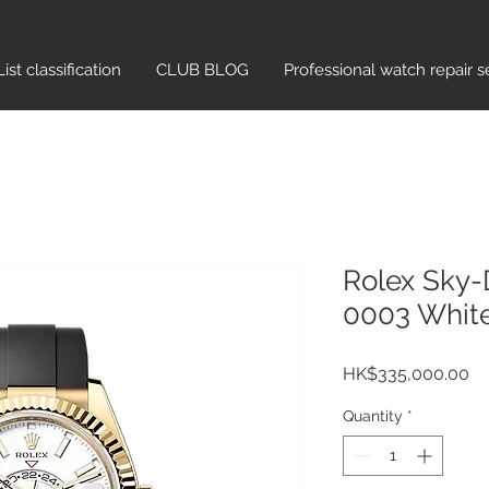
List classification​
CLUB BLOG
Professional watch repair s
Rolex Sky-
0003 Whit
Pr
HK$335,000.00
Quantity
*