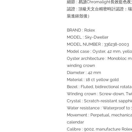
細節 : 易讀Chromalight長效藍色
認證 : 頂級天文台精密時計認證：
裝進錶殼後）
BRAND : Rolex
MODEL : Sky-Dweller
MODEL NUMBER : 336238-0003
Model case : Oyster, 42 mm, yell
Oyster architecture : Monobloc 
winding crown
Diameter : 42 mm
Material : 18 ct yellow gold
Bezel : Fluted, bidirectional rot
Winding crown : Screw-down, Tw
Crystal : Scratch-resistant sapphi
Water resistance : Waterproof to 
Movement : Perpetual, mechanical
calendar
Calibre : 9002, manufacture Role