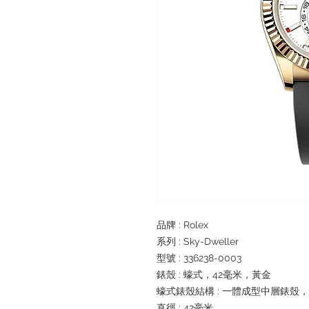
品牌 : Rolex
系列 : Sky-Dweller
型號 : 336238-0003
錶殼 : 蠔式，42毫米，黃金
蠔式錶殼結構 : 一體成型中層錶殼
直徑 : 42毫米