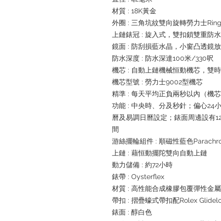
材質 : 18K黃金
外圈 : 三角坑紋雙向旋轉勞力士Ring
上鏈錶冠 : 旋入式，雙扣鎖雙重防
鏡面 : 防刮損藍水晶，小窗凸透鏡
防水深度 : 防水深達100米/330呎
機芯 : 自動上鏈機械恒動機芯，雙
機芯型號 : 勞力士9002型機芯
精準 : 每天平均正負兩秒以內（機
功能 : 中央時、分及秒針；偏心2
曆及易調日曆設定；錶面周邊設有1
間
游絲擺輪組件 : 順磁性藍色Parachr
上鏈 : 藉恒動擺陀雙向自動上鏈
動力儲備 : 約72小時
錶帶 : Oysterflex
材質 : 高性能合成橡膠包覆彈性金
帶扣 : 摺疊蠔式帶扣配Rolex Glide
錶面 : 醇白色