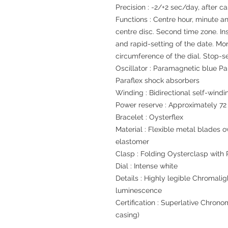
Precision : -2/+2 sec/day, after c
Functions : Centre hour, minute a
centre disc. Second time zone. In
and rapid-setting of the date. Mo
circumference of the dial. Stop-s
Oscillator : Paramagnetic blue P
Paraflex shock absorbers
Winding : Bidirectional self-windi
Power reserve : Approximately 72
Bracelet : Oysterflex
Material : Flexible metal blades
elastomer
Clasp : Folding Oysterclasp with
Dial : Intense white
Details : Highly legible Chromalig
luminescence
Certification : Superlative Chrono
casing)