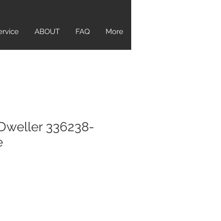
ervice
ABOUT
FAQ
More
Dweller 336238-
e
ice