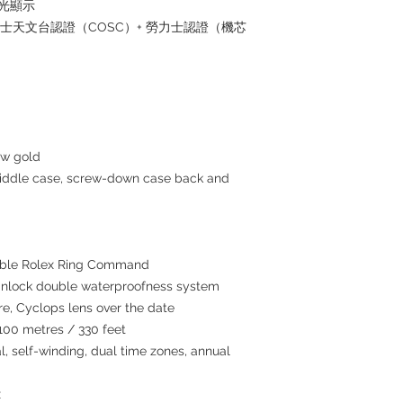
夜光顯示
瑞士天文台認證（COSC）+ 勞力士認證（機芯
ow gold
middle case, screw-down case back and
atable Rolex Ring Command
inlock double waterproofness system
re, Cyclops lens over the date
100 metres / 330 feet
, self-winding, dual time zones, annual
x