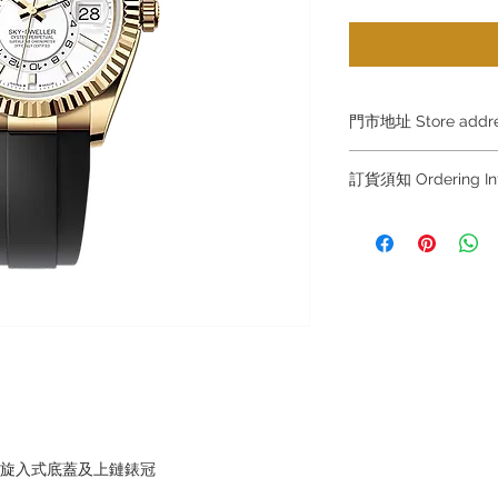
門市地址 Store add
Shop 1 : 金鐘夏
訂貨須知 Ordering
Shop No.21 on 1/F o
No.18 Harcourt Roa
～因價格浮動，有意購
+852 6808 8810 / 63
Shop 2 : 尖沙咀麼
～
出口)
～Due to the price flu
Unit No.9 on Ground
buying, please contac
Mody Road Kowloon
WhatsApp +852 6808
/ 6693 2188～
Shop 3 : 深水埗深之
Shop 89-91 1/F Met
～本公司售賣之貨品
Kowloon Hong Kon
落訂為準，先到先得
～Our company does 
，旋入式底蓋及上鏈錶冠
reservations for the