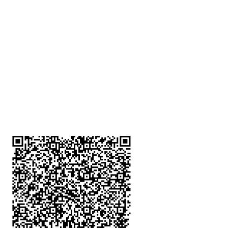
深水埗分店
註冊號碼：B-B-23-10-01888