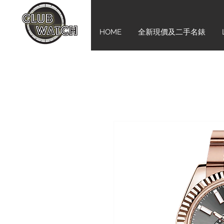
HOME
全新現價及二手名錶