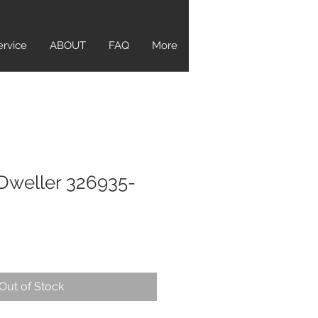
ervice
ABOUT
FAQ
More
Dweller 326935-
Out of Stock