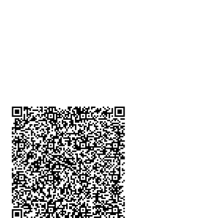
深水埗分店
註冊號碼：B-B-23-10-01888