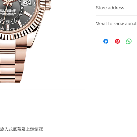
Store address
Shop 1 : 金鐘夏
What to know about
Shop 1 : Shop No.21
Centre, No.18 Harco
～Due to the price flu
(Exit A of Admiralty 
buying, please contac
Shop 2 : 深水埗
WhatsApp +852 680
層轉左再轉左(深水埗D
～Our company does 
Shop 2 : Shop No.89
reservations for the
Shui Po, Kowloon, H
the goods, you need 
Po Station)​
served basis. For det
Shop 3 : 深水埗
inquiries～
層轉右(深水埗D2出口
Shop 3 : Shop No.12
Shui Po, Kowloon, H
Po Station )
，旋入式底蓋及上鏈錶冠