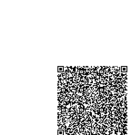
Kong
Shop 4 : Shop 13-15, 1/F Metro Sh
Shui Shum Shui Po Kowloon Hon
Kong
金鐘分店
註冊號碼：B-B-23-10-01888