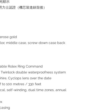
夜光顯示
+ 勞力士認證（機芯裝進錶殼後）
erose gold
c middle case, screw-down case back
tatable Rolex Ring Command
winlock double waterproofness system
hire, Cyclops lens over the date
to 100 metres / 330 feet
l, self-winding, dual time zones, annual
ex
 casing