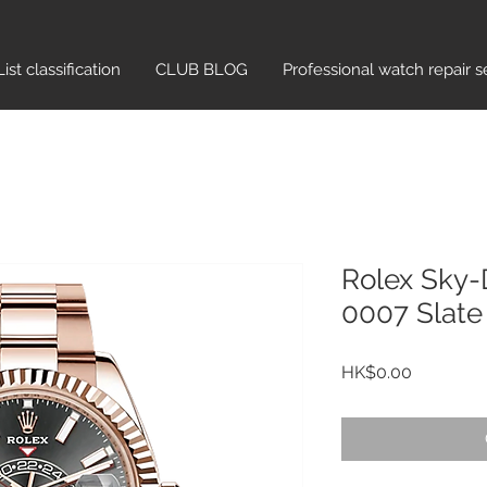
List classification​
CLUB BLOG
Professional watch repair s
Rolex Sky-
0007 Slate
Price
HK$0.00