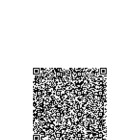
am
g
貴金屬及寶石交易商註冊
尖沙咀分店
註冊號碼：B-B-23-10-01889