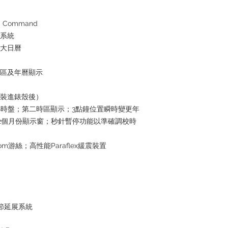
 Command
水系統
放大日曆
時區及年曆顯示
芯裝進錶殼後）
4小時盤；第二時區顯示；3點鐘位置瞬時變更年
2個月份顯示窗；秒針暫停功能以準確調校時
om游絲；高性能Paraflex緩震裝置
鏈節延展系統