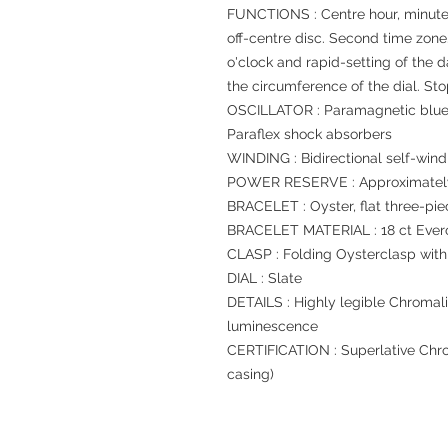
FUNCTIONS : Centre hour, minute
off-centre disc. Second time zone
o'clock and rapid-setting of the 
the circumference of the dial. St
OSCILLATOR : Paramagnetic blue
Paraflex shock absorbers
WINDING : Bidirectional self-wind
POWER RESERVE : Approximately
BRACELET : Oyster, flat three-pie
BRACELET MATERIAL : 18 ct Ever
CLASP : Folding Oysterclasp with
DIAL : Slate
DETAILS : Highly legible Chromali
luminescence
CERTIFICATION : Superlative Chro
casing)