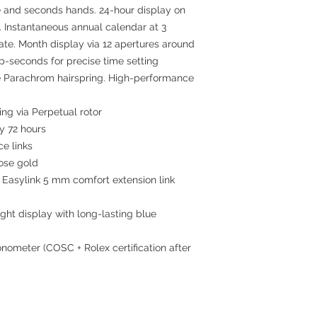
 and seconds hands. 24-hour display on
. Instantaneous annual calendar at 3
date. Month display via 12 apertures around
op-seconds for precise time setting
 Parachrom hairspring. High-performance
ing via Perpetual rotor
 72 hours
ce links
ose gold
 Easylink 5 mm comfort extension link
ght display with long-lasting blue
nometer (COSC + Rolex certification after