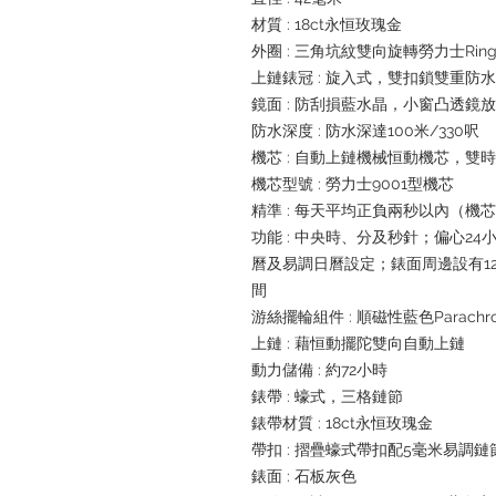
材質 : 18ct永恒玫瑰金
外圈 : 三角坑紋雙向旋轉勞力士Ring
上鏈錶冠 : 旋入式，雙扣鎖雙重防
鏡面 : 防刮損藍水晶，小窗凸透鏡
防水深度 : 防水深達100米/330呎
機芯 : 自動上鏈機械恒動機芯，雙
機芯型號 : 勞力士9001型機芯
精準 : 每天平均正負兩秒以內（機
功能 : 中央時、分及秒針；偏心2
曆及易調日曆設定；錶面周邊設有1
間
游絲擺輪組件 : 順磁性藍色Parachr
上鏈 : 藉恒動擺陀雙向自動上鏈
動力儲備 : 約72小時
錶帶 : 蠔式，三格鏈節
錶帶材質 : 18ct永恒玫瑰金
帶扣 : 摺疊蠔式帶扣配5毫米易調
錶面 : 石板灰色