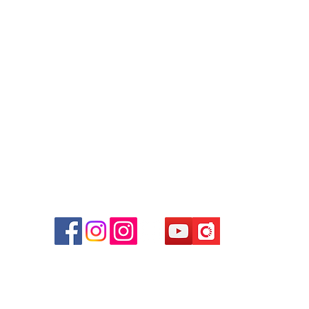
Contact
Tel: 6808 8810
WhatsApp:
+852 6808 8810
Facebook:
Club Watch
Email: clubwatchhk@gmail.com
r
d
ham
g