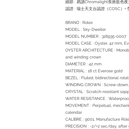
細節 : 易讀Chromalight長效藍色
認證 : 瑞士天文台認證（COSC）
BRAND : Rolex
MODEL : Sky-Dweller
MODEL NUMBER : 326935-0007
MODEL CASE : Oyster, 42 mm, Ev
OYSTER ARCHITECTURE : Monoblo
and winding crown
DIAMETER : 42 mm
MATERIAL : 18 ct Everose gold
BEZEL : Fluted, bidirectional ro
WINDING CROWN : Screw-down, T
CRYSTAL : Scratch-resistant sapp
WATER RESISTANCE : Waterproof 
MOVEMENT : Perpetual, mechanica
calendar
CALIBRE : 9001, Manufacture Rol
PRECISION : -2/+2 sec/day, after