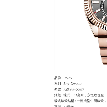
品牌 : Rolex
系列 : Sky-Dweller
型號 : 326935-0007
錶殼 : 蠔式，42毫米，永恒玫瑰金
蠔式錶殼結構 : 一體成型中層錶殼
直徑 : 42毫米