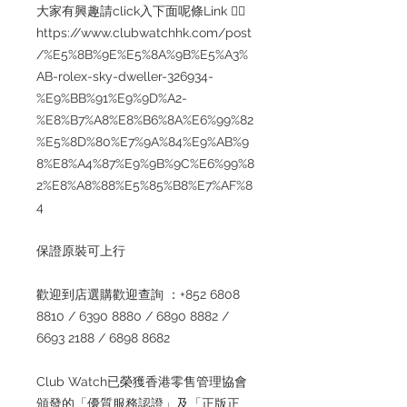
大家有興趣請click入下面呢條Link 👇🏻
https://www.clubwatchhk.com/post
/%E5%8B%9E%E5%8A%9B%E5%A3%
AB-rolex-sky-dweller-326934-
%E9%BB%91%E9%9D%A2-
%E8%B7%A8%E8%B6%8A%E6%99%82
%E5%8D%80%E7%9A%84%E9%AB%9
8%E8%A4%87%E9%9B%9C%E6%99%8
2%E8%A8%88%E5%85%B8%E7%AF%8
4
保證原裝可上行
歡迎到店選購歡迎查詢 ：+852 6808
8810 / 6390 8880 / 6890 8882 /
6693 2188 / 6898 8682
Club Watch已榮獲香港零售管理協會
頒發的「優質服務認證」及「正版正