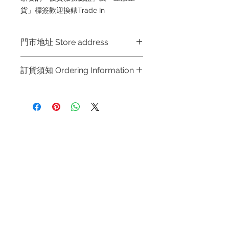
貨」標簽歡迎換錶Trade In
門市地址 Store address
Hong Kong Shop 1 : 金鐘夏慤道海富
訂貨須知 Ordering Information
中心商場一樓21號鋪 (金鐘A出口)
Shop No.21 on 1/F of The Podium
～因價格浮動，有意購買，請聯絡店員
Admiralty Centre No.18 Harcourt
查詢：Whatsapp +852 6808 8810 /
Road Hong Kong
6390 8880 / 6890 8882 / 6693 2188
～
Shop 2 : 尖沙咀麼地道63號好時中心
Refund regulations
Privacy
FAQ
～Due to the price fluctuation, if you
09號地舖 (尖沙咀P2出口)
Policy
are interested in buying, please
Unit No.9 on Ground Floor Houston
contact the store staff for inquiries:
Centre No.63 Mody Road Kowloon
Contact
WhatsApp +852 6808 8810 / 6390
Hong Kong
Tel:
6808 8810
8880 / 6890 8882 / 6693 2188～
WhatsApp:
+852 6808 8810
～本公司售賣之貨品不設網上或電話留
Shop 3 : 深水埗深之都一樓 89-91舖
貨，如欲留貨需以落訂為準，先到先
Facebook:
Club Watch
(深水埗D2出口)
得，詳情可聯絡本公司職員查詢～
Email: clubwatchhk@gmail.com
Shop 89-91 1/F Metro Sham Shui
～Our company does not have
Shum Shui Po Kowloon