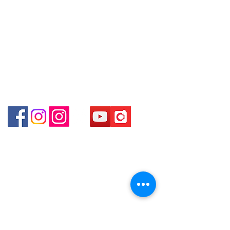
online or phone reservations for the
Store address:
Shop 1 : Shop No.21 on 1/F of The Podium
goods sold. If you want to keep the
Admiralty Centre No.18 Harcourt Road Hong
goods, you need to order on a first-
Kong
come-first-served basis. For details,
Shop 2 : Unit No.9 on Ground Floor Houston
please contact our staff for inquiries
Centre No.63 Mody Road Kowloon Hong Kong
～
Shop 3 : Shop 89-91 1/F Metro Sham Shui Shum
Shui Po Kowloon Hong Kong
Shop 4 : Shop 13-15, 1/F Metro Sham Shui Shum
Shui Po Kowloon Hong Kong