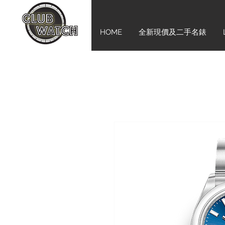
HOME
全新現價及二手名錶