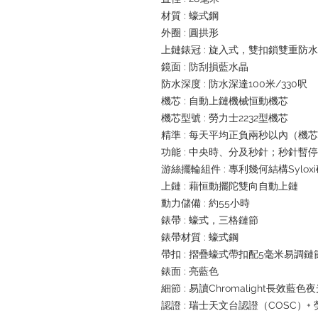
材質 : 蠔式鋼
外圈 : 圓拱形
上鏈錶冠 : 旋入式，雙扣鎖雙重防
鏡面 : 防刮損藍水晶
防水深度 : 防水深達100米/330呎
機芯 : 自動上鏈機械恒動機芯
機芯型號 : 勞力士2232型機芯
精準 : 每天平均正負兩秒以內（機
功能 : 中央時、分及秒針；秒針暫
游絲擺輪組件 : 專利幾何結構Sylox
上鏈 : 藉恒動擺陀雙向自動上鏈
動力儲備 : 約55小時
錶帶 : 蠔式，三格鏈節
錶帶材質 : 蠔式鋼
帶扣 : 摺疊蠔式帶扣配5毫米易調
錶面 : 亮藍色
細節 : 易讀Chromalight長效藍色
認證 : 瑞士天文台認證（COSC）