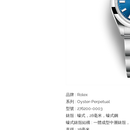
品牌 : Rolex
系列 : Oyster-Perpetual
型號 : 276200-0003
錶殼 : 蠔式，28毫米，蠔式鋼
蠔式錶殼結構 : 一體成型中層錶殼
直徑 : 28毫米