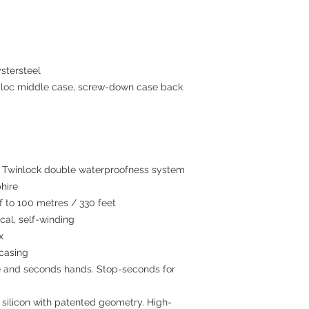
stersteel
c middle case, screw-down case back
winlock double waterproofness system
hire
to 100 metres / 330 feet
al, self-winding
x
 casing
 and seconds hands. Stop-seconds for
 silicon with patented geometry. High-