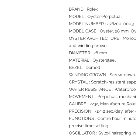
BRAND : Rolex
MODEL : Oyster-Perpetual
MODEL NUMBER : 276200-0003
MODEL CASE : Oyster, 28 mm, Oy
OYSTER ARCHITECTURE : Monoblo
and winding crown
DIAMETER : 28 mm
MATERIAL : Oystersteel
BEZEL : Domed
WINDING CROWN : Screw-down, T
CRYSTAL : Scratch-resistant sapp
WATER RESISTANCE : Waterproof 
MOVEMENT : Perpetual, mechanic
CALIBRE : 2232, Manufacture Role
PRECISION : -2/+2 sec/day, after
FUNCTIONS : Centre hour, minute
precise time setting
OSCILLATOR : Syloxi hairspring in