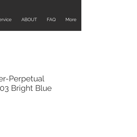
ervice
ABOUT
FAQ
More
er-Perpetual
3 Bright Blue