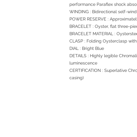
performance Paraflex shock abso
WINDING : Bidirectional self-wind
POWER RESERVE : Approximately
BRACELET : Oyster, flat three-pie
BRACELET MATERIAL : Oysterste
CLASP : Folding Oysterclasp with
DIAL : Bright Blue
DETAILS : Highly legible Chromali
luminescence
CERTIFICATION : Superlative Chro
casing)
Refund regulations
Privacy Policy