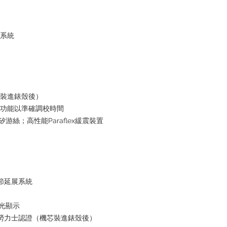
水系統
芯裝進錶殼後）
停功能以準確調校時間
i矽游絲；高性能Paraflex緩震裝置
鏈節延展系統
夜光顯示
+ 勞力士認證（機芯裝進錶殼後）