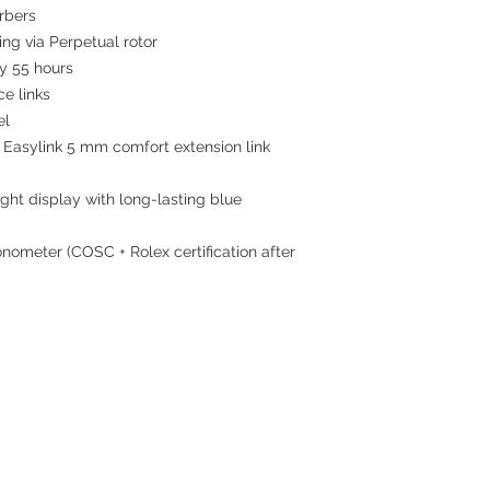
rbers
ing via Perpetual rotor
 55 hours
ce links
el
 Easylink 5 mm comfort extension link
ght display with long-lasting blue
nometer (COSC + Rolex certification after
Contact
Tel: 6808 8810
WhatsApp:
+852 6808 8810