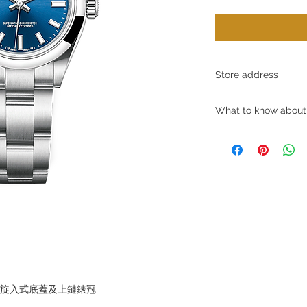
Store address
Shop 1 : 金鐘夏
What to know about
Shop 1 : Shop No.21
Centre, No.18 Harco
～Due to the price flu
(Exit A of Admiralty 
buying, please contac
Shop 2 : 深水埗
WhatsApp +852 680
層轉左再轉左(深水埗D
～Our company does 
Shop 2 : Shop No.89
reservations for the
Shui Po, Kowloon, H
the goods, you need 
Po Station)​
served basis. For det
Shop 3 : 深水埗
inquiries～
層轉右(深水埗D2出口
Shop 3 : Shop No.12
Shui Po, Kowloon, H
Po Station )
，旋入式底蓋及上鏈錶冠