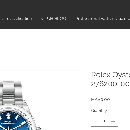
List classification​
CLUB BLOG
Professional watch repair s
Rolex Oyst
276200-000
Price
HK$0.00
Quantity
*