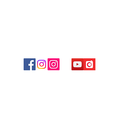
Facebook:
Club Watch
Email: clubwatchhk@gmail.com
r
d
ham
g
am
g