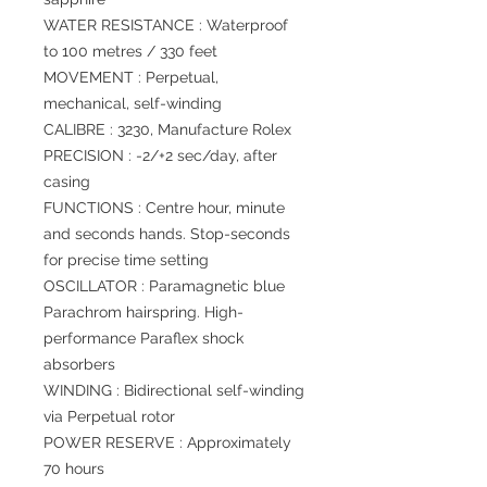
WATER RESISTANCE : Waterproof
to 100 metres / 330 feet
MOVEMENT : Perpetual,
mechanical, self-winding
CALIBRE : 3230, Manufacture Rolex
PRECISION : -2/+2 sec/day, after
casing
FUNCTIONS : Centre hour, minute
and seconds hands. Stop-seconds
for precise time setting
OSCILLATOR : Paramagnetic blue
Parachrom hairspring. High-
performance Paraflex shock
absorbers
WINDING : Bidirectional self-winding
via Perpetual rotor
POWER RESERVE : Approximately
70 hours