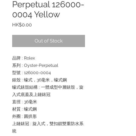
Perpetual 126000-
0004 Yellow
Price
HK$0.00
Out of Stock
品牌 : Rolex
系列 : Oyster-Perpetual
型號 : 126000-0004
錶殼 : 蠔式，36毫米，蠔式鋼
蠔式錶殼結構 : 一體成型中層錶殼，旋
入式底蓋及上鏈錶冠
直徑 : 36毫米
材質 : 蠔式鋼
外圈 : 圓拱形
上鏈錶冠 : 旋入式，雙扣鎖雙重防水系
統