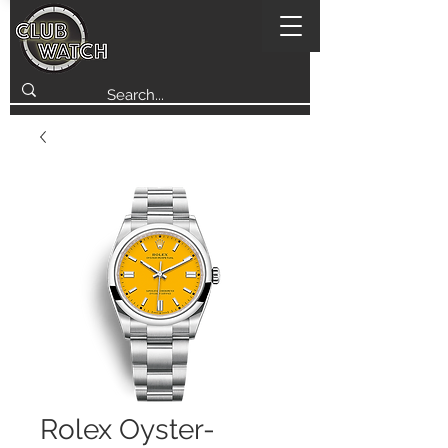
Rolex Oyster-