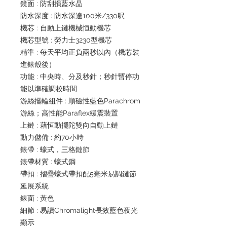
鏡面 : 防刮損藍水晶
防水深度 : 防水深達100米/330呎
機芯 : 自動上鏈機械恒動機芯
機芯型號 : 勞力士3230型機芯
精準 : 每天平均正負兩秒以內（機芯裝
進錶殼後）
功能 : 中央時、分及秒針；秒針暫停功
能以準確調校時間
游絲擺輪組件 : 順磁性藍色Parachrom
游絲；高性能Paraflex緩震裝置
上鏈 : 藉恒動擺陀雙向自動上鏈
動力儲備 : 約70小時
錶帶 : 蠔式，三格鏈節
錶帶材質 : 蠔式鋼
帶扣 : 摺疊蠔式帶扣配5毫米易調鏈節
延展系統
錶面 : 黃色
細節 : 易讀Chromalight長效藍色夜光
顯示