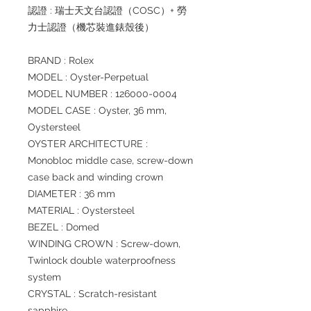
認證 : 瑞士天文台認證（COSC）+ 勞
力士認證（機芯裝進錶殼後）
BRAND : Rolex
MODEL : Oyster-Perpetual
MODEL NUMBER : 126000-0004
MODEL CASE : Oyster, 36 mm,
Oystersteel
OYSTER ARCHITECTURE :
Monobloc middle case, screw-down
case back and winding crown
DIAMETER : 36 mm
MATERIAL : Oystersteel
BEZEL : Domed
WINDING CROWN : Screw-down,
Twinlock double waterproofness
system
CRYSTAL : Scratch-resistant
sapphire