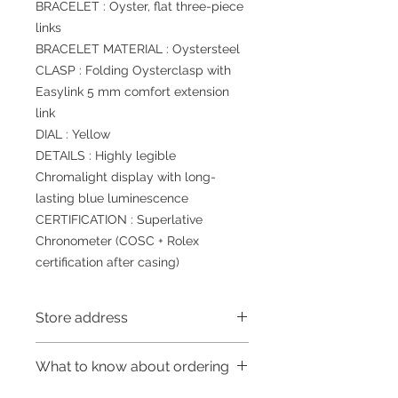
BRACELET : Oyster, flat three-piece
links
BRACELET MATERIAL : Oystersteel
CLASP : Folding Oysterclasp with
Easylink 5 mm comfort extension
link
DIAL : Yellow
DETAILS : Highly legible
Chromalight display with long-
lasting blue luminescence
CERTIFICATION : Superlative
Chronometer (COSC + Rolex
certification after casing)
Store address
Shop 1 : 金鐘夏慤道海富中心商場一樓
What to know about ordering
21號鋪(金鐘A出口)
Shop 1 : Shop No.21, 1/F of The