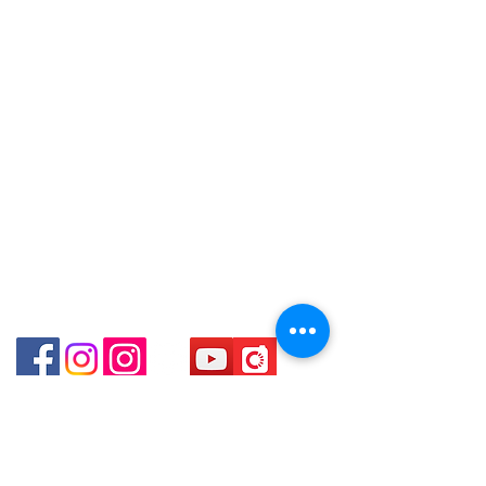
WhatsApp:
+852 6808 8810
～本公司售賣之貨品不設網上或電話留
Shop 3 : 深水埗深之都一樓 89-91舖
貨，如欲留貨需以落訂為準，先到先
Facebook:
Club Watch
(深水埗D2出口)
得，詳情可聯絡本公司職員查詢～
Email: clubwatchhk@gmail.com
Shop 89-91 1/F Metro Sham Shui
～Our company does not have
Shum Shui Po Kowloon
online or phone reservations for the
Store address:
Shop 1 : Shop No.21 on 1/F of The Podium
goods sold. If you want to keep the
Admiralty Centre No.18 Harcourt Road Hong
goods, you need to order on a first-
Kong
come-first-served basis. For details,
Shop 2 : Unit No.9 on Ground Floor Houston
please contact our staff for inquiries
Centre No.63 Mody Road Kowloon Hong Kong
～
Shop 3 : Shop 89-91 1/F Metro Sham Shui Shum
Shui Po Kowloon Hong Kong
Shop 4 : Shop 13-15, 1/F Metro Sham Shui Shum
Shui Po Kowloon Hong Kong