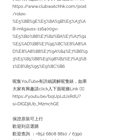
https://www.clubwatchhk.com/post
/rolex-
%E5%8B%9E%E5%8A%9B%E5%A3%A
B-milgauss-116400gv-
%E5%B0%88%E7%82%BA%E7%A7%91
%E5%AD%B8%E7%95%8C%E8%A8%A
D%E8%A8%88%E7%9A%84%E7%B6%9
3%E5%85%B8%E9%98%B2%E7%A3%8
1%E8%85%95%E9%8C%B6
呢集YouTube有詳細講解呢隻錶，如果
大家有興趣請click入下面呢條Link 👇🏻
https://youtu.be/bqUpLdJsRdU?
si=DIGDjIUb_M2mchGE
保證原裝可上行
歡迎到店選購
歡迎查詢 ：+852 6808 8810 / 6390