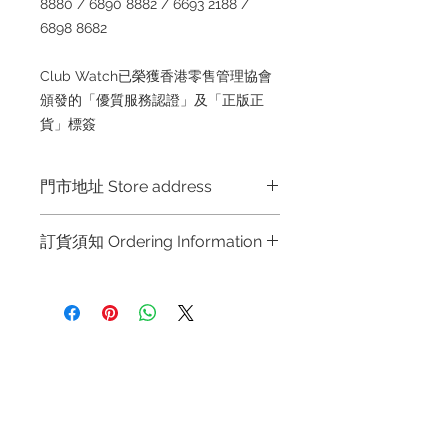
8880 / 6890 8882 / 6693 2188 /
6898 8682
Club Watch已榮獲香港零售管理協會
頒發的「優質服務認證」及「正版正
貨」標簽
門市地址 Store address
Hong Kong Shop 1 : 金鐘夏慤道海富
訂貨須知 Ordering Information
中心商場一樓21號鋪 (金鐘A出口)
Shop No.21 on 1/F of The Podium
～因價格浮動，有意購買，請聯絡店員
Admiralty Centre No.18 Harcourt
查詢：Whatsapp +852 6808 8810 /
Road Hong Kong
6390 8880 / 6890 8882 / 6693 2188
～
Shop 2 : 尖沙咀麼地道63號好時中心
Refund regulations
Privacy
FAQ
～Due to the price fluctuation, if you
09號地舖 (尖沙咀P2出口)
Policy
are interested in buying, please
Unit No.9 on Ground Floor Houston
contact the store staff for inquiries:
Centre No.63 Mody Road Kowloon
Contact
WhatsApp +852 6808 8810 / 6390
Hong Kong
Tel:
6808 8810
8880 / 6890 8882 / 6693 2188～