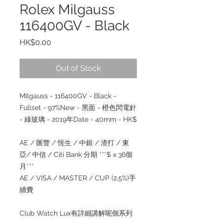
Rolex Milgauss
116400GV - Black
Price
HK$0.00
Out of Stock
Milgauss - 116400GV - Black -
Fullset - 97%New - 黑面 - 橙色閃電針
- 綠玻璃 - 2019年Date - 40mm - HK$
AE / 匯豐 / 恆生 / 中銀 / 渣打 / 東
亞/ 中信 / Citi Bank 分期 ***$ x 36個
月***
AE / VISA / MASTER / CUP (2.5%)手
續費
Club Watch Lux有詳細講解呢個系列