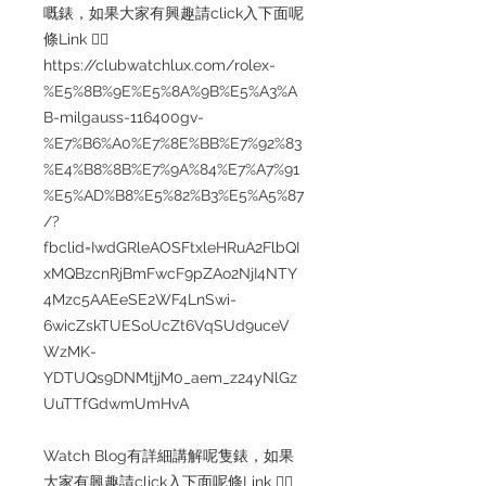
嘅錶，如果大家有興趣請click入下面呢
條Link 👇🏻
https://clubwatchlux.com/rolex-
%E5%8B%9E%E5%8A%9B%E5%A3%A
B-milgauss-116400gv-
%E7%B6%A0%E7%8E%BB%E7%92%83
%E4%B8%8B%E7%9A%84%E7%A7%91
%E5%AD%B8%E5%82%B3%E5%A5%87
/?
fbclid=IwdGRleAOSFtxleHRuA2FlbQI
xMQBzcnRjBmFwcF9pZAo2NjI4NTY
4Mzc5AAEeSE2WF4LnSwi-
6wicZskTUESoUcZt6VqSUd9uceV
WzMK-
YDTUQs9DNMtjjM0_aem_z24yNlGz
UuTTfGdwmUmHvA
Watch Blog有詳細講解呢隻錶，如果
大家有興趣請click入下面呢條Link 👇🏻