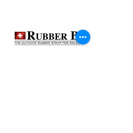
貴金屬及寶石交易商註冊
金鐘分店
註冊號碼：B-B-23-10-01888