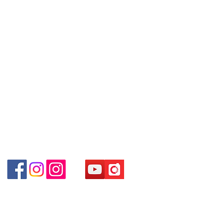
Hong Kong
Tel:
6808 8810
WhatsApp +852 6808 8810 / 6390
WhatsApp:
+852 6808 8810
8880 / 6890 8882 / 6693 2188
～
Shop 3 :
深水埗深之都一樓
89-91
舖
Facebook:
Club Watch
(
深水埗
D2
出口
)
～本公司售賣之貨品不設網上或電話留
Email: clubwatchhk@gmail.com
Shop 89-91 1/F Metro Sham Shui
貨，如欲留貨需以落訂為準，先到先
Shum Shui Po Kowloon Hong Kong
得，詳情可聯絡本公司職員查詢～
Store address:
Shop 1 : Shop No.21 on 1/F of The Podium
～
Our company does not have
Admiralty Centre No.18 Harcourt Road Hong
online or phone reservations for the
Kong
goods sold. If you want to keep the
Shop 2 : Unit No.9 on Ground Floor Houston
goods, you need to order on a first-
Centre No.63 Mody Road Kowloon Hong Kong
come-first-served basis. For details,
Shop 3 : Shop 89-91 1/F Metro Sham Shui Shum
please contact our staff for inquiries
Shui Po Kowloon Hong Kong
～
Shop 4 : Shop 13-15, 1/F Metro Sham Shui Shum
Shui Po Kowloon Hong Kong