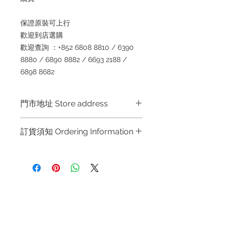
保證原裝可上行
歡迎到店選購
歡迎查詢
：+852 6808 8810 / 6390
8880 / 6890 8882 / 6693 2188 /
6898 8682
門市地址 Store address
Shop 1 :
金鐘夏慤道海富中心商場一樓
訂貨須知 Ordering Information
21
號鋪
(
金鐘
A
出口
)
Shop No.21 on 1/F of The Podium
～因價格浮動，有意購買，請聯絡店員
Admiralty Centre No.18 Harcourt
查詢：
Whatsapp +852 6808 8810 /
Road Hong Kong
6390 8880 / 6890 8882 / 6693 2188
～
Shop 2 :
尖沙咀麼地道
63
號好時中心
Refund regulations
Privacy
FAQ
09
號地舖
(
尖沙咀
P2
出口
)
Policy
～
Due to the price fluctuation, if you
Unit No.9 on Ground Floor Houston
are interested in buying, please
Centre No.63 Mody Road Kowloon
Contact
contact the store staff for inquiries: