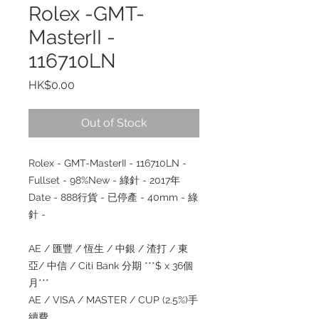
Rolex -GMT-
MasterII -
116710LN
Price
HK$0.00
Out of Stock
Rolex - GMT-MasterII - 116710LN -
Fullset - 98%New -
綠針
- 2017
年
Date - 888
行貨
-
已停產
- 40mm -
綠
針
-
AE /
匯豐
/
恆生
/
中銀
/
渣打
/
東
亞
/
中信
/ Citi Bank
分期
***$ x 36
個
月
***
AE / VISA / MASTER / CUP (2.5%)
手
續費