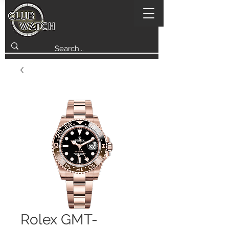
Rolex GMT-