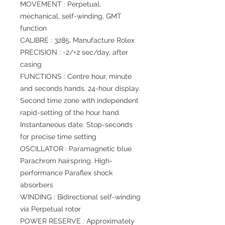
MOVEMENT : Perpetual,
mechanical, self-winding, GMT
function
CALIBRE : 3285, Manufacture Rolex
PRECISION : -2/+2 sec/day, after
casing
FUNCTIONS : Centre hour, minute
and seconds hands. 24-hour display.
Second time zone with independent
rapid-setting of the hour hand.
Instantaneous date. Stop-seconds
for precise time setting
OSCILLATOR : Paramagnetic blue
Parachrom hairspring. High-
performance Paraflex shock
absorbers
WINDING : Bidirectional self-winding
via Perpetual rotor
POWER RESERVE : Approximately