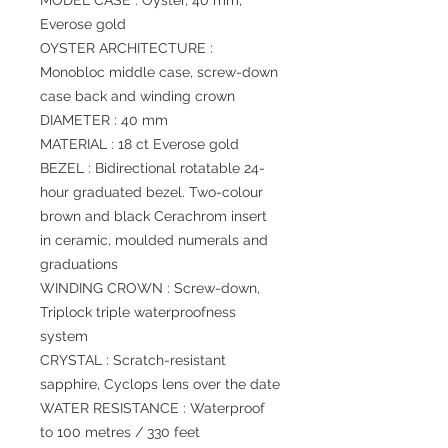
MODEL CASE : Oyster, 40 mm,
Everose gold
OYSTER ARCHITECTURE :
Monobloc middle case, screw-down
case back and winding crown
DIAMETER : 40 mm
MATERIAL : 18 ct Everose gold
BEZEL : Bidirectional rotatable 24-
hour graduated bezel. Two-colour
brown and black Cerachrom insert
in ceramic, moulded numerals and
graduations
WINDING CROWN : Screw-down,
Triplock triple waterproofness
system
CRYSTAL : Scratch-resistant
sapphire, Cyclops lens over the date
WATER RESISTANCE : Waterproof
to 100 metres / 330 feet