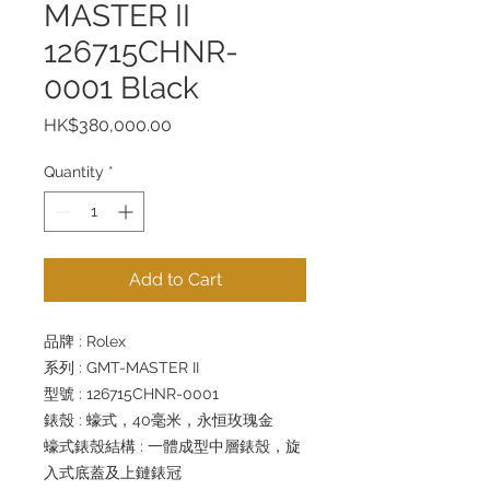
MASTER II
126715CHNR-
0001 Black
Price
HK$380,000.00
Quantity
*
Add to Cart
品牌 : Rolex
系列 : GMT-MASTER II
型號 : 126715CHNR-0001
錶殼 : 蠔式，40毫米，永恒玫瑰金
蠔式錶殼結構 : 一體成型中層錶殼，旋
入式底蓋及上鏈錶冠