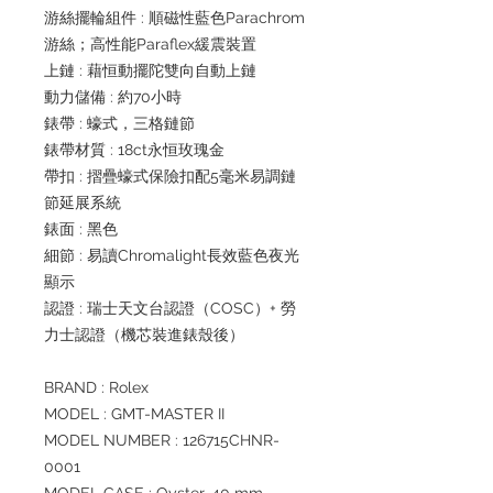
游絲擺輪組件 : 順磁性藍色Parachrom
游絲；高性能Paraflex緩震裝置
上鏈 : 藉恒動擺陀雙向自動上鏈
動力儲備 : 約70小時
錶帶 : 蠔式，三格鏈節
錶帶材質 : 18ct永恒玫瑰金
帶扣 : 摺疊蠔式保險扣配5毫米易調鏈
節延展系統
錶面 : 黑色
細節 : 易讀Chromalight長效藍色夜光
顯示
認證 : 瑞士天文台認證（COSC）+ 勞
力士認證（機芯裝進錶殼後）
BRAND : Rolex
MODEL : GMT-MASTER II
MODEL NUMBER : 126715CHNR-
0001