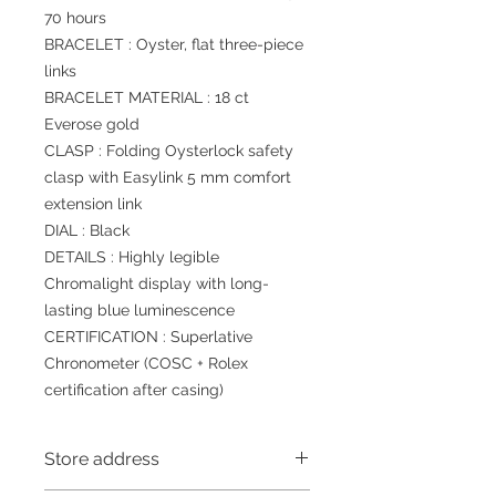
70 hours
BRACELET : Oyster, flat three-piece
links
BRACELET MATERIAL : 18 ct
Everose gold
CLASP : Folding Oysterlock safety
clasp with Easylink 5 mm comfort
extension link
DIAL : Black
DETAILS : Highly legible
Chromalight display with long-
lasting blue luminescence
CERTIFICATION : Superlative
Chronometer (COSC + Rolex
certification after casing)
Store address