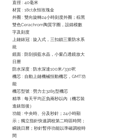
直徑 : 40毫米
材質 : 18ct永恒玫瑰金
外圈 : 雙向旋轉24小時刻度外圈；棕黑
雙色Cerachrom陶質字圈，設鑄模數
字及刻度
上鏈錶冠 : 旋入式，三扣鎖三重防水系
統
鏡面 : 防刮損藍水晶，小窗凸透鏡放大
日曆
防水深度 : 防水深達100米/330呎
機芯 : 自動上鏈機械恒動機芯，GMT功
能
機芯型號 : 勞力士3285型機芯
精準 : 每天平均正負兩秒以內（機芯裝
進錶殼後）
功能 : 中央時、分及秒針；24小時顯
示；獨立指針快速調校第二時區時間；
瞬跳日曆；秒針暫停功能以準確調校時
間