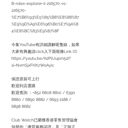
B-rolex-explorer-ii-216570-vs-
226570-
%E7%B6%93%E5%85%B8%E8%88%87
%E9%9D%A9%E6%96%B0%E7%9A%8
4%E8%BC%83%E9%87%8F
今集YouTube有詳細講解呢隻錶，如果
大家有興趣請click入下面呢條Link 👇🏻
https://youtu.be/A2PlUupm52I?
si=NvmSjxFHXzWoAyic
保證原裝可上行
歡迎到店選購
歡迎查詢 ：+852 6808 8810 / 6390
8880 / 6890 8882 / 6693 2188 /
6898 8682
Club Watch已榮獲香港零售管理協會
頒發的「優質服務認證」及「正版正