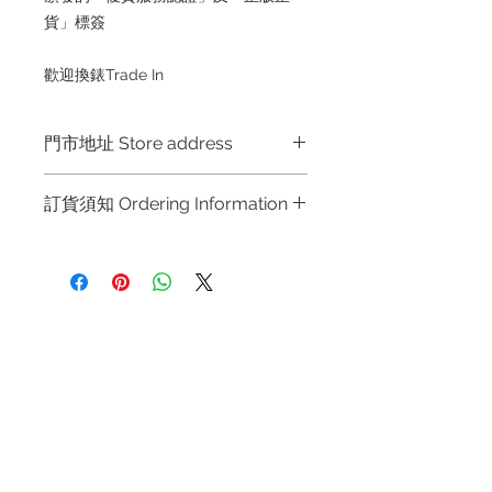
貨」標簽
歡迎換錶Trade In
門市地址 Store address
門市地址 Store address
訂貨須知 Ordering Information
Hong Kong Shop 1 : 金鐘夏慤道海富
中心商場一樓21號鋪 (金鐘A出口)
～因價格浮動，有意購買，請聯絡店員
Shop No.21 on 1/F of The Podium
查詢：Whatsapp +852 6808 8810 /
Admiralty Centre No.18 Harcourt
6390 8880 / 6890 8882 / 6693 2188
Road Hong Kong
～
Refund regulations
Privacy
FAQ
～Due to the price fluctuation, if you
Shop 2 : 尖沙咀麼地道63號好時中心
Policy
are interested in buying, please
09號地舖 (尖沙咀P2出口)
contact the store staff for inquiries:
Unit No.9 on Ground Floor Houston
Contact
WhatsApp +852 6808 8810 / 6390
Centre No.63 Mody Road Kowloon
Tel:
6808 8810
8880 / 6890 8882 / 6693 2188～
Hong Kong
WhatsApp:
+852 6808 8810
～本公司售賣之貨品不設網上或電話留
貨，如欲留貨需以落訂為準，先到先
Facebook:
Club Watch
Shop 3 : 深水埗深之都一樓 89-91舖