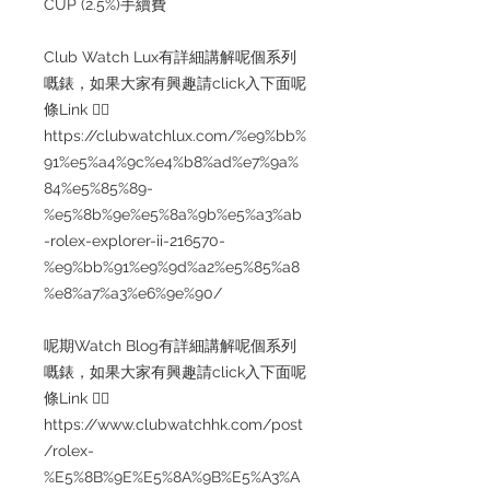
CUP (2.5%)手續費
Club Watch Lux有詳細講解呢個系列
嘅錶，如果大家有興趣請click入下面呢
條Link 👇🏻
https://clubwatchlux.com/%e9%bb%
91%e5%a4%9c%e4%b8%ad%e7%9a%
84%e5%85%89-
%e5%8b%9e%e5%8a%9b%e5%a3%ab
-rolex-explorer-ii-216570-
%e9%bb%91%e9%9d%a2%e5%85%a8
%e8%a7%a3%e6%9e%90/
呢期Watch Blog有詳細講解呢個系列
嘅錶，如果大家有興趣請click入下面呢
條Link 👇🏻
https://www.clubwatchhk.com/post
/rolex-
%E5%8B%9E%E5%8A%9B%E5%A3%A