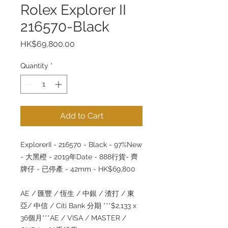
Rolex Explorer II
216570-Black
Price
HK$69,800.00
Quantity
*
Add to Cart
ExplorerII - 216570 - Black - 97%New
- 大黑橙 - 2019年Date - 888行貨- 齊
牌仔 - 已停產 - 42mm - HK$69,800
AE / 匯豐 / 恆生 / 中銀 / 渣打 / 東
亞/ 中信 / Citi Bank 分期 ***$2,133 x
36個月***AE / VISA / MASTER /