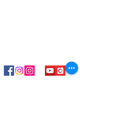
得，詳情可聯絡本公司職員查詢～
Email: clubwatchhk@gmail.com
(深水埗D2出口)
～Our company does not have
Shop 89-91 1/F Metro Sham Shui
online or phone reservations for the
Store address:
Shum Shui Po Kowloon
Shop 1 : Shop No.21 on 1/F of The Podium
goods sold. If you want to keep the
Admiralty Centre No.18 Harcourt Road Hong
goods, you need to order on a first-
Kong
come-first-served basis. For details,
Shop 2 : Unit No.9 on Ground Floor Houston
please contact our staff for inquiries
Centre No.63 Mody Road Kowloon Hong Kong
～
Shop 3 : Shop 89-91 1/F Metro Sham Shui Shum
Shui Po Kowloon Hong Kong
Shop 4 : Shop 13-15, 1/F Metro Sham Shui Shum
Shui Po Kowloon Hong Kong