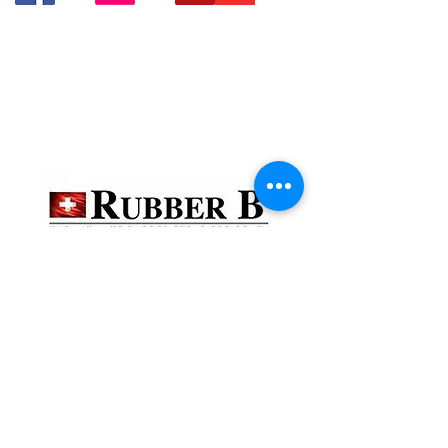
貴金屬及寶石交易商註冊
金鐘分店
註冊號碼：B-B-23-10-01888