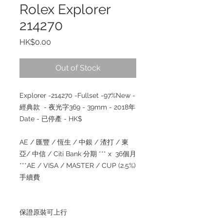
Rolex Explorer
214270
Price
HK$0.00
Out of Stock
Explorer -214270 -Fullset -97%New -
經典款 - 夜光字369 - 39mm - 2018年
Date - 已停產 - HK$
AE / 匯豐 / 恆生 / 中銀 / 渣打 / 東
亞/ 中信 / Citi Bank 分期 *** x 36個月
***AE / VISA / MASTER / CUP (2.5%)
手續費
保證原裝可上行