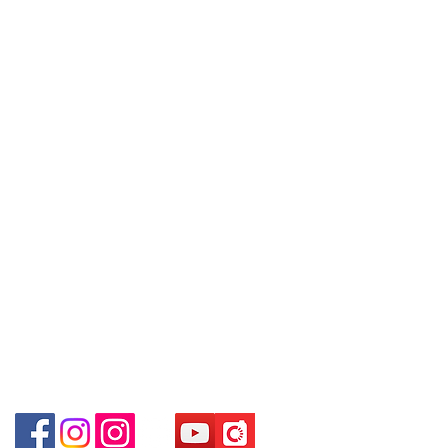
09號地舖 (尖沙咀P2出口)
Refund regulations
Privacy
FAQ
~ Due to the price fluctuation, if you
Unit No.9 on Ground Floor Houston
Policy
are interested in buying, please
Centre No.63 Mody Road Kowloon
contact the store staff for inquiries:
Hong Kong
Contact
WhatsApp +852 6808
Tel:
6808 8810
8810 / 6390 8880 / 68908882
Shop 3 : 深水埗深之都一樓 89-91舖
WhatsApp:
+852 6808 8810
/6693 2188～
(深水埗D2出口)
～本公司售賣之貨品不設網上或電話留
Facebook:
Club Watch
Shop 89-91 1/F Metro Sham Shui
貨，如欲留貨需以落訂為準，先到先
Email: clubwatchhk@gmail.com
Shum Shui Po Kowloon Hong Kong
得，詳情可聯絡本公司職員查詢～
Store address:
Shop 1 : Shop No.21 on 1/F of The Podium
~ Our company does not have online
Admiralty Centre No.18 Harcourt Road Hong
or phone reservations for the goods
Kong
sold. If you want to keep the goods,
Shop 2 : Unit No.9 on Ground Floor Houston
you need to order on a first-come-
Centre No.63 Mody Road Kowloon Hong Kong
first-served basis. For details, please
Shop 3 : Shop 89-91 1/F Metro Sham Shui Shum
contact our staff for inquiries~
Shui Po Kowloon Hong Kong
Shop 4 : Shop 13-15, 1/F Metro Sham Shui Shum
Shui Po Kowloon Hong Kong