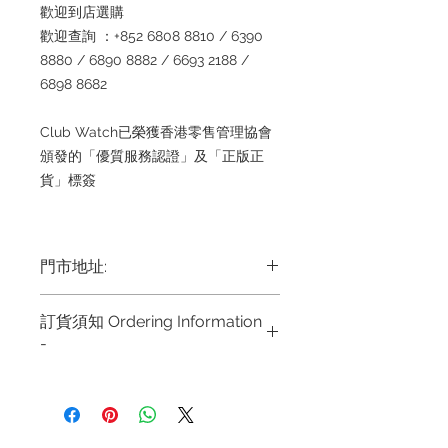
歡迎到店選購
歡迎查詢 ：+852 6808 8810 / 6390
8880 / 6890 8882 / 6693 2188 /
6898 8682
Club Watch已榮獲香港零售管理協會
頒發的「優質服務認證」及「正版正
貨」標簽
門市地址:
Shop 1 : 金鐘夏慤道海富中心商場一樓
訂貨須知 Ordering Information
21號鋪 (金鐘A出口)
-
Shop No.21 on 1/F of The Podium
Admiralty Centre No.18 Harcourt
～因價格浮動，有意購買，請聯絡店員
Road Hong Kong
查詢：Whatsapp +852
6808 8810 / 63908880 1 6890
Shop 2 : 尖沙咀麼地道63號好時中心
8882/ 66932188~