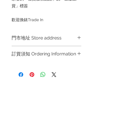
貨」標簽
歡迎換錶Trade In
門市地址 Store address
Hong Kong Shop 1 : 金鐘夏慤道海富
訂貨須知 Ordering Information
中心商場一樓21號鋪 (金鐘A出口)
Shop No.21 on 1/F of The Podium
～因價格浮動，有意購買，請聯絡店員
Admiralty Centre No.18 Harcourt
查詢：Whatsapp +852 6808 8810 /
Road Hong Kong
6390 8880 / 6890 8882 / 6693 2188
～
Shop 2 : 尖沙咀麼地道63號好時中心
Refund regulations
Privacy
FAQ
～Due to the price fluctuation, if you
09號地舖 (尖沙咀P2出口)
Policy
are interested in buying, please
Unit No.9 on Ground Floor Houston
contact the store staff for inquiries:
Centre No.63 Mody Road Kowloon
Contact
WhatsApp +852 6808 8810 / 6390
Hong Kong
Tel:
6808 8810
8880 / 6890 8882 / 6693 2188～
WhatsApp:
+852 6808 8810
～本公司售賣之貨品不設網上或電話留
Shop 3 : 深水埗深之都一樓 89-91舖
貨，如欲留貨需以落訂為準，先到先
Facebook:
Club Watch
(深水埗D2出口)