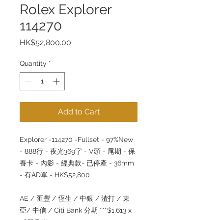
Rolex Explorer
114270
Price
HK$52,800.00
Quantity
*
Add to Cart
Explorer -114270 -Fullset - 97%New
- 888行 - 夜光369字 - V頭 - 尾期 - 保
養卡 - 內影 - 經典款- 已停產 - 36mm
- 有AD單 - HK$52,800
AE / 匯豐 / 恆生 / 中銀 / 渣打 / 東
亞/ 中信 / Citi Bank 分期 ***$1,613 x