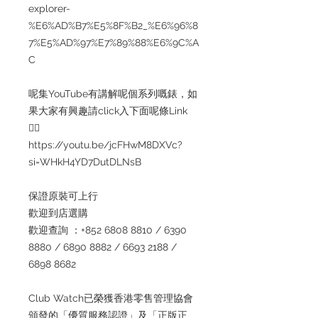
explorer-
%E6%AD%B7%E5%8F%B2_%E6%96%8
7%E5%AD%97%E7%89%88%E6%9C%A
C
呢集YouTube有講解呢個系列嘅錶，如
果大家有興趣請click入下面呢條Link
👇🏻
https://youtu.be/jcFHwM8DXVc?
si=WHkH4YD7DutDLNsB
保證原裝可上行
歡迎到店選購
歡迎查詢 ：+852 6808 8810 / 6390
8880 / 6890 8882 / 6693 2188 /
6898 8682
Club Watch已榮獲香港零售管理協會
頒發的「優質服務認證」及「正版正