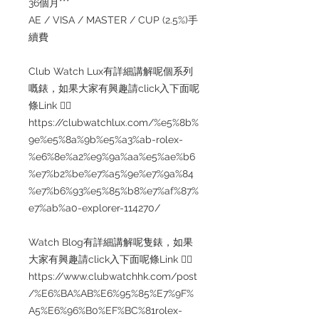
36個月***
AE / VISA / MASTER / CUP (2.5%)手
續費
Club Watch Lux有詳細講解呢個系列
嘅錶，如果大家有興趣請click入下面呢
條Link 👇🏻
https://clubwatchlux.com/%e5%8b%
9e%e5%8a%9b%e5%a3%ab-rolex-
%e6%8e%a2%e9%9a%aa%e5%ae%b6
%e7%b2%be%e7%a5%9e%e7%9a%84
%e7%b6%93%e5%85%b8%e7%af%87%
e7%ab%a0-explorer-114270/
Watch Blog有詳細講解呢隻錶，如果
大家有興趣請click入下面呢條Link 👇🏻
https://www.clubwatchhk.com/post
/%E6%BA%AB%E6%95%85%E7%9F%
A5%E6%96%B0%EF%BC%81rolex-