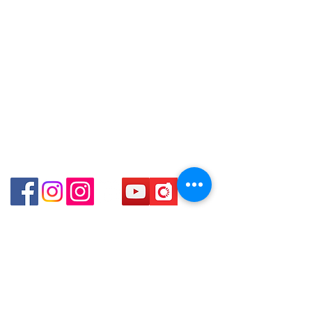
得，詳情可聯絡本公司職員查詢～
Email: clubwatchhk@gmail.com
Shop 89-91 1/F Metro Sham Shui
～Our company does not have
Shum Shui Po Kowloon
online or phone reservations for the
Store address:
Shop 1 : Shop No.21 on 1/F of The Podium
goods sold. If you want to keep the
Admiralty Centre No.18 Harcourt Road Hong
goods, you need to order on a first-
Kong
come-first-served basis. For details,
Shop 2 : Unit No.9 on Ground Floor Houston
please contact our staff for inquiries
Centre No.63 Mody Road Kowloon Hong Kong
～
Shop 3 : Shop 89-91 1/F Metro Sham Shui Shum
Shui Po Kowloon Hong Kong
Shop 4 : Shop 13-15, 1/F Metro Sham Shui Shum
Shui Po Kowloon Hong Kong