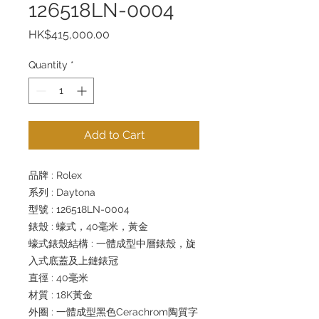
126518LN-0004
Price
HK$415,000.00
Quantity
*
Add to Cart
品牌 : Rolex
系列 : Daytona
型號 : 126518LN-0004
錶殼 : 蠔式，40毫米，黃金
蠔式錶殼結構 : 一體成型中層錶殼，旋
入式底蓋及上鏈錶冠
直徑 : 40毫米
材質 : 18K黃金
外圈 : 一體成型黑色Cerachrom陶質字