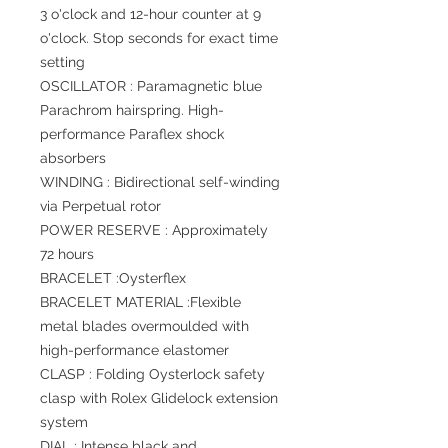
3 o'clock and 12-hour counter at 9
o'clock. Stop seconds for exact time
setting
OSCILLATOR : Paramagnetic blue
Parachrom hairspring. High-
performance Paraflex shock
absorbers
WINDING : Bidirectional self-winding
via Perpetual rotor
POWER RESERVE : Approximately
72 hours
BRACELET :Oysterflex
BRACELET MATERIAL :Flexible
metal blades overmoulded with
high-performance elastomer
CLASP : Folding Oysterlock safety
clasp with Rolex Glidelock extension
system
DIAL : Intense black and