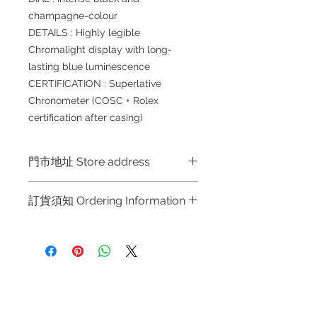
champagne-colour
DETAILS : Highly legible
Chromalight display with long-
lasting blue luminescence
CERTIFICATION : Superlative
Chronometer (COSC + Rolex
certification after casing)
門市地址 Store address
Shop 1 : 金鐘夏慤道海富中心商場一樓
訂貨須知 Ordering Information
21號鋪 (金鐘A出口)
Shop No.21 on 1/F of The Podium
～因價格浮動，有意購買，請聯絡店員
Admiralty Centre No.18 Harcourt
查詢：Whatsapp +852 6808 8810 /
Road Hong Kong
6390 8880 / 6890 8882 / 6693 2188
～
Shop 2 : 尖沙咀麼地道63號好時中心
Refund regulations
Privacy
FAQ
～Due to the price fluctuation, if you
09號地舖 (尖沙咀P2出口)
Policy
are interested in buying, please
Unit No.9 on Ground Floor Houston
contact the store staff for inquiries: