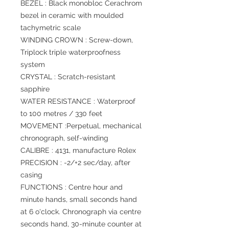
BEZEL : Black monobloc Cerachrom
bezel in ceramic with moulded
tachymetric scale
WINDING CROWN : Screw-down,
Triplock triple waterproofness
system
CRYSTAL : Scratch-resistant
sapphire
WATER RESISTANCE : Waterproof
to 100 metres / 330 feet
MOVEMENT :Perpetual, mechanical
chronograph, self-winding
CALIBRE : 4131, manufacture Rolex
PRECISION : -2/+2 sec/day, after
casing
FUNCTIONS : Centre hour and
minute hands, small seconds hand
at 6 o'clock. Chronograph via centre
seconds hand, 30-minute counter at