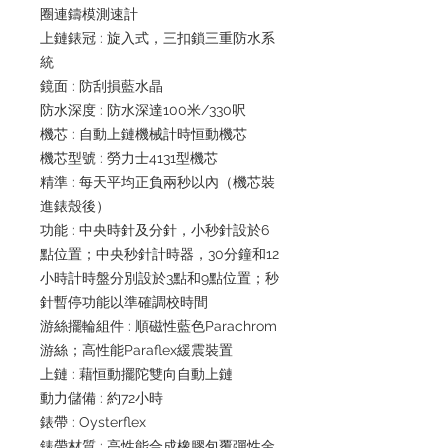
圈連鑄模測速計
上鏈錶冠 : 旋入式，三扣鎖三重防水系
統
鏡面 : 防刮損藍水晶
防水深度 : 防水深達100米/330呎
機芯 : 自動上鏈機械計時恒動機芯
機芯型號 : 勞力士4131型機芯
精準 : 每天平均正負兩秒以內（機芯裝
進錶殼後）
功能 : 中央時針及分針，小秒針設於6
點位置；中央秒針計時器，30分鐘和12
小時計時盤分別設於3點和9點位置；秒
針暫停功能以準確調校時間
游絲擺輪組件 : 順磁性藍色Parachrom
游絲；高性能Paraflex緩震裝置
上鏈 : 藉恒動擺陀雙向自動上鏈
動力儲備 : 約72小時
錶帶 : Oysterflex
錶帶材質 : 高性能合成橡膠包覆彈性金