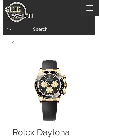
Rolex Daytona