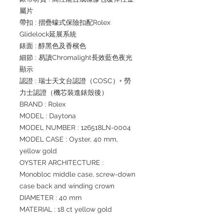
屬片
帶扣 : 摺疊蠔式保險扣配Rolex
Glidelock延展系統
錶面 : 醇黑色及香檳色
細節 : 易讀Chromalight長效藍色夜光
顯示
認證 : 瑞士天文台認證（COSC）+ 勞
力士認證（機芯裝進錶殼後）
BRAND : Rolex
MODEL : Daytona
MODEL NUMBER : 126518LN-0004
MODEL CASE : Oyster, 40 mm,
yellow gold
OYSTER ARCHITECTURE :
Monobloc middle case, screw-down
case back and winding crown
DIAMETER : 40 mm
MATERIAL : 18 ct yellow gold