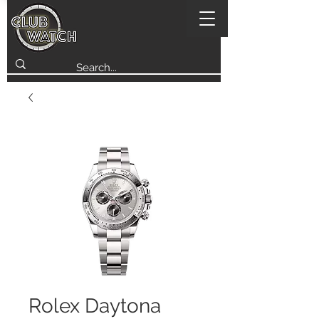
Rolex Daytona