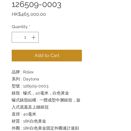
126509-0003
Price
HK$465,000.00
Quantity
*
Add to Cart
品牌 : Rolex
系列 : Daytona
型號 : 126509-0003
錶殼 : 蠔式，40毫米，白色黃金
蠔式錶殼結構 : 一體成型中層錶殼，旋
入式底蓋及上鏈錶冠
直徑 : 40毫米
材質 : 18K白色黃金
外圈 : 18K白色黃金固定外圈連計速刻