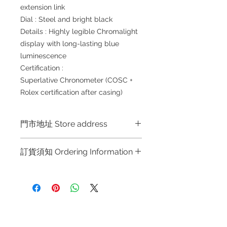
extension link
Dial : Steel and bright black
Details : Highly legible Chromalight
display with long-lasting blue
luminescence
Certification :
Superlative Chronometer (COSC +
Rolex certification after casing)
門市地址 Store address
Shop 1 : 金鐘夏慤道海富中心商場一樓
訂貨須知 Ordering Information
21號鋪 (金鐘A出口)
Shop No.21 on 1/F of The Podium
～因價格浮動，有意購買，請聯絡店員
Admiralty Centre No.18 Harcourt
查詢：Whatsapp +852 6808 8810 /
Road Hong Kong
6390 8880 / 6890 8882 / 6693 2188
～
Shop 2 : 尖沙咀麼地道63號好時中心
Refund regulations
Privacy
FAQ
～Due to the price fluctuation, if you
09號地舖 (尖沙咀P2出口)
Policy
are interested in buying, please