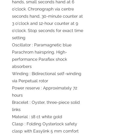
hands, small seconds hand at 6
o'clock. Chronograph via centre
seconds hand, 30-minute counter at
3 o'clock and 12-hour counter at 9
o'clock. Stop seconds for exact time
setting
Oscillator : Paramagnetic blue
Parachrom hairspring. High-
performance Paraflex shock
absorbers
Winding : Bidirectional self-winding
via Perpetual rotor
Power reserve : Approximately 72
hours
Bracelet : Oyster, three-piece solid
links
Material : 18 ct white gold
Clasp : Folding Oysterlock safety
clasp with Easylink 5 mm comfort