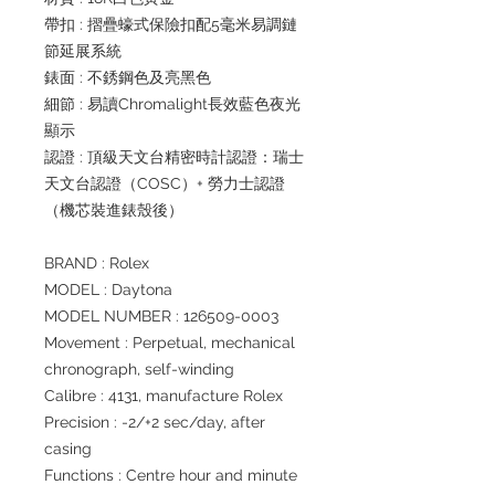
帶扣 : 摺疊蠔式保險扣配5毫米易調鏈
節延展系統
錶面 : 不銹鋼色及亮黑色
細節 : 易讀Chromalight長效藍色夜光
顯示
認證 : 頂級天文台精密時計認證：瑞士
天文台認證（COSC）+ 勞力士認證
（機芯裝進錶殼後）
BRAND : Rolex
MODEL : Daytona
MODEL NUMBER : 126509-0003
Movement : Perpetual, mechanical
chronograph, self-winding
Calibre : 4131, manufacture Rolex
Precision : -2/+2 sec/day, after
casing
Functions : Centre hour and minute