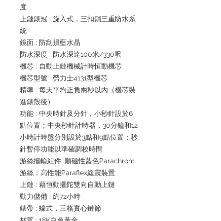
度
上鏈錶冠 : 旋入式，三扣鎖三重防水系
統
鏡面 : 防刮損藍水晶
防水深度 : 防水深達100米/330呎
機芯 : 自動上鏈機械計時恒動機芯
機芯型號 : 勞力士4131型機芯
精準 : 每天平均正負兩秒以內（機芯裝
進錶殼後）
功能 : 中央時針及分針，小秒針設於6
點位置；中央秒針計時器，30分鐘和12
小時計時盤分別設於3點和9點位置；秒
針暫停功能以準確調校時間
游絲擺輪組件 :順磁性藍色Parachrom
游絲；高性能Paraflex緩震裝置
上鏈 : 藉恒動擺陀雙向自動上鏈
動力儲備 : 約72小時
錶帶 : 蠔式，三格實心鏈節
材質 : 18K白色黃金