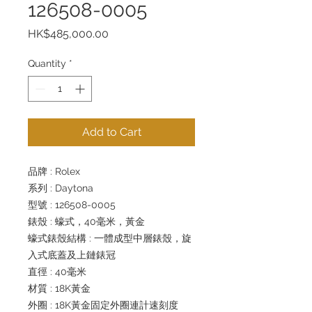
126508-0005
Price
HK$485,000.00
Quantity
*
Add to Cart
品牌 : Rolex
系列 : Daytona
型號 : 126508-0005
錶殼 : 蠔式，40毫米，黃金
蠔式錶殼結構 : 一體成型中層錶殼，旋
入式底蓋及上鏈錶冠
直徑 : 40毫米
材質 : 18K黃金
外圈 : 18K黃金固定外圈連計速刻度