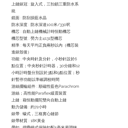
上鏈錶冠 : 旋入式，三扣鎖三重防水系
統
鏡面 : 防刮損藍水晶
防水深度 : 防水深達100米/330呎
機芯 : 自動上鏈機械計時恒動機芯
機芯型號 : 勞力士4131型機芯
精準 : 每天平均正負兩秒以內（機芯裝
進錶殼後）
功能 : 中央時針及分針，小秒針設於6
點位置；中央秒針計時器，30分鐘和12
小時計時盤分別設於3點和9點位置；秒
針暫停功能以準確調校時間
游絲擺輪組件 : 順磁性藍色Parachrom
游絲；高性能Paraflex緩震裝置
上鏈 : 藉恒動擺陀雙向自動上鏈
動力儲備 : 約72小時
錶帶 : 蠔式，三格實心鏈節
錶帶材質 : 18K黃金
帶扣 : 摺疊蠔式保險扣配5毫米易調鏈