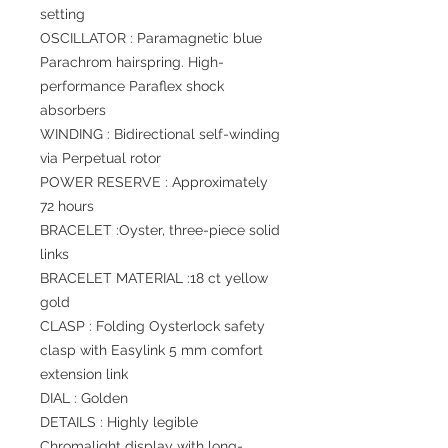
setting
OSCILLATOR : Paramagnetic blue
Parachrom hairspring. High-
performance Paraflex shock
absorbers
WINDING : Bidirectional self-winding
via Perpetual rotor
POWER RESERVE : Approximately
72 hours
BRACELET :Oyster, three-piece solid
links
BRACELET MATERIAL :18 ct yellow
gold
CLASP : Folding Oysterlock safety
clasp with Easylink 5 mm comfort
extension link
DIAL : Golden
DETAILS : Highly legible
Chromalight display with long-