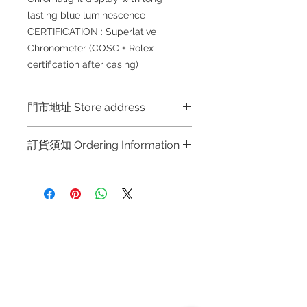
lasting blue luminescence
CERTIFICATION : Superlative
Chronometer (COSC + Rolex
certification after casing)
門市地址 Store address
Shop 1 : 金鐘夏慤道海富中心商場一樓
訂貨須知 Ordering Information
21號鋪 (金鐘A出口)
Shop No.21 on 1/F of The Podium
～因價格浮動，有意購買，請聯絡店員
Admiralty Centre No.18 Harcourt
查詢：Whatsapp +852 6808 8810 /
Road Hong Kong
6390 8880 / 6890 8882 / 6693 2188
～
Shop 2 : 尖沙咀麼地道63號好時中心
Refund regulations
Privacy
FAQ
～Due to the price fluctuation, if you
09號地舖 (尖沙咀P2出口)
Policy
are interested in buying, please
Unit No.9 on Ground Floor Houston
contact the store staff for inquiries:
Centre No.63 Mody Road Kowloon
Contact
WhatsApp +852 6808 8810 / 6390
Hong Kong
Tel:
6808 8810
8880 / 6890 8882 / 6693 2188～
WhatsApp:
+852 6808 8810
Shop 3 : 深水埗深之都一樓 89-91舖