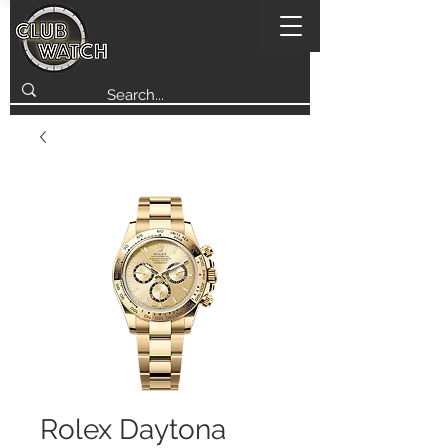
Rolex Daytona