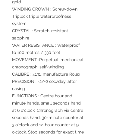
gold
WINDING CROWN : Screw-down,
Triplock triple waterproofness
system
CRYSTAL : Scratch-resistant
sapphire
WATER RESISTANCE : Waterproof
to 100 metres / 330 feet
MOVEMENT :Perpetual, mechanical
chronograph, self-winding
CALIBRE : 4131, manufacture Rolex
PRECISION : -2/+2 sec/day, after
casing
FUNCTIONS : Centre hour and
minute hands, small seconds hand
at 6 o'clock. Chronograph via centre
seconds hand, 30-minute counter at
3 o'clock and 12-hour counter at 9
o'clock. Stop seconds for exact time