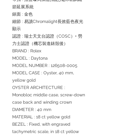
節延展系統
錶面 : 金色
細節 : 易讀Chromalight長效藍色夜光
顯示
認證 : 瑞士天文台認證（COSC）+ 勞
力士認證（機芯裝進錶殼後）
BRAND : Rolex
MODEL : Daytona
MODEL NUMBER : 126508-0005
MODEL CASE : Oyster, 40 mm,
yellow gold
OYSTER ARCHITECTURE :
Monobloc middle case, screw-down
case back and winding crown
DIAMETER : 40 mm
MATERIAL : 18 ct yellow gold
BEZEL : Fixed, with engraved
tachymetric scale, in 18 ct yellow