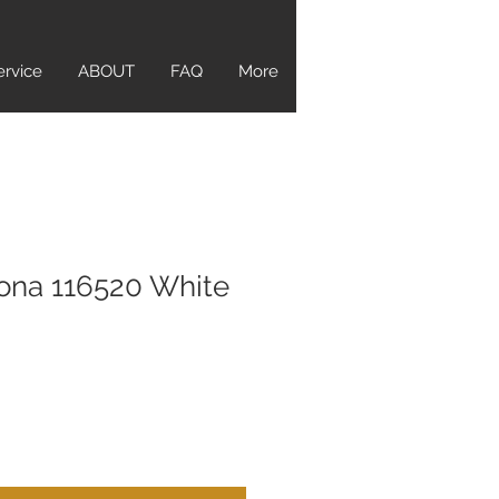
ervice
ABOUT
FAQ
More
ona 116520 White
ice