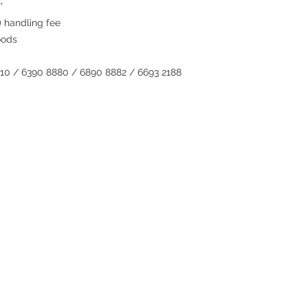
*
 handling fee
oods
810 / 6390 8880 / 6890 8882 / 6693 2188
Contact
Tel: 6808 8810
WhatsApp:
+852 6808 8810
Facebook:
Club Watch
Email: clubwatchhk@gmail.com