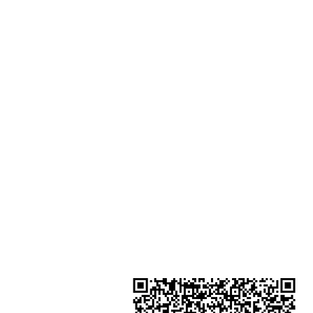
Podium Admiralty Centre No.18
Harcourt Road Hong Kong
Shop 2 : Unit No.9 on Ground Floo
Houston Centre No.63 Mody Roa
Kowloon Hong Kong
Shop 3 : Shop 89-91 1/F Metro S
Shui Shum Shui Po Kowloon Hon
Kong
Shop 4 : Shop 13-15, 1/F Metro Sh
Shui Shum Shui Po Kowloon Hon
Kong
金鐘分店
註冊號碼：B-B-23-10-01888