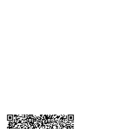
深水埗分店
註冊號碼：B-B-23-10-01888