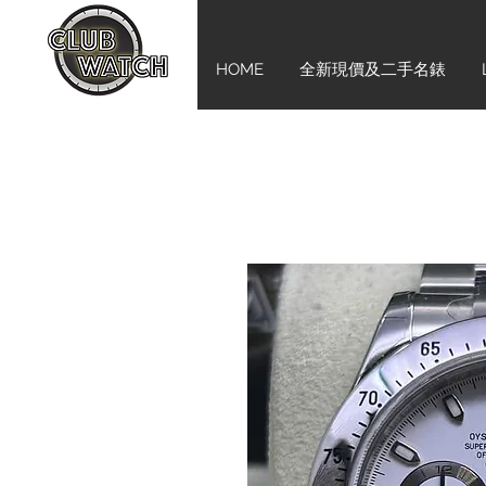
HOME
全新現價及二手名錶