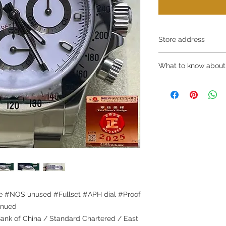
Store address
Shop 1 : 金鐘夏
What to know about
Shop No.21 on 1/F o
No.18 Harcourt Roa
～Due to the price flu
Shop 2 : 尖沙咀麼
buying, please contac
出口)
WhatsApp +852 6808
Unit No.9 on Ground
/ 6693 2188～
Mody Road Kowloon
～Our company does 
Shop 3 : 深水埗深之
reservations for the
Shop 89-91 1/F Met
the goods, you need 
Kowloon Hong Kong
served basis. For det
Shop 4 : 深水埗深之
inquiries～
Shop 13-15, 1/F Me
Kowloon Hong Kong
 #NOS unused #Fullset #APH dial #Proof
inued
nk of China / Standard Chartered / East