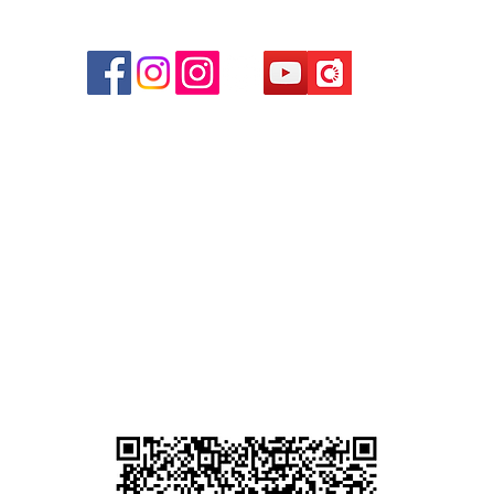
r
d
ham
g
am
g
貴金屬及寶石交易商註冊
尖沙咀分店
註冊號碼：B-B-23-10-01889