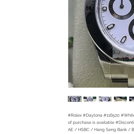
#Rolex #Daytona #116520 #White
of purchase is available #Discont
AE / HSBC / Hang Seng Bank / Ba