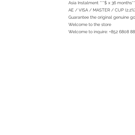
Asia Instalment ***$ x 36 months**
AE / VISA / MASTER / CUP (2.2%)
Guarantee the original genuine g
Welcome to the store
Welcome to inquire: +852 6808 8
Refund regulations
Privacy Policy
FAQ
Store address:
Shop 1 : Shop No.21 on 1/F of The