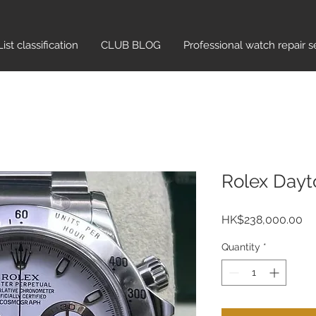
List classification​
CLUB BLOG
Professional watch repair s
Rolex Dayt
Pr
HK$238,000.00
Quantity
*