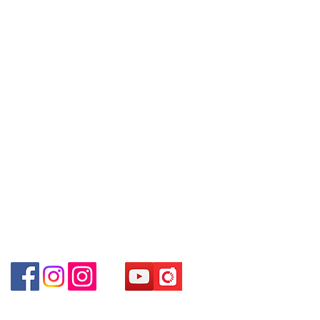
Unit No.9 on Ground Floor Houston
are interested in buying, please
Centre No.63 Mody Road Kowloon
Contact
contact the store staff for inquiries:
Hong Kong
Tel:
6808 8810
WhatsApp +852 6808 8810 / 6390
WhatsApp:
+852 6808 8810
8880 / 6890 8882 / 6693 2188
～
Shop 3 :
深水埗深之都一樓
89-91
舖
Facebook:
Club Watch
(
深水埗
D2
出口
)
～本公司售賣之貨品不設網上或電話留
Email: clubwatchhk@gmail.com
Shop 89-91 1/F Metro Sham Shui
貨，如欲留貨需以落訂為準，先到先
Shum Shui Po Kowloon Hong Kong
得，詳情可聯絡本公司職員查詢～
Store address:
Shop 1 : Shop No.21 on 1/F of The Podium
～
Our company does not have
Admiralty Centre No.18 Harcourt Road Hong
online or phone reservations for the
Kong
goods sold. If you want to keep the
Shop 2 : Unit No.9 on Ground Floor Houston
goods, you need to order on a first-
Centre No.63 Mody Road Kowloon Hong Kong
come-first-served basis. For details,
Shop 3 : Shop 89-91 1/F Metro Sham Shui Shum
please contact our staff for inquiries
Shui Po Kowloon Hong Kong
～
Shop 4 : Shop 13-15, 1/F Metro Sham Shui Shum
Shui Po Kowloon Hong Kong