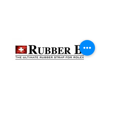
貴金屬及寶石交易商註冊
金鐘分店
註冊號碼：B-B-23-10-01888