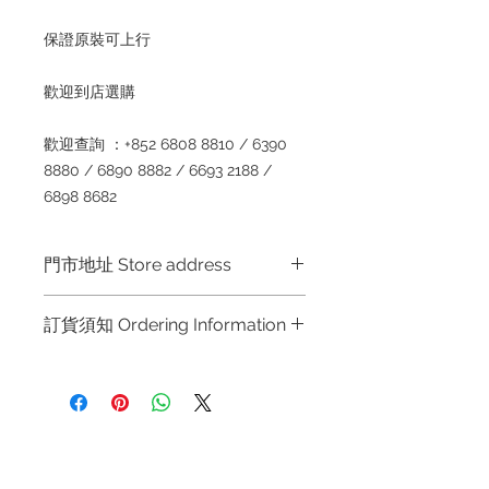
保證原裝可上
行
歡迎到店選
購
歡迎查詢
：
+852 6808 8810 / 6390
8880 / 6890 8882 / 6693 2188 /
6898 8682
門市地址 Store address
Shop 1 :
金鐘夏慤道海富中心商場一樓
訂貨須知 Ordering Information
21
號鋪
(
金鐘
A
出口
)
Shop No.21 on 1/F of The Podium
～因價格浮動，有意購買，請聯絡店員
Admiralty Centre No.18 Harcourt
查詢：
Whatsapp +852 6808 8810 /
Road Hong Kong
6390 8880 / 6890 8882 / 6693 2188
～
Shop 2 :
尖沙咀麼地道
63
號好時中心
Refund regulations
Privacy
FAQ
09
號地舖
(
尖沙咀
P2
出口
)
Policy
～
Due to the price fluctuation, if you