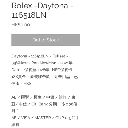
Rolex -Daytona -
116518LN
Price
HK$0.00
Out of Stock
Daytona - 116518LN - Fullset -
99%New - PaulNewMan - 2021
年
Date -
保養至
2026
年
- NFC
保養卡
-
18K
黃金
-
原裝膠帶款
-
近未用品
-
已
停產
- HK$
AE /
匯豐
/
恆生
/
中銀
/
渣打
/
東
亞
/
中信
/ Citi Bank
分期
***$ x 36
個
月
***
AE / VISA / MASTER / CUP (2.5%)
手
續
費