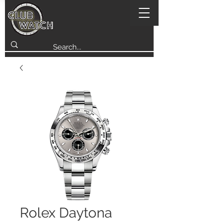
Rolex Daytona