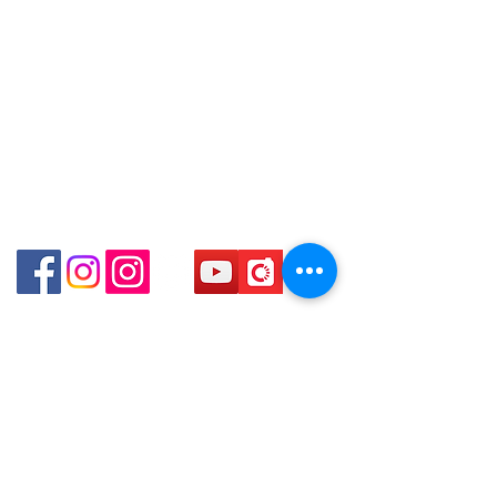
口)
Store address:
Shop 3 : Shop No.12-15, 1/F Metro
Shop 1 : Shop No.21 on 1/F of The Podium
Sham Shui, Shum Shui Po, Kowloon,
Admiralty Centre No.18 Harcourt Road Hong
Kong
Hong Kong (Exit D2 of Sham Shui Po
Station )
Shop 2 : Unit No.9 on Ground Floor Houston
Centre No.63 Mody Road Kowloon Hong Kong
Shop 3 : Shop 89-91 1/F Metro Sham Shui Shum
Shui Po Kowloon Hong Kong
Shop 4 : Shop 13-15, 1/F Metro Sham Shui Shum
Shui Po Kowloon Hong Kong