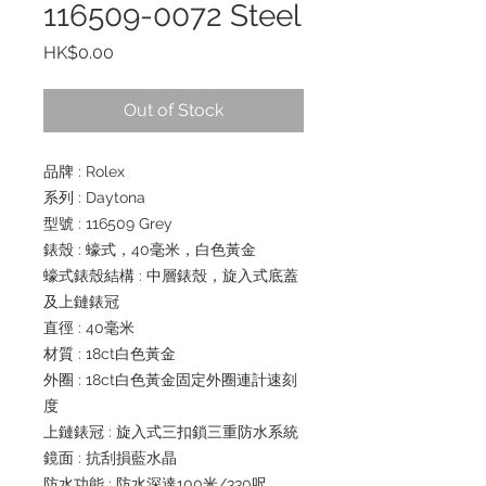
116509-0072 Steel
Price
HK$0.00
Out of Stock
品牌 : Rolex
系列 : Daytona
型號 : 116509 Grey
錶殼 : 蠔式，40毫米，白色黃金
蠔式錶殼結構 : 中層錶殼，旋入式底蓋
及上鏈錶冠
直徑 : 40毫米
材質 : 18ct白色黃金
外圈 : 18ct白色黃金固定外圈連計速刻
度
上鏈錶冠 : 旋入式三扣鎖三重防水系統
鏡面 : 抗刮損藍水晶
防水功能 : 防水深達100米/330呎