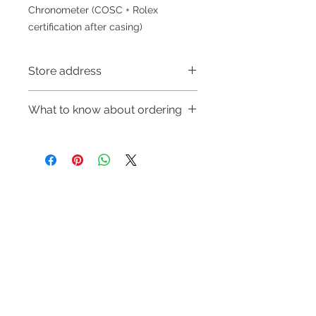
Chronometer (COSC + Rolex
certification after casing)
Store address
Shop 1 : 金鐘夏慤道海富中心商場一樓
What to know about ordering
21號鋪(金鐘A出口)
Shop 1 : Shop No.21, 1/F of The
～Due to the price fluctuation, if you
Podium Admiralty Centre, No.18
are interested in buying, please
Harcourt Road, Admiralty, Hong
contact the store staff for inquiries:
Kong (Exit A of Admiralty Station)
WhatsApp +852 6808 8810/6390
Shop 2 : 深水埗深之都一樓89-91舖：
Refund regulations
Privacy
FAQ
8880/6890 8882～
地下扶手電梯上一層轉左再轉左(深水
Policy
～Our company does not have
埗D2出口)
online or phone reservations for the
Shop 2 : Shop No.89-91, 1/F Metro
Contact
goods sold. If you want to keep the
Sham Shui, Shum Shui Po, Kowloon,
Tel:
6808 8810
goods, you need to order on a first-
Hong Kong (Exit D2 of Sham Shui Po
WhatsApp:
+852 6808 8810
come-first-served basis. For details,
Station)​
please contact our staff for inquiries
Facebook:
Club Watch
Shop 3 : 深水埗深之都一樓 12-15舖：
～
Email: clubwatchhk@gmail.com
地下扶手電梯上一層轉右(深水埗D2出