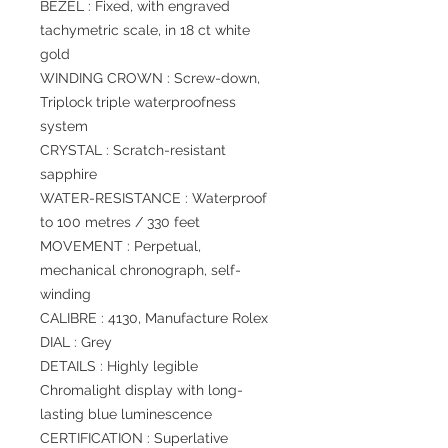
BEZEL : Fixed, with engraved
tachymetric scale, in 18 ct white
gold
WINDING CROWN : Screw-down,
Triplock triple waterproofness
system
CRYSTAL : Scratch-resistant
sapphire
WATER-RESISTANCE : Waterproof
to 100 metres / 330 feet
MOVEMENT : Perpetual,
mechanical chronograph, self-
winding
CALIBRE : 4130, Manufacture Rolex
DIAL : Grey
DETAILS : Highly legible
Chromalight display with long-
lasting blue luminescence
CERTIFICATION : Superlative