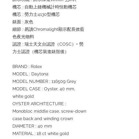
機芯 : 自動上鏈機械計時恒動機芯
機芯 : 勞力士4130型機芯
錶面 : 灰色
細節 : 易讀Chromalight顯示配長效藍
色夜光物料
認證 : 瑞士天文台認證（COSC）+ 勞
力士認證（機芯裝進錶殼後）
BRAND : Rolex
MODEL : Daytona
MODEL NUMBER : 116509 Grey
MODEL CASE : Oyster, 40 mm,
white gold
OYSTER ARCHITECTURE :
Monobloc middle case, screw-down
case back and winding crown
DIAMETER : 40 mm
MATERIAL : 18 ct white gold