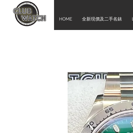
HOME
全新現價及二手名錶