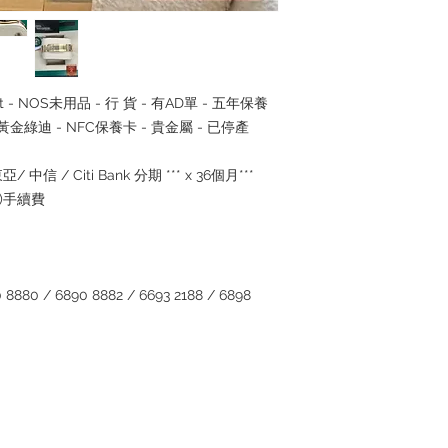
ullset - NOS未用品 - 行 貨 - 有AD單 - 五年保養
 - 黃金綠迪 - NFC保養卡 - 貴金屬 - 已停產
/ 中信 / Citi Bank 分期 *** x 36個月***
5%)手續費
880 / 6890 8882 / 6693 2188 / 6898
Contact