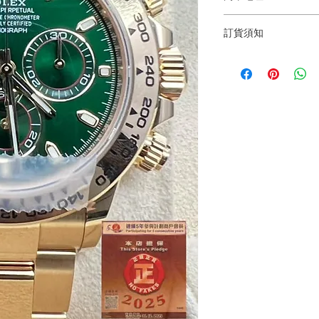
Shop 1 : 金鐘夏
訂貨須知
Shop No.21 on 1/F o
No.18 Harcourt Roa
～因價格浮動，有意購
+852 6808 8810 / 63
Shop 2 : 尖沙咀麼
～
出口)
～Due to the price flu
Unit No.9 on Ground
buying, please contac
Mody Road Kowloon
WhatsApp +852 6808
/ 6693 2188～
Shop 3 : 深水埗深之
Shop 89-91 1/F Met
～本公司售賣之貨品
Kowloon Hong Kon
落訂為準，先到先得
～Our company does 
reservations for the
the goods, you need 
served basis. For det
inquiries～