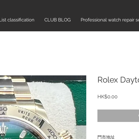
List classification​
CLUB BLOG
Professional watch repair s
Rolex Dayt
Price
HK$0.00
門市地址