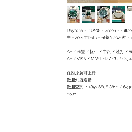
Daytona - 116508 - Green - F
中 - 2021年Date - 保養至2026年
AE / 匯豐 / 恆生 / 中銀 / 渣打 / 東亞
AE / VISA / MASTER / CUP (2.
保證原裝可上行
歡迎到店選購
歡迎查詢 ：+852 6808 8810 / 6390 8
8682
Refund regulations