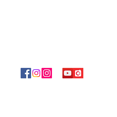
Tel: 6808 8810
WhatsApp:
+852 6808 8810
Facebook:
Club Watch
Email: clubwatchhk@gmail.com
r
d
ham
g
am