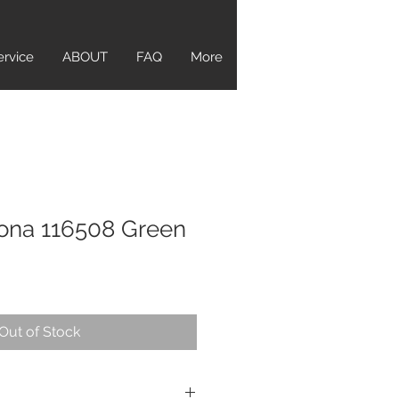
ervice
ABOUT
FAQ
More
ona 116508 Green
Out of Stock