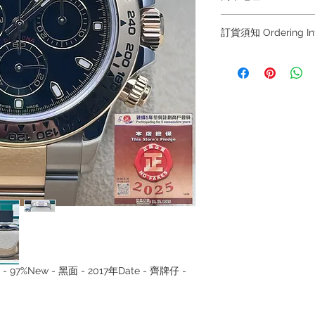
Shop 1 : 金鐘夏
訂貨須知 Ordering
Shop No.21 on 1/F o
No.18 Harcourt Roa
～因價格浮動，有意購
+852 6808 8810 / 63
Shop 2 : 尖沙咀麼
～
出口)
～Due to the price flu
Unit No.9 on Ground
buying, please contac
Mody Road Kowloon
WhatsApp +852 6808
/ 6693 2188～
Shop 3 : 深水埗深之
～本公司售賣之貨品
Shop 89-91 1/F Met
落訂為準，先到先得
Kowloon Hong Kon
～Our company does 
reservations for the
the goods, you need 
served basis. For det
inquiries～
lset - 97%New - 黑面 - 2017年Date - 齊牌仔 -