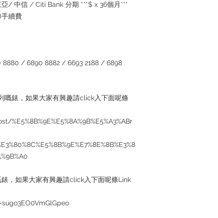
/ 中信 / Citi Bank 分期 ***$ x 36個月***
5%)手續費
880 / 6890 8882 / 6693 2188 / 6898
系列嘅錶，如果大家有興趣請click入下面呢條
/post/%E5%8B%9E%E5%8A%9B%E5%A3%ABr
%E3%80%8C%E5%8B%9E%E7%8E%8B%E3%8
5%9B%A0
錶，如果大家有興趣請click入下面呢條Link
si=sugo3EO0VmGlGpeo