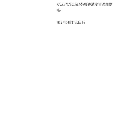
Club Watch已榮獲香港零售
簽
歡迎換錶Trade In
Refund regulations
Privacy Policy
FAQ
Store address: