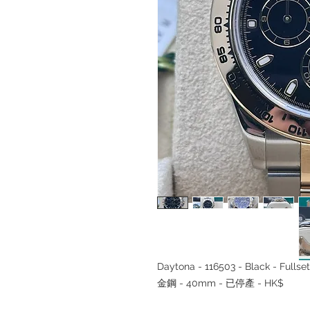
Daytona - 116503 - Black - Ful
金鋼 - 40mm - 已停產 - HK$