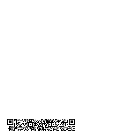
深水埗分店
註冊號碼：B-B-23-10-01888