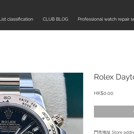
List classification​
CLUB BLOG
Professional watch repair s
Rolex Dayt
Price
HK$0.00
門市地址 Store add