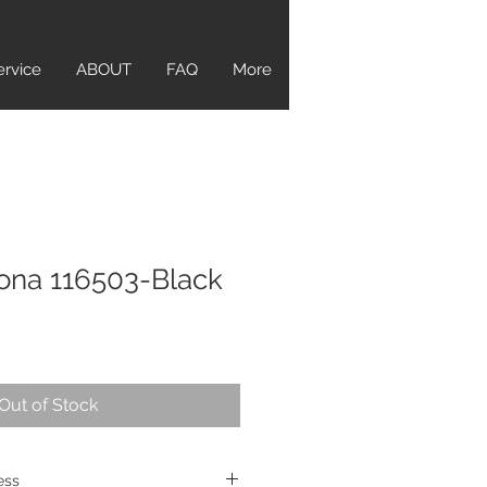
ervice
ABOUT
FAQ
More
ona 116503-Black
Out of Stock
ress