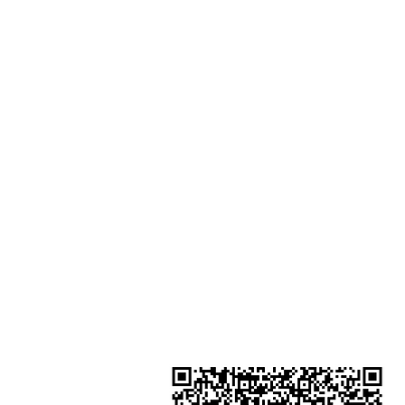
Shop 1 : Shop No.21 on 1/F of The
Podium Admiralty Centre No.18
Harcourt Road Hong Kong
Shop 2 : Unit No.9 on Ground Floo
Houston Centre No.63 Mody Roa
Kowloon Hong Kong
Shop 3 : Shop 89-91 1/F Metro S
Shui Shum Shui Po Kowloon Hon
Kong
Shop 4 : Shop 13-15, 1/F Metro Sh
Shui Shum Shui Po Kowloon Hon
Kong
金鐘分店
註冊號碼：B-B-23-10-01888