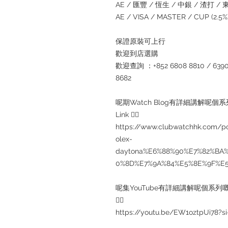
AE / 匯豐 / 恆生 / 中銀 / 渣打 / 東亞
AE / VISA / MASTER / CUP (2.
保證原裝可上行
歡迎到店選購
歡迎查詢 ：+852 6808 8810 / 6390 8
8682
呢期Watch Blog有詳細講解呢個
Link 👇🏻
https://www.clubwatchhk.com
olex-
daytona%E6%88%90%E7%82%BA
0%8D%E7%9A%84%E5%8E%9F%E
呢集YouTube有詳細講解呢個系列嘅
👇🏻
https://youtu.be/EW1oztpUi78?