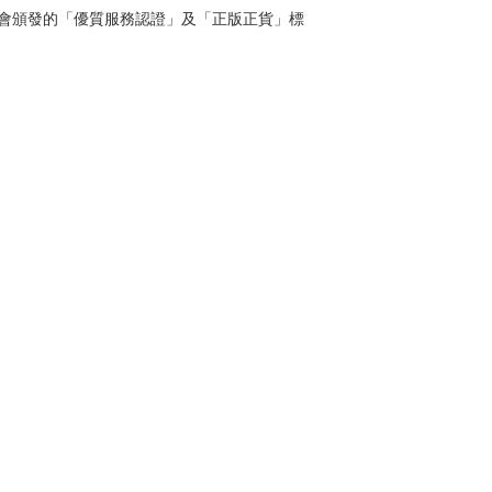
管理協會頒發的「優質服務認證」及「正版正貨」標
Contact
Tel: 6808 8810
WhatsApp:
+852 6808 8810
Facebook:
Club Watch
Email: clubwatchhk@gmail.com