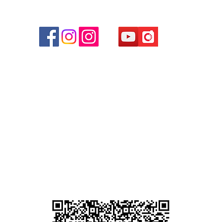
r
d
ham
g
am
g
貴金屬及寶石交易商註冊
尖沙咀分店
註冊號碼：B-B-23-10-01889