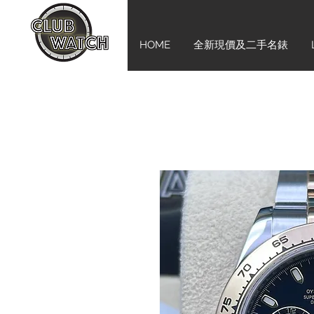
HOME
全新現價及二手名錶