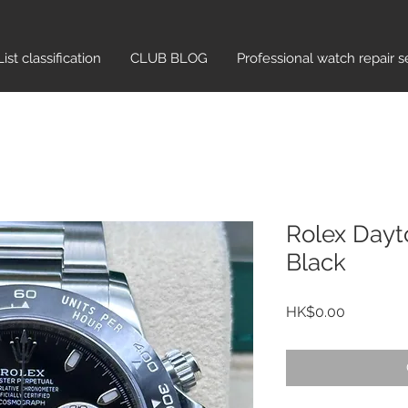
List classification​
CLUB BLOG
Professional watch repair s
Rolex Day
Black
Price
HK$0.00