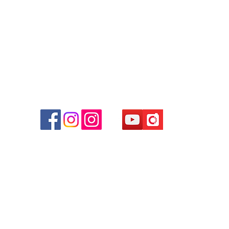
Facebook:
Club Watch
Email: clubwatchhk@gmail.com
r
d
ham
g
am
g