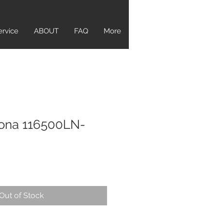
ervice
ABOUT
FAQ
More
tona 116500LN-
Out of Stock