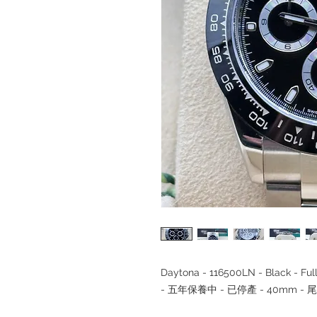
Daytona - 116500LN - Black - F
- 五年保養中 - 已停產 - 40mm - 尾期