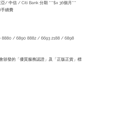
/ 中信 / Citi Bank 分期 ***$x 36個月***
5%)手續費
880 / 6890 8882 / 6693 2188 / 6898
管理協會頒發的「優質服務認證」及「正版正貨」標
Contact
Tel: 6808 8810
WhatsApp:
+852 6808 8810