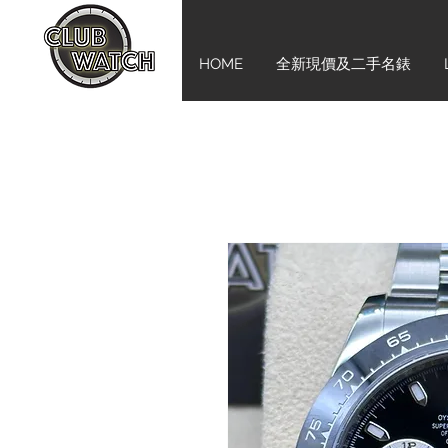
HOME
全新現價及二手名錶