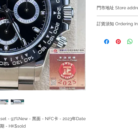
門市地址 Store add
Hong Kong Sho
訂貨須知 Ordering
(金鐘A出口)
Shop No.21 on 1/F o
～因價格浮動，有意購
No.18 Harcourt Roa
+852 6808 8810 / 63
～
Shop 2 : 尖沙咀麼
～Due to the price flu
出口)
buying, please contac
Unit No.9 on Ground
WhatsApp +852 6808
Mody Road Kowloon
/ 6693 2188～
～本公司售賣之貨品
Shop 3 : 深水埗深之
落訂為準，先到先得
Shop 89-91 1/F Met
～Our company does 
Kowloon
reservations for the
the goods, you need 
served basis. For det
ullset - 97%New - 黑面 - NFC卡 - 2023年Date
inquiries～
 - HK$sold