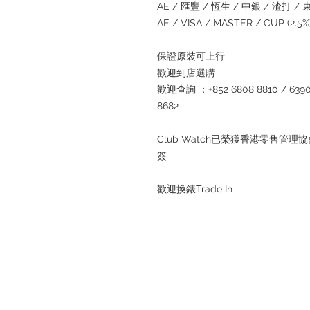
AE / 匯豐 / 恆生 / 中銀 / 渣打 / 東亞
AE / VISA / MASTER / CUP (2.
保證原裝可上行
歡迎到店選購
歡迎查詢 ：+852 6808 8810 / 6390 8
8682
Club Watch已榮獲香港零售
簽
歡迎換錶Trade In
Refund regulations