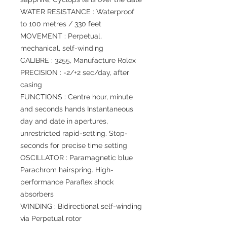
WATER RESISTANCE : Waterproof
to 100 metres / 330 feet
MOVEMENT : Perpetual,
mechanical, self-winding
CALIBRE : 3255, Manufacture Rolex
PRECISION : -2/+2 sec/day, after
casing
FUNCTIONS : Centre hour, minute
and seconds hands Instantaneous
day and date in apertures,
unrestricted rapid-setting. Stop-
seconds for precise time setting
OSCILLATOR : Paramagnetic blue
Parachrom hairspring. High-
performance Paraflex shock
absorbers
WINDING : Bidirectional self-winding
via Perpetual rotor