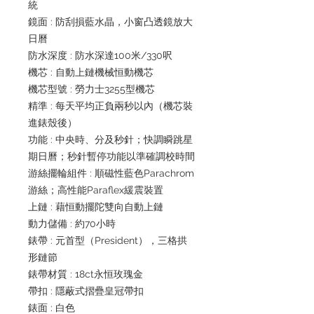
統
鏡面 : 防刮損藍水晶，小窗凸透鏡放大
日曆
防水深度 : 防水深達100米/330呎
機芯 : 自動上鏈機械恒動機芯
機芯型號 : 勞力士3255型機芯
精準 : 每天平均正負兩秒以內（機芯裝
進錶殼後）
功能 : 中央時、分及秒針；快調瞬跳星
期日曆；秒針暫停功能以準確調校時間
游絲擺輪組件 : 順磁性藍色Parachrom
游絲；高性能Paraflex緩震裝置
上鏈 : 藉恒動擺陀雙向自動上鏈
動力儲備 : 約70小時
錶帶 : 元首型（President），三格拱
形鏈節
錶帶材質 : 18ct永恒玫瑰金
帶扣 : 隱蔽式摺疊皇冠帶扣
錶面 : 白色