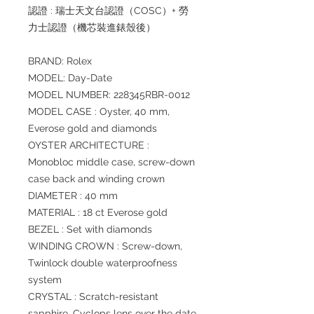
認證 : 瑞士天文台認證（COSC）+ 勞
力士認證（機芯裝進錶殼後）
BRAND: Rolex
MODEL: Day-Date
MODEL NUMBER: 228345RBR-0012
MODEL CASE : Oyster, 40 mm,
Everose gold and diamonds
OYSTER ARCHITECTURE :
Monobloc middle case, screw-down
case back and winding crown
DIAMETER : 40 mm
MATERIAL : 18 ct Everose gold
BEZEL : Set with diamonds
WINDING CROWN : Screw-down,
Twinlock double waterproofness
system
CRYSTAL : Scratch-resistant
sapphire, Cyclops lens over the date