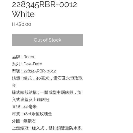
228345RBR-0012
White
Price
HK$0.00
Out of Stock
品牌 : Rolex
系列 : Day-Date
型號 : 228345RBR-0012
錶殼 : 蠔式，40毫米，鑽石及永恒玫瑰
金
蠔式錶殼結構 : 一體成型中層錶殼，旋
入式底蓋及上鏈錶冠
直徑 : 40毫米
材質 : 18ct永恒玫瑰金
外圈 : 鑲鑽石
上鏈錶冠 : 旋入式，雙扣鎖雙重防水系