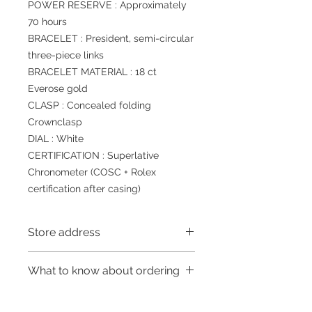
POWER RESERVE : Approximately
70 hours
BRACELET : President, semi-circular
three-piece links
BRACELET MATERIAL : 18 ct
Everose gold
CLASP : Concealed folding
Crownclasp
DIAL : White
CERTIFICATION : Superlative
Chronometer (COSC + Rolex
certification after casing)
Store address
Shop 1 : 金鐘夏慤道海富中心商場一樓
What to know about ordering
21號鋪 (金鐘A出口)
Shop No.21 on 1/F of The Podium
～Due to the price fluctuation, if you
Admiralty Centre No.18 Harcourt
are interested in buying, please