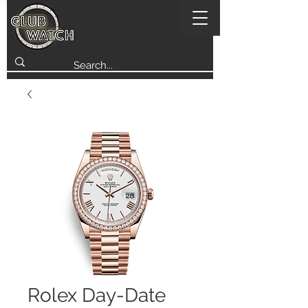
Rolex Day-Date