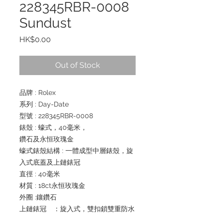
228345RBR-0008
Sundust
Price
HK$0.00
Out of Stock
品牌 : Rolex
系列 : Day-Date
型號 : 228345RBR-0008
錶殼 : 蠔式，40毫米，
鑽石及永恒玫瑰金
蠔式錶殼結構 : 一體成型中層錶殼，旋
入式底蓋及上鏈錶冠
直徑 : 40毫米
材質 : 18ct永恒玫瑰金
外圈 :鑲鑽石
上鏈錶冠 ：旋入式，雙扣鎖雙重防水