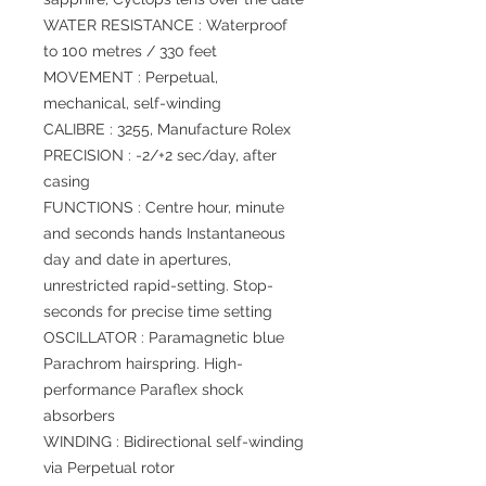
WATER RESISTANCE : Waterproof
to 100 metres / 330 feet
MOVEMENT : Perpetual,
mechanical, self-winding
CALIBRE : 3255, Manufacture Rolex
PRECISION : -2/+2 sec/day, after
casing
FUNCTIONS : Centre hour, minute
and seconds hands Instantaneous
day and date in apertures,
unrestricted rapid-setting. Stop-
seconds for precise time setting
OSCILLATOR : Paramagnetic blue
Parachrom hairspring. High-
performance Paraflex shock
absorbers
WINDING : Bidirectional self-winding
via Perpetual rotor