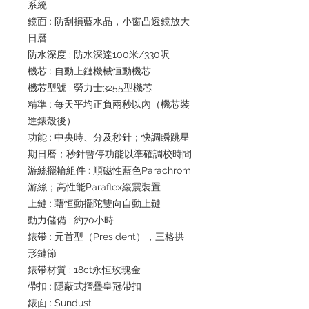
系統
鏡面 : 防刮損藍水晶，小窗凸透鏡放大
日曆
防水深度 : 防水深達100米/330呎
機芯 : 自動上鏈機械恒動機芯
機芯型號 ; 勞力士3255型機芯
精準 : 每天平均正負兩秒以內（機芯裝
進錶殼後）
功能 : 中央時、分及秒針；快調瞬跳星
期日曆；秒針暫停功能以準確調校時間
游絲擺輪組件 : 順磁性藍色Parachrom
游絲；高性能Paraflex緩震裝置
上鏈 : 藉恒動擺陀雙向自動上鏈
動力儲備 : 約70小時
錶帶 : 元首型（President），三格拱
形鏈節
錶帶材質 : 18ct永恒玫瑰金
帶扣 : 隱蔽式摺疊皇冠帶扣
錶面 : Sundust