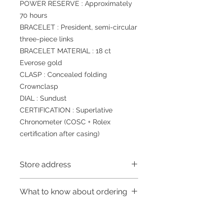
POWER RESERVE : Approximately
70 hours
BRACELET : President, semi-circular
three-piece links
BRACELET MATERIAL : 18 ct
Everose gold
CLASP : Concealed folding
Crownclasp
DIAL : Sundust
CERTIFICATION : Superlative
Chronometer (COSC + Rolex
certification after casing)
Store address
Shop 1 : 金鐘夏慤道海富中心商場一樓
What to know about ordering
21號鋪 (金鐘A出口)
Shop No.21 on 1/F of The Podium
～Due to the price fluctuation, if you
Admiralty Centre No.18 Harcourt
are interested in buying, please