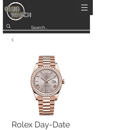
Rolex Day-Date