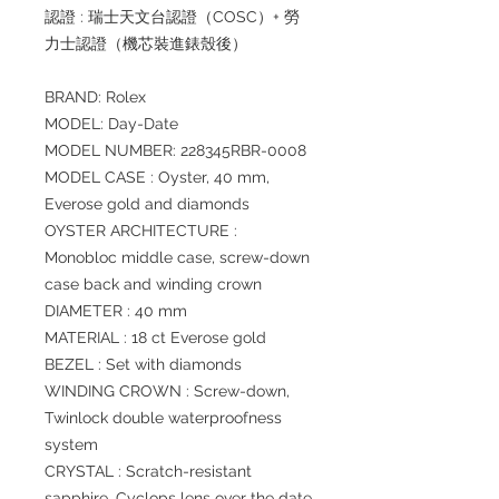
認證 : 瑞士天文台認證（COSC）+ 勞
力士認證（機芯裝進錶殼後）
BRAND: Rolex
MODEL: Day-Date
MODEL NUMBER: 228345RBR-0008
MODEL CASE : Oyster, 40 mm,
Everose gold and diamonds
OYSTER ARCHITECTURE :
Monobloc middle case, screw-down
case back and winding crown
DIAMETER : 40 mm
MATERIAL : 18 ct Everose gold
BEZEL : Set with diamonds
WINDING CROWN : Screw-down,
Twinlock double waterproofness
system
CRYSTAL : Scratch-resistant
sapphire, Cyclops lens over the date