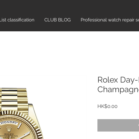
List classification​
CLUB BLOG
Professional watch repair s
Rolex Day
Champagne
Price
HK$0.00