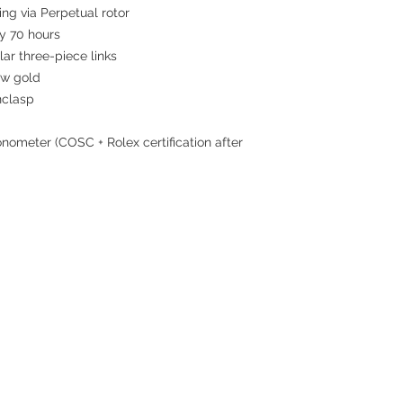
ing via Perpetual rotor
 70 hours
ar three-piece links
ow gold
nclasp
nometer (COSC + Rolex certification after
Contact
Tel: 6808 8810
WhatsApp:
+852 6808 8810
Facebook:
Club Watch
Email: clubwatchhk@gmail.com