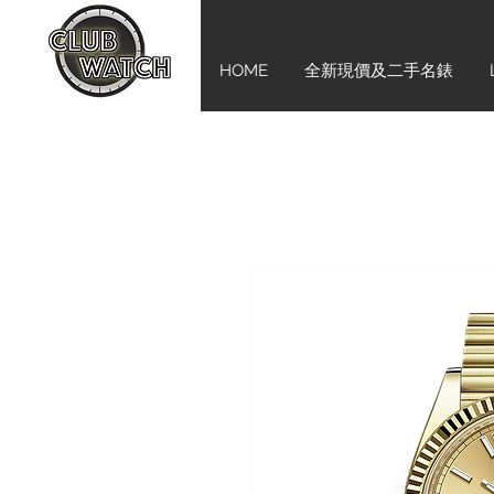
HOME
全新現價及二手名錶