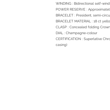
WINDING : Bidirectional self-wind
POWER RESERVE : Approximately
BRACELET : President, semi-circul
BRACELET MATERIAL : 18 ct yell
CLASP : Concealed folding Crow
DIAL : Champagne-colour
CERTIFICATION : Superlative Chro
casing)
Refund regulations
Privacy Policy
FAQ