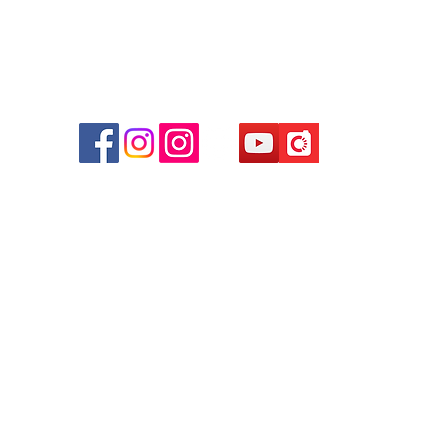
r
d
ham
g
am
g
貴金屬及寶石交易商註冊
尖沙咀分店
註冊號碼：B-B-23-10-01889