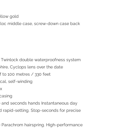
llow gold
c middle case, screw-down case back
winlock double waterproofness system
hire, Cyclops lens over the date
to 100 metres / 330 feet
al, self-winding
ex
 casing
e and seconds hands Instantaneous day
ed rapid-setting. Stop-seconds for precise
 Parachrom hairspring. High-performance