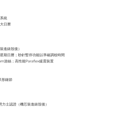
水系統
放大日曆
芯裝進錶殼後）
瞬跳星期日曆；秒針暫停功能以準確調校時間
om游絲；高性能Paraflex緩震裝置
格拱形鏈節
+ 勞力士認證（機芯裝進錶殼後）