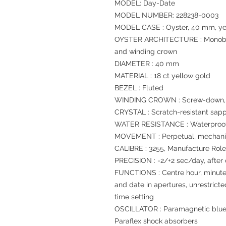
MODEL: Day-Date
MODEL NUMBER: 228238-0003
MODEL CASE : Oyster, 40 mm, ye
OYSTER ARCHITECTURE : Monoblo
and winding crown
DIAMETER : 40 mm
MATERIAL : 18 ct yellow gold
BEZEL : Fluted
WINDING CROWN : Screw-down, T
CRYSTAL : Scratch-resistant sapp
WATER RESISTANCE : Waterproof 
MOVEMENT : Perpetual, mechanic
CALIBRE : 3255, Manufacture Rol
PRECISION : -2/+2 sec/day, after
FUNCTIONS : Centre hour, minut
and date in apertures, unrestrict
time setting
OSCILLATOR : Paramagnetic blue
Paraflex shock absorbers