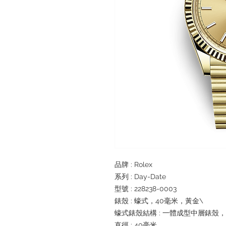
品牌 : Rolex
系列 : Day-Date
型號 : 228238-0003
錶殼 : 蠔式，40毫米，黃金\
蠔式錶殼結構 : 一體成型中層錶殼
直徑 : 40毫米