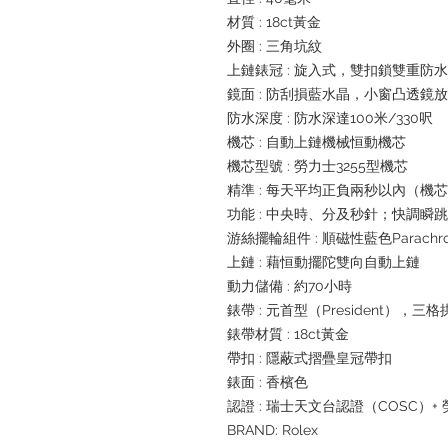
材質 : 18ct黃金
外圈 : 三角坑紋
上鏈錶冠 : 旋入式，雙扣鎖雙重防
鏡面 : 防刮損藍水晶，小窗凸透鏡
防水深度 : 防水深達100米/330呎
機芯 : 自動上鏈機械恒動機芯
機芯型號 : 勞力士3255型機芯
精準 : 每天平均正負兩秒以內（機
功能 : 中央時、分及秒針；快調
游絲擺輪組件 : 順磁性藍色Parachr
上鏈 : 藉恒動擺陀雙向自動上鏈
動力儲備 : 約70小時
錶帶 : 元首型（President），三
錶帶材質 : 18ct黃金
帶扣 : 隱蔽式摺疊皇冠帶扣
錶面 : 香檳色
認證 : 瑞士天文台認證（COSC）
BRAND: Rolex