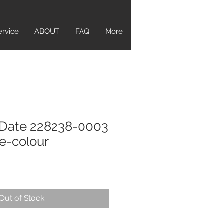
ervice
ABOUT
FAQ
More
-Date 228238-0003
-colour
Out of Stock