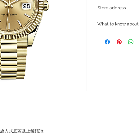
Store address
Shop 1 : 金鐘夏
What to know about
Shop No.21 on 1/F o
No.18 Harcourt Roa
～Due to the price flu
Shop 2 : 尖沙咀麼
buying, please contac
出口)
WhatsApp +852 6808
Unit No.9 on Ground
/ 6693 2188～
Mody Road Kowloon
～Our company does 
Shop 3 : 深水埗深之
reservations for the
Shop 89-91 1/F Met
the goods, you need 
Kowloon Hong Kong
served basis. For det
Shop 4 : 深水埗深之
inquiries～
Shop 13-15, 1/F Me
Kowloon Hong Kong
，旋入式底蓋及上鏈錶冠