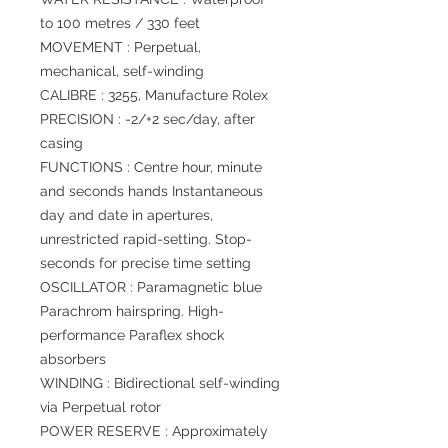
to 100 metres / 330 feet
MOVEMENT : Perpetual,
mechanical, self-winding
CALIBRE : 3255, Manufacture Rolex
PRECISION : -2/+2 sec/day, after
casing
FUNCTIONS : Centre hour, minute
and seconds hands Instantaneous
day and date in apertures,
unrestricted rapid-setting. Stop-
seconds for precise time setting
OSCILLATOR : Paramagnetic blue
Parachrom hairspring. High-
performance Paraflex shock
absorbers
WINDING : Bidirectional self-winding
via Perpetual rotor
POWER RESERVE : Approximately