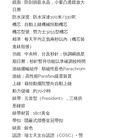
鏡面 : 防刮損藍水晶，小窗凸透鏡放大
日曆
防水深度 : 防水深達100米/330呎
機芯 : 自動上鏈機械恒動機芯
機芯型號 : 勞力士3255型機芯
精準 : 每天平均正負兩秒以內（機芯裝
進錶殼後）
功能 : 中央時、分及秒針；快調瞬跳星
期日曆；秒針暫停功能以準確調校時間
游絲擺輪組件 : 順磁性藍色Parachrom
游絲；高性能Paraflex緩震裝置
上鏈 : 藉恒動擺陀雙向自動上鏈
動力儲備 : 約70小時
錶帶 : 元首型（President），三格拱
形鏈節
錶帶材質 : 18ct黃金
帶扣 : 隱蔽式摺疊皇冠帶扣
錶面 : 銀色
認證 : 瑞士天文台認證（COSC）+ 勞