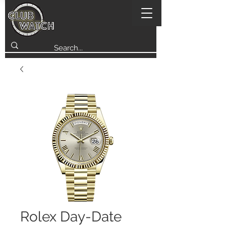
Rolex Day-Date