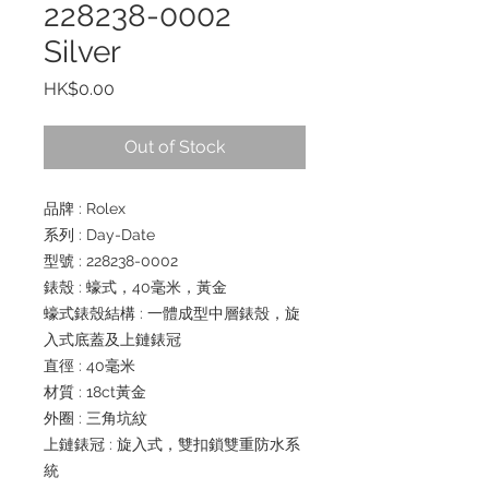
228238-0002
Silver
Price
HK$0.00
Out of Stock
品牌 : Rolex
系列 : Day-Date
型號 : 228238-0002
錶殼 : 蠔式，40毫米，黃金
蠔式錶殼結構 : 一體成型中層錶殼，旋
入式底蓋及上鏈錶冠
直徑 : 40毫米
材質 : 18ct黃金
外圈 : 三角坑紋
上鏈錶冠 : 旋入式，雙扣鎖雙重防水系
統