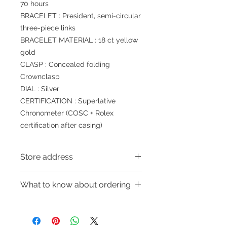
70 hours
BRACELET : President, semi-circular
three-piece links
BRACELET MATERIAL : 18 ct yellow
gold
CLASP : Concealed folding
Crownclasp
DIAL : Silver
CERTIFICATION : Superlative
Chronometer (COSC + Rolex
certification after casing)
Store address
Shop 1 : 金鐘夏慤道海富中心商場一樓
What to know about ordering
21號鋪 (金鐘A出口)
Shop No.21 on 1/F of The Podium
～Due to the price fluctuation, if you
Admiralty Centre No.18 Harcourt
are interested in buying, please
Road Hong Kong
contact the store staff for inquiries: