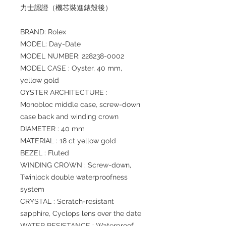
力士認證（機芯裝進錶殼後）
BRAND: Rolex
MODEL: Day-Date
MODEL NUMBER: 228238-0002
MODEL CASE : Oyster, 40 mm,
yellow gold
OYSTER ARCHITECTURE :
Monobloc middle case, screw-down
case back and winding crown
DIAMETER : 40 mm
MATERIAL : 18 ct yellow gold
BEZEL : Fluted
WINDING CROWN : Screw-down,
Twinlock double waterproofness
system
CRYSTAL : Scratch-resistant
sapphire, Cyclops lens over the date
WATER RESISTANCE : Waterproof