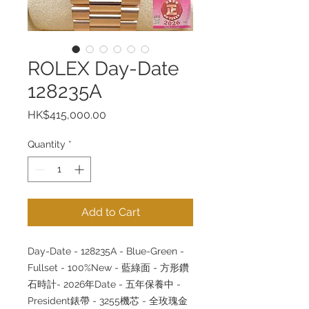
ROLEX Day-Date
128235A
Price
HK$415,000.00
Quantity
*
Add to Cart
Day-Date - 128235A - Blue-Green -
Fullset - 100%New - 藍綠面 - 方形鑽
石時計- 2026年Date - 五年保養中 -
President錶帶 - 3255機芯 - 全玫瑰金