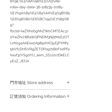
B%9E%E5%8A%9B%E5%A3%AB-
rolex-day-date-36-128235-0085-
%E7%9A%84%E5%84%AA%E9%9B%85
%E6%96%B0%E6%BC%94%E7%B9%B
9?
fbclid=IwZXh0bgNhZW0CMTEAc3J
0YwZhcHBfaWQPNDM3NjI2MzE2OT
czNzg4AAEex0A989zhXOjyEjPYMfy
5bVfcDHSVRgZETDPog7sB0F02PFa
hauf3zVSg0YU_aem_7ZoJ2v7DkELC
yEsZ_JEfJA
門市地址 Store address
Hong Kong Shop 1 : 金鐘夏慤道海富
訂貨須知 Ordering Information
中心商場一樓21號鋪 (金鐘A出口)
Shop No.21 on 1/F of The Podium
～因價格浮動，有意購買，請聯絡
Admiralty Centre No.18 Harcourt
店員查詢：Whatsapp +852 6808