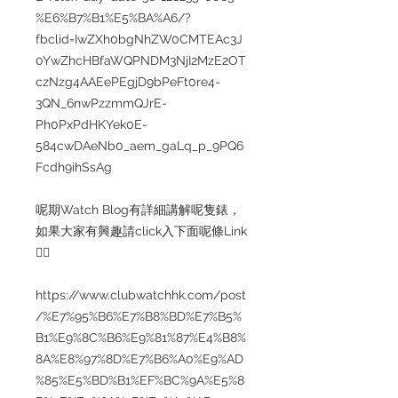
%E6%B7%B1%E5%BA%A6/?
fbclid=IwZXh0bgNhZW0CMTEAc3J
0YwZhcHBfaWQPNDM3NjI2MzE2OT
czNzg4AAEePEgjD9bPeFt0re4-
3QN_6nwPzzmmQJrE-
Ph0PxPdHKYek0E-
584cwDAeNb0_aem_gaLq_p_9PQ6
Fcdh9ihSsAg
呢期Watch Blog有詳細講解呢隻錶，
如果大家有興趣請click入下面呢條Link
👇🏻
https://www.clubwatchhk.com/post
/%E7%95%B6%E7%B8%BD%E7%B5%
B1%E9%8C%B6%E9%81%87%E4%B8%
8A%E8%97%8D%E7%B6%A0%E9%AD
%85%E5%BD%B1%EF%BC%9A%E5%8