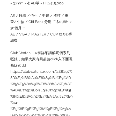
- 36mm - 有AD單 - HK$415,000
AE / 匯豐 / 恆生 / 中銀 / 渣打 / 東
亞/ 中信 / Citi Bank 分期 ***$12,681 x
36個月***
AE / VISA / MASTER / CUP (2.5%)手
續費
Club Watch Lux有詳細講解呢個系列
嘅錶，如果大家有興趣請click入下面呢
條Link 👇🏻
https://clubwatchlux.com/%E8%97%
8D%E7%B6%A0%E8%89%B2%E9%AD
%85%E5%8A%9B%E8%88%87%E7%8E
%AB%E7%91%B0%E9%87%91%E5%85
%89%E8%8A%92%E4%BA%A4%E7%B9
%94-
%E5%8B%9E%E5%8A%9B%E5%A3%A
B-rolex-day-date-36-128235-0085-