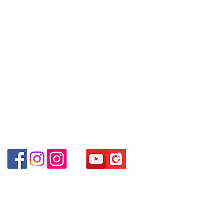
WhatsApp:
+852 6808 8810
/6693 2188～
Shum Shui Po Kowloon Hong Kong
～本公司售賣之貨品不設網上或電
Facebook:
Club Watch
話留貨，如欲留貨需以落訂為準，
Email: clubwatchhk@gmail.com
先到先得，詳情可聯絡本公司職員
查詢～
Store address:
Shop 1 : Shop No.21 on 1/F of The Podium
Admiralty Centre No.18 Harcourt Road Hong
~ Our company does not have
Kong
online or phone reservations for
Shop 2 : Unit No.9 on Ground Floor Houston
the goods sold. If you want to
Centre No.63 Mody Road Kowloon Hong Kong
keep the goods, you need to
Shop 3 : Shop 89-91 1/F Metro Sham Shui Shum
order on a first-come-first-served
Shui Po Kowloon Hong Kong
basis. For details, please contact
our staff for inquiries~
Shop 4 : Shop 13-15, 1/F Metro Sham Shui Shum
Shui Po Kowloon Hong Kong