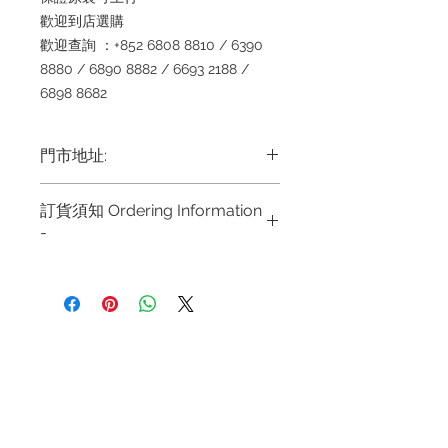
歡迎到店選購
歡迎查詢 ：+852 6808 8810 / 6390
8880 / 6890 8882 / 6693 2188 /
6898 8682
門市地址:
Shop 1 : 金鐘夏慤道海富中心商場一樓
訂貨須知 Ordering Information
21號鋪 (金鐘A出口)
-
Shop No.21 on 1/F of The Podium
Admiralty Centre No.18 Harcourt
～因價格浮動，有意購買，請聯絡
Road Hong Kong
店員查詢：Whatsapp +852
Shop 2 : 尖沙咀麼地道63號好時中心
6808 8810 / 63908880 1 6890
09號地舖 (尖沙咀P2出口)
8882/ 66932188~
Unit No.9 on Ground Floor Houston
Refund regulations
Privacy
FAQ
~ Due to the price fluctuation, if
Centre No.63 Mody Road Kowloon
Policy
you are interested in buying,
Hong Kong
please contact the store staff for
Shop 3 : 深水埗深之都一樓 89-91舖
Contact
inquiries: WhatsApp +852 6808
(深水埗D2出口)
Tel:
6808 8810
8810 / 6390 8880 / 68908882
Shop 89-91 1/F Metro Sham Shui