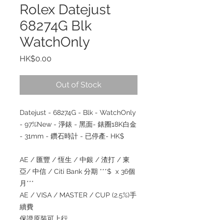
Rolex Datejust
68274G Blk
WatchOnly
Price
HK$0.00
Out of Stock
Datejust - 68274G - Blk - WatchOnly
- 97%New - 淨錶 - 黑面- 錶圈18K白金
- 31mm - 鑽石時計 - 已停產- HK$
AE / 匯豐 / 恆生 / 中銀 / 渣打 / 東
亞/ 中信 / Citi Bank 分期 ***$ x 36個
月***
AE / VISA / MASTER / CUP (2.5%)手
續費
保證原裝可上行