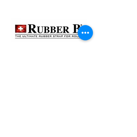
貴金屬及寶石交易商註冊
金鐘分店
註冊號碼：B-B-23-10-01888