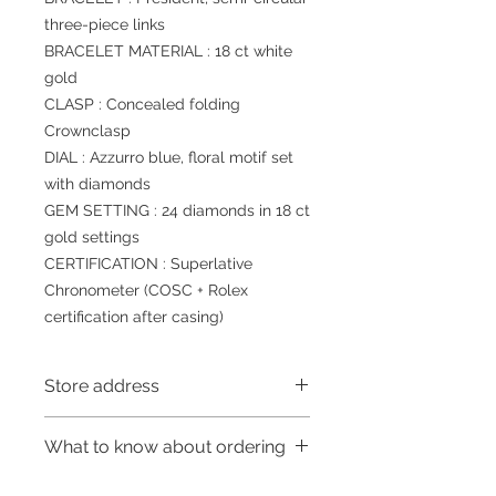
three-piece links
BRACELET MATERIAL : 18 ct white
gold
CLASP : Concealed folding
Crownclasp
DIAL : Azzurro blue, floral motif set
with diamonds
GEM SETTING : 24 diamonds in 18 ct
gold settings
CERTIFICATION : Superlative
Chronometer (COSC + Rolex
certification after casing)
Store address
Shop 1 : 金鐘夏慤道海富中心商場一樓
What to know about ordering
21號鋪 (金鐘A出口)
Shop No.21 on 1/F of The Podium
～因價格浮動，有意購買，請聯絡店員