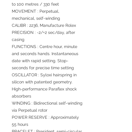
to 100 metres / 330 feet
MOVEMENT : Perpetual,
mechanical, self-winding
CALIBR : 2236, Manufacture Rolex
PRECISION : -2/+2 sec/day, after
casing
FUNCTIONS : Centre hour, minute
and seconds hands. Instantaneous
date with rapid setting. Stop-
seconds for precise time setting
OSCILLATOR : Syloxi hairspring in
silicon with patented geometry.
High-performance Paraflex shock
absorbers
WINDING : Bidirectional self-winding
via Perpetual rotor
POWER RESERVE : Approximately
55 hours
BRACELET : President, semi-circular