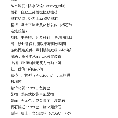
防水深度 : 防水深達100米/330呎
機芯 : 自動上鏈機械恒動機芯
機芯型號 : 勞力士2236型機芯
精準 : 每天平均正負兩秒以內（機芯裝
進錶殼後）
功能 : 中央時、分及秒針；快調瞬跳日
曆；秒針暫停功能以準確調校時間
游絲擺輪組件 : 專利幾何結構Syloxi矽
游絲；高性能Paraflex緩震裝置
上鏈 : 藉恒動擺陀雙向自動上鏈
動力儲備 : 約55小時
錶帶 : 元首型（President），三格拱
形鏈節
錶帶材質 : 18ct白色黃金
帶扣 : 隱蔽式摺疊皇冠帶扣
錶面 : 天藍色，花朵圖案，鑲鑽石
寶石鑲嵌 : 18ct金，鑲24顆鑽石
認證 : 瑞士天文台認證（COSC）+ 勞