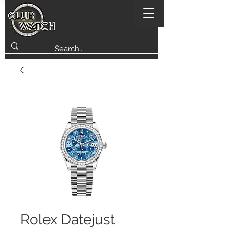
Rolex Datejust