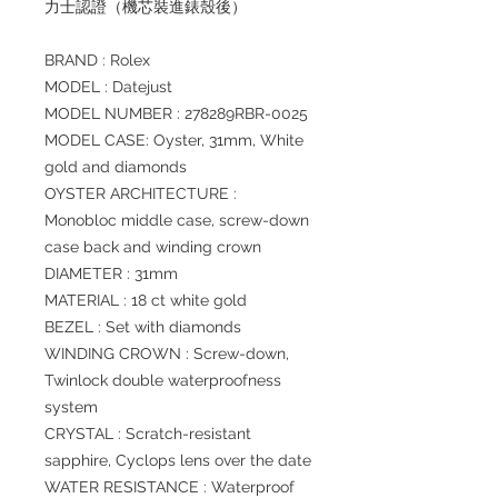
力士認證（機芯裝進錶殼後）
BRAND : Rolex
MODEL : Datejust
MODEL NUMBER : 278289RBR-0025
MODEL CASE: Oyster, 31mm, White
gold and diamonds
OYSTER ARCHITECTURE :
Monobloc middle case, screw-down
case back and winding crown
DIAMETER : 31mm
MATERIAL : 18 ct white gold
BEZEL : Set with diamonds
WINDING CROWN : Screw-down,
Twinlock double waterproofness
system
CRYSTAL : Scratch-resistant
sapphire, Cyclops lens over the date
WATER RESISTANCE : Waterproof