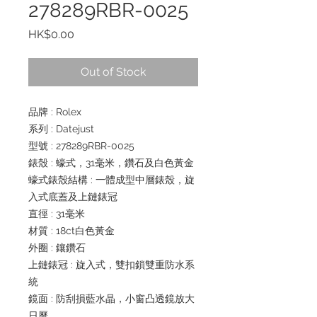
278289RBR-0025
Price
HK$0.00
Out of Stock
品牌 : Rolex
系列 : Datejust
型號 : 278289RBR-0025
錶殼 : 蠔式，31毫米，鑽石及白色黃金
蠔式錶殼結構 : 一體成型中層錶殼，旋
入式底蓋及上鏈錶冠
直徑 : 31毫米
材質 : 18ct白色黃金
外圈 : 鑲鑽石
上鏈錶冠 : 旋入式，雙扣鎖雙重防水系
統
鏡面 : 防刮損藍水晶，小窗凸透鏡放大
日曆