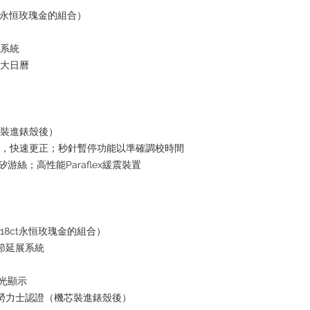
ct永恒玫瑰金的組合）
水系統
放大日曆
芯裝進錶殼後）
日曆，快速更正；秒針暫停功能以準確調校時間
i矽游絲；高性能Paraflex緩震裝置
18ct永恒玫瑰金的組合）
鏈節延展系統
夜光顯示
+ 勞力士認證（機芯裝進錶殼後）