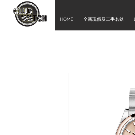
HOME
全新現價及二手名錶