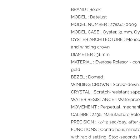
BRAND : Rolex
MODEL : Datejust
MODEL NUMBER : 278241-0009
MODEL CASE : Oyster, 31 mm, Oys
OYSTER ARCHITECTURE : Monoblo
and winding crown
DIAMETER : 31 mm
MATERIAL : Everose Rolesor - com
gold
BEZEL : Domed
WINDING CROWN : Screw-down, T
CRYSTAL : Scratch-resistant sapp
WATER RESISTANCE : Waterproof 
MOVEMENT : Perpetual, mechanic
CALIBRE : 2236, Manufacture Role
PRECISION : -2/+2 sec/day, after
FUNCTIONS : Centre hour, minute
with rapid setting. Stop-seconds f