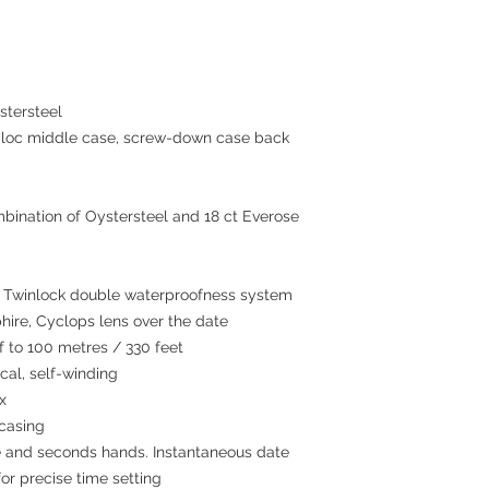
tersteel
c middle case, screw-down case back
bination of Oystersteel and 18 ct Everose
winlock double waterproofness system
hire, Cyclops lens over the date
to 100 metres / 330 feet
al, self-winding
x
 casing
 and seconds hands. Instantaneous date
or precise time setting