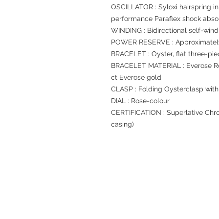
OSCILLATOR : Syloxi hairspring in
performance Paraflex shock abso
WINDING : Bidirectional self-wind
POWER RESERVE : Approximately
BRACELET : Oyster, flat three-pie
BRACELET MATERIAL : Everose Rol
ct Everose gold
CLASP : Folding Oysterclasp with
DIAL : Rose-colour
CERTIFICATION : Superlative Chro
casing)
Refund regulations
Privacy Policy