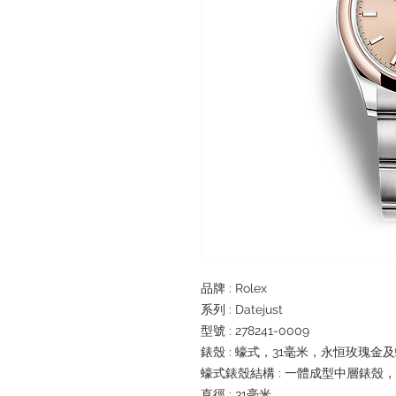
品牌 : Rolex
系列 : Datejust
型號 : 278241-0009
錶殼 : 蠔式，31毫米，永恒玫瑰金
蠔式錶殼結構 : 一體成型中層錶殼
直徑 : 31毫米