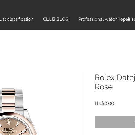
List classification​
CLUB BLOG
Professional watch repair s
Rolex Date
Rose
Price
HK$0.00