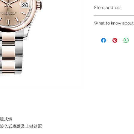
Store address
Shop 1 : 金鐘夏
What to know about
Shop 1 : Shop No.21
Centre, No.18 Harco
～Due to the price flu
(Exit A of Admiralty 
buying, please contac
Shop 2 : 深水埗
WhatsApp +852 680
層轉左再轉左(深水埗D
～Our company does 
Shop 2 : Shop No.89
reservations for the
Shui Po, Kowloon, H
the goods, you need 
Po Station)​
served basis. For det
Shop 3 : 深水埗
inquiries～
層轉右(深水埗D2出口
Shop 3 : Shop No.13
Shui Po, Kowloon, H
Po Station )
及蠔式鋼
，旋入式底蓋及上鏈錶冠