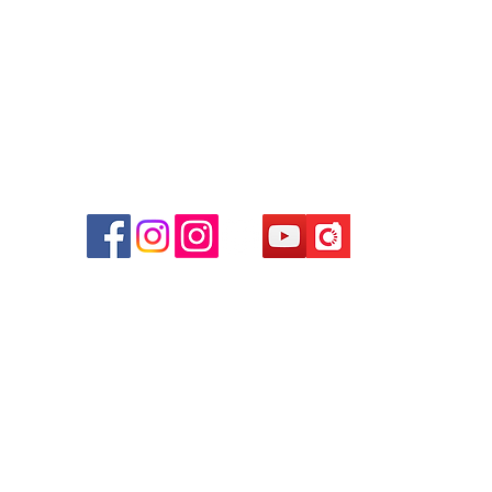
Facebook:
Club Watch
Email: clubwatchhk@gmail.com
r
d
ham
g
am
g