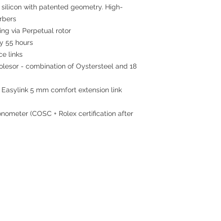
 silicon with patented geometry. High-
rbers
ing via Perpetual rotor
 55 hours
ce links
esor - combination of Oystersteel and 18
 Easylink 5 mm comfort extension link
nometer (COSC + Rolex certification after
Contact
Tel: 6808 8810
WhatsApp:
+852 6808 8810