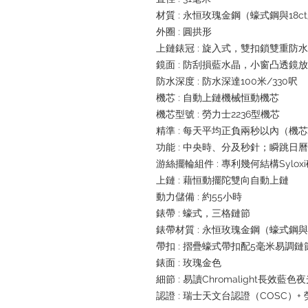
材質 : 永恒玫瑰金鋼（蠔式鋼與18
外圈 : 圓拱形
上鏈錶冠 : 旋入式，雙扣鎖雙重防
鏡面 : 防刮損藍水晶，小窗凸透鏡
防水深度 : 防水深達100米/330呎
機芯 : 自動上鏈機械恒動機芯
機芯型號 : 勞力士2236型機芯
精準 : 每天平均正負兩秒以內（機
功能 : 中央時、分及秒針；瞬跳
游絲擺輪組件 : 專利幾何結構Sylox
上鏈 : 藉恒動擺陀雙向自動上鏈
動力儲備 : 約55小時
錶帶 : 蠔式，三格鏈節
錶帶材質 : 永恒玫瑰金鋼（蠔式鋼與
帶扣 : 摺疊蠔式帶扣配5毫米易調
錶面 : 玫瑰金色
細節 : 易讀Chromalight長效藍色
認證 : 瑞士天文台認證（COSC）