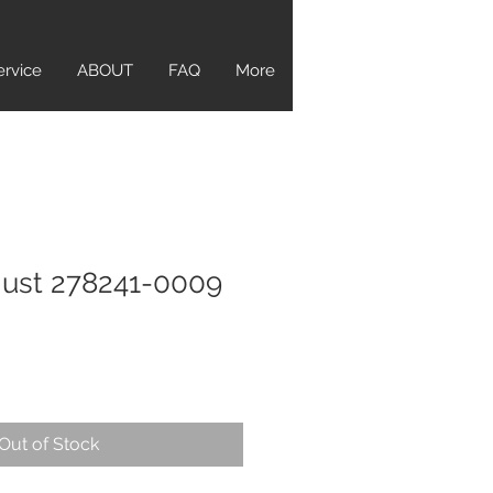
ervice
ABOUT
FAQ
More
just 278241-0009
Out of Stock