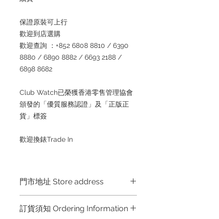
保證原裝可上行
歡迎到店選購
歡迎查詢 ：+852 6808 8810 / 6390
8880 / 6890 8882 / 6693 2188 /
6898 8682
Club Watch已榮獲香港零售管理協會
頒發的「優質服務認證」及「正版正
貨」標簽
歡迎換錶Trade In
門市地址 Store address
Shop 1 : 金鐘夏慤道海富中心商場一樓
訂貨須知 Ordering Information
21號鋪 (金鐘A出口)