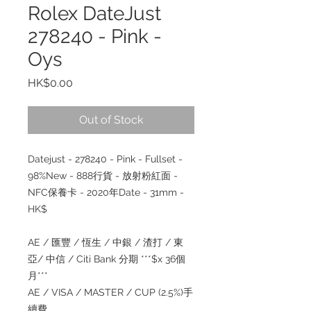
Rolex DateJust
278240 - Pink -
Oys
Price
HK$0.00
Out of Stock
Datejust - 278240 - Pink - Fullset -
98%New - 888行貨 - 放射粉紅面 -
NFC保養卡 - 2020年Date - 31mm -
HK$
AE / 匯豐 / 恆生 / 中銀 / 渣打 / 東
亞/ 中信 / Citi Bank 分期 ***$x 36個
月***
AE / VISA / MASTER / CUP (2.5%)手
續費