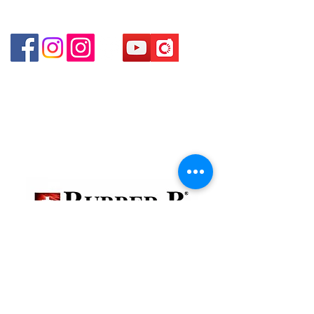
Shop 4 : Shop 13-15, 1/F Metro Sham Shui Shum
Shui Po Kowloon Hong Kong
貴金屬及寶石交易商註冊
金鐘分店
註冊號碼：B-B-23-10-01888