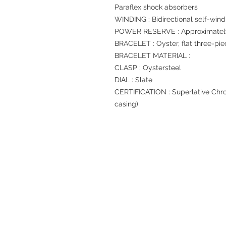
Paraflex shock absorbers
WINDING : Bidirectional self-wind
POWER RESERVE : Approximately
BRACELET : Oyster, flat three-pie
BRACELET MATERIAL :
CLASP : Oystersteel
DIAL : Slate
CERTIFICATION : Superlative Chro
casing)
Refund regulations
Privacy Policy
FAQ