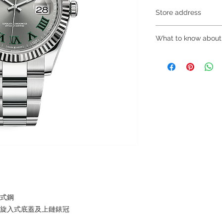
Store address
Shop 1 : 金鐘夏
What to know about
Shop 1 : Shop No.21
Centre, No.18 Harco
～Due to the price flu
(Exit A of Admiralty 
buying, please contac
Shop 2 : 深水埗
WhatsApp +852 680
層轉左再轉左(深水埗D
～Our company does 
Shop 2 : Shop No.89
reservations for the
Shui Po, Kowloon, H
the goods, you need 
Po Station)​
served basis. For det
Shop 3 : 深水埗
inquiries～
層轉右(深水埗D2出口
Shop 3 : Shop No.13
Shui Po, Kowloon, H
Po Station )
蠔式鋼
，旋入式底蓋及上鏈錶冠