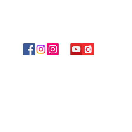
r
d
ham
g
am
g
貴金屬及寶石交易商註冊
尖沙咀分店