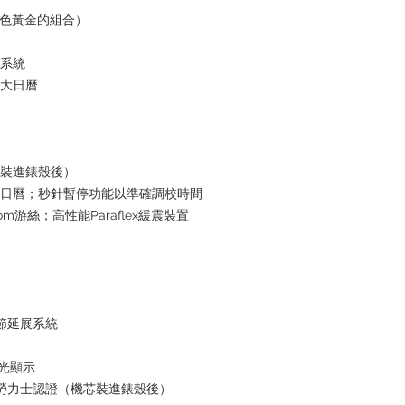
t白色黃金的組合）
水系統
放大日曆
芯裝進錶殼後）
瞬跳日曆；秒針暫停功能以準確調校時間
om游絲；高性能Paraflex緩震裝置
鏈節延展系統
夜光顯示
+ 勞力士認證（機芯裝進錶殼後）