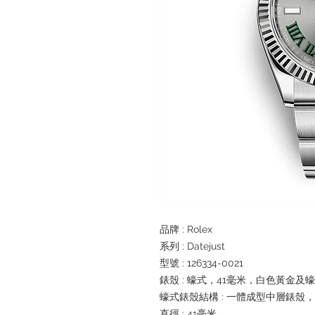
品牌 : Rolex
系列 : Datejust
型號 : 126334-0021
錶殼 : 蠔式，41毫米，白色黃金及
蠔式錶殼結構 : 一體成型中層錶殼
直徑 : 41毫米