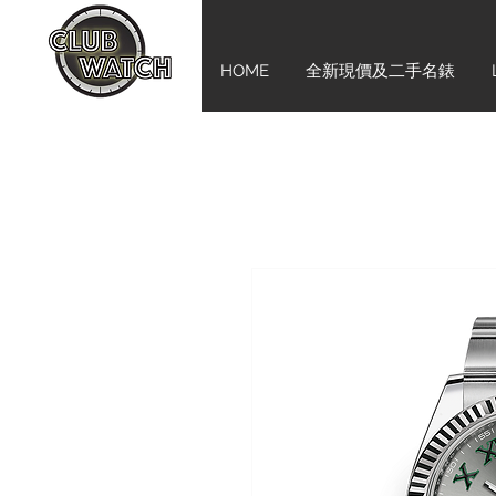
HOME
全新現價及二手名錶