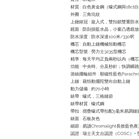
材質 : 白色黃金鋼（蠔式鋼與18c
外圈 : 三角坑紋
上鏈錶冠 : 旋入式，雙扣鎖雙重防
鏡面 : 防刮損藍水晶，小窗凸透鏡
防水深度 : 防水深達100米/330呎
機芯 : 自動上鏈機械恒動機芯
機芯型號 : 勞力士3235型機芯
精準 : 每天平均正負兩秒以內（機
功能 : 中央時、分及秒針；快調
游絲擺輪組件 : 順磁性藍色Parachr
上鏈 : 藉恒動擺陀雙向自動上鏈
動力儲備 : 約70小時
錶帶 : 蠔式，三格鏈節
錶帶材質 : 蠔式鋼
帶扣 : 摺疊蠔式帶扣配5毫米易調
錶面 : 石板灰色
細節 : 易讀Chromalight長效藍色
認證 : 瑞士天文台認證（COSC）