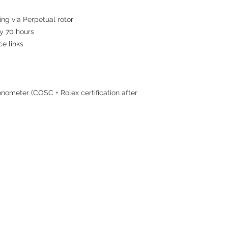
ing via Perpetual rotor
 70 hours
ce links
nometer (COSC + Rolex certification after
Contact
Tel: 6808 8810
WhatsApp:
+852 6808 8810
Facebook:
Club Watch
Email: clubwatchhk@gmail.com