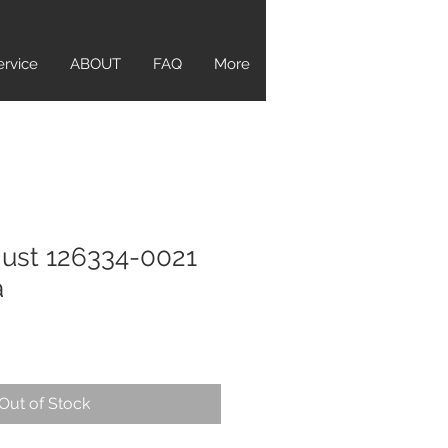
ervice
ABOUT
FAQ
More
just 126334-0021
a
Out of Stock