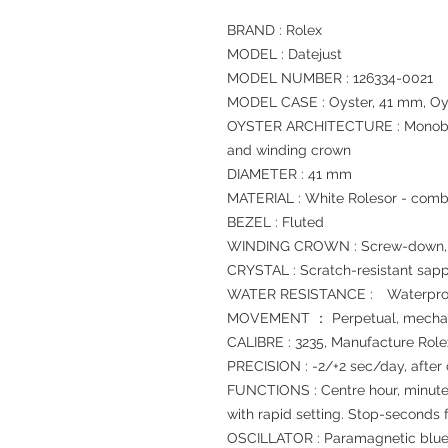
BRAND : Rolex
MODEL : Datejust
MODEL NUMBER : 126334-0021
MODEL CASE : Oyster, 41 mm, Oys
OYSTER ARCHITECTURE : Monoblo
and winding crown
DIAMETER : 41 mm
MATERIAL : White Rolesor - combi
BEZEL : Fluted
WINDING CROWN : Screw-down, T
CRYSTAL : Scratch-resistant sapp
WATER RESISTANCE : Waterproof
MOVEMENT ： Perpetual, mechani
CALIBRE : 3235, Manufacture Role
PRECISION : -2/+2 sec/day, after
FUNCTIONS : Centre hour, minute
with rapid setting. Stop-seconds f
OSCILLATOR : Paramagnetic blue