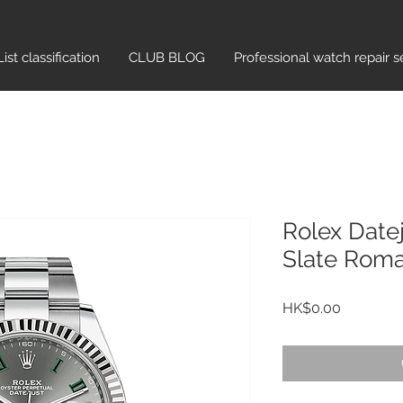
List classification​
CLUB BLOG
Professional watch repair s
Rolex Date
Slate Rom
Price
HK$0.00