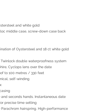
tersteel and white gold
c middle case, screw-down case back
nation of Oystersteel and 18 ct white gold
winlock double waterproofness system
hire, Cyclops lens over the date
 to 100 metres / 330 feet
cal, self-winding
x
 casing
 and seconds hands. Instantaneous date
or precise time setting
 Parachrom hairspring. High-performance