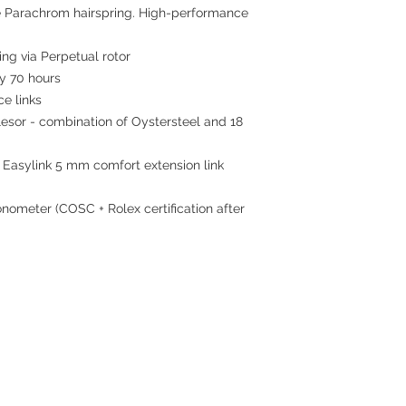
 Parachrom hairspring. High-performance
ing via Perpetual rotor
 70 hours
ce links
sor - combination of Oystersteel and 18
 Easylink 5 mm comfort extension link
nometer (COSC + Rolex certification after
Contact
Tel: 6808 8810
WhatsApp:
+852 6808 8810