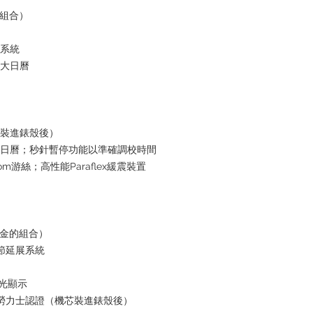
的組合）
水系統
放大日曆
芯裝進錶殼後）
瞬跳日曆；秒針暫停功能以準確調校時間
om游絲；高性能Paraflex緩震裝置
黃金的組合）
鏈節延展系統
夜光顯示
+ 勞力士認證（機芯裝進錶殼後）