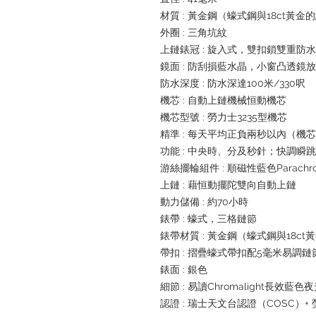
材質 : 黃金鋼（蠔式鋼與18ct黃金
外圈 : 三角坑紋
上鏈錶冠 : 旋入式，雙扣鎖雙重防
鏡面 : 防刮損藍水晶，小窗凸透鏡
防水深度 : 防水深達100米/330呎
機芯 : 自動上鏈機械恒動機芯
機芯型號 : 勞力士3235型機芯
精準 : 每天平均正負兩秒以內（機
功能 : 中央時、分及秒針；快調
游絲擺輪組件 : 順磁性藍色Parachr
上鏈 : 藉恒動擺陀雙向自動上鏈
動力儲備 : 約70小時
錶帶 : 蠔式，三格鏈節
錶帶材質 : 黃金鋼（蠔式鋼與18ct
帶扣 : 摺疊蠔式帶扣配5毫米易調
錶面 : 銀色
細節 : 易讀Chromalight長效藍色
認證 : 瑞士天文台認證（COSC）