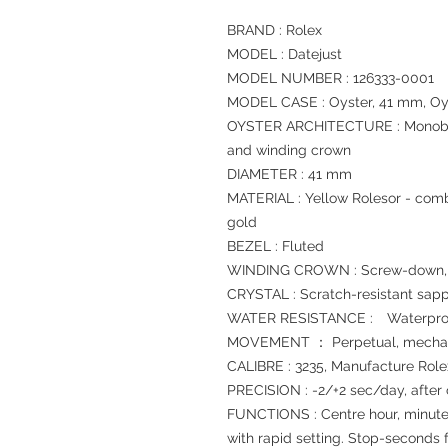
BRAND : Rolex
MODEL : Datejust
MODEL NUMBER : 126333-0001
MODEL CASE : Oyster, 41 mm, Oys
OYSTER ARCHITECTURE : Monoblo
and winding crown
DIAMETER : 41 mm
MATERIAL : Yellow Rolesor - comb
gold
BEZEL : Fluted
WINDING CROWN : Screw-down, T
CRYSTAL : Scratch-resistant sapp
WATER RESISTANCE : Waterproof
MOVEMENT ： Perpetual, mechani
CALIBRE : 3235, Manufacture Role
PRECISION : -2/+2 sec/day, after
FUNCTIONS : Centre hour, minute
with rapid setting. Stop-seconds f