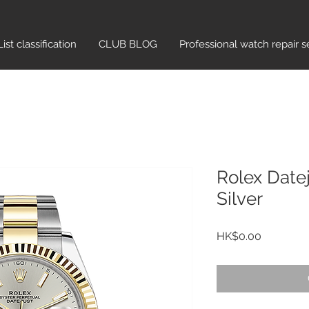
List classification​
CLUB BLOG
Professional watch repair s
Rolex Date
Silver
Price
HK$0.00