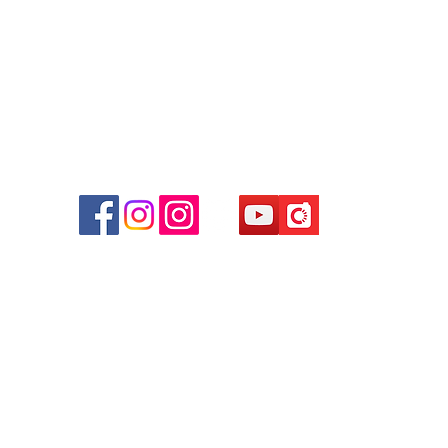
Facebook:
Club Watch
Email: clubwatchhk@gmail.com
r
d
ham
g
am
g