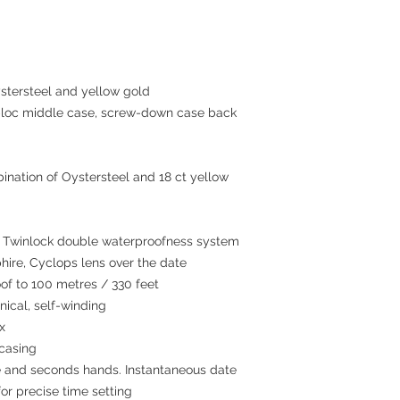
tersteel and yellow gold
c middle case, screw-down case back
ination of Oystersteel and 18 ct yellow
winlock double waterproofness system
hire, Cyclops lens over the date
 to 100 metres / 330 feet
cal, self-winding
x
 casing
 and seconds hands. Instantaneous date
or precise time setting