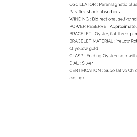
OSCILLATOR : Paramagnetic blue
Paraflex shock absorbers
WINDING : Bidirectional self-wind
POWER RESERVE : Approximately
BRACELET : Oyster, flat three-pie
BRACELET MATERIAL : Yellow Role
ct yellow gold
CLASP : Folding Oysterclasp with
DIAL : Silver
CERTIFICATION : Superlative Chro
casing)
Refund regulations
Privacy Policy