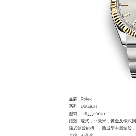
品牌 : Rolex
系列 : Datejust
型號 : 126333-0001
錶殼 : 蠔式，41毫米，黃金及蠔式鋼
蠔式錶殼結構 : 一體成型中層錶殼
直徑 : 41毫米