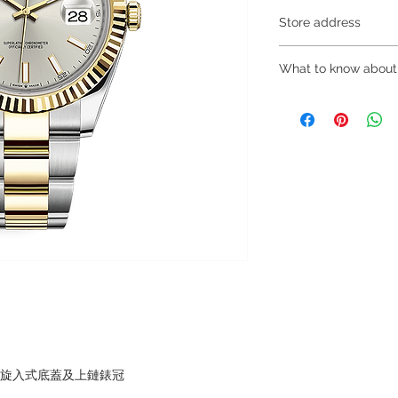
Store address
Shop 1 : 金鐘夏
What to know about
Shop 1 : Shop No.21
Centre, No.18 Harco
～Due to the price flu
(Exit A of Admiralty 
buying, please contac
Shop 2 : 深水埗
WhatsApp +852 680
層轉左再轉左(深水埗D
～Our company does 
Shop 2 : Shop No.89
reservations for the
Shui Po, Kowloon, H
the goods, you need 
Po Station)​
served basis. For det
Shop 3 : 深水埗
inquiries～
層轉右(深水埗D2出口
Shop 3 : Shop No.13
Shui Po, Kowloon, H
Po Station )
，旋入式底蓋及上鏈錶冠