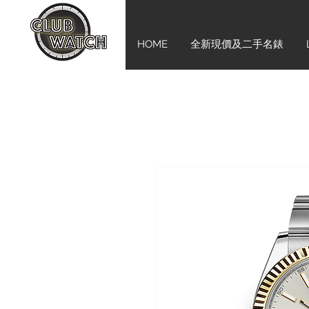
HOME
全新現價及二手名錶