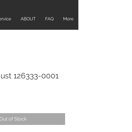
ervice
ABOUT
FAQ
More
just 126333-0001
Out of Stock