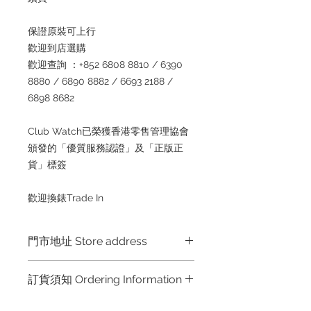
保證原裝可上行
歡迎到店選購
歡迎查詢 ：+852 6808 8810 / 6390
8880 / 6890 8882 / 6693 2188 /
6898 8682
Club Watch已榮獲香港零售管理協會
頒發的「優質服務認證」及「正版正
貨」標簽
歡迎換錶Trade In
門市地址 Store address
訂貨須知 Ordering Information
Shop 1 : 金鐘夏慤道海富中心商場一樓
21號鋪 (金鐘A出口)
～因價格浮動，有意購買，請聯絡店員