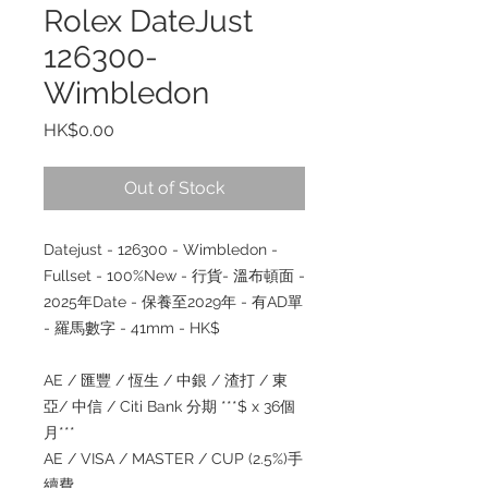
Rolex DateJust
126300-
Wimbledon
Price
HK$0.00
Out of Stock
Datejust - 126300 - Wimbledon -
Fullset - 100%New - 行貨- 溫布頓面 -
2025年Date - 保養至2029年 - 有AD單
- 羅馬數字 - 41mm - HK$
AE / 匯豐 / 恆生 / 中銀 / 渣打 / 東
亞/ 中信 / Citi Bank 分期 ***$ x 36個
月***
AE / VISA / MASTER / CUP (2.5%)手
續費