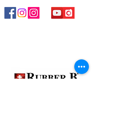
Shui Po Kowloon Hong Kong
貴金屬及寶石交易商註冊
金鐘分店
註冊號碼：B-B-23-10-01888