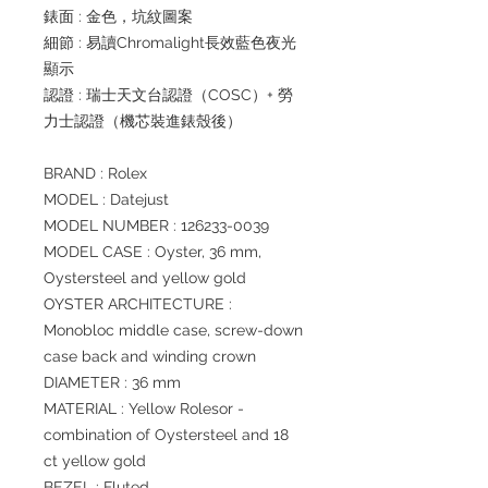
錶面 : 金色，坑紋圖案
細節 : 易讀Chromalight長效藍色夜光
顯示
認證 : 瑞士天文台認證（COSC）+ 勞
力士認證（機芯裝進錶殼後）
BRAND : Rolex
MODEL : Datejust
MODEL NUMBER : 126233-0039
MODEL CASE : Oyster, 36 mm,
Oystersteel and yellow gold
OYSTER ARCHITECTURE :
Monobloc middle case, screw-down
case back and winding crown
DIAMETER : 36 mm
MATERIAL : Yellow Rolesor -
combination of Oystersteel and 18
ct yellow gold
BEZEL : Fluted