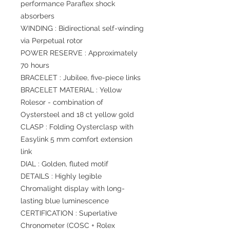
performance Paraflex shock
absorbers
WINDING : Bidirectional self-winding
via Perpetual rotor
POWER RESERVE : Approximately
70 hours
BRACELET : Jubilee, five-piece links
BRACELET MATERIAL : Yellow
Rolesor - combination of
Oystersteel and 18 ct yellow gold
CLASP : Folding Oysterclasp with
Easylink 5 mm comfort extension
link
DIAL : Golden, fluted motif
DETAILS : Highly legible
Chromalight display with long-
lasting blue luminescence
CERTIFICATION : Superlative
Chronometer (COSC + Rolex