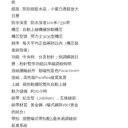
統
鏡面 : 防刮損藍水晶，小窗凸透鏡放大
日曆
防水深度 : 防水深達100米/330呎
機芯 : 自動上鏈機械恒動機芯
機芯型號 : 勞力士3235型機芯
精準 : 每天平均正負兩秒以內（機芯裝
進錶殼後）
功能 : 中央時、分及秒針；快調瞬跳日
曆；秒針暫停功能以準確調校時間
游絲擺輪組件 : 順磁性藍色Parachrom
游絲；高性能Paraflex緩震裝置
上鏈 : 藉恒動擺陀雙向自動上鏈
動力儲備 : 約70小時
錶帶 : 紀念型（Jubilee），五格鏈節
錶帶材質 : 黃金鋼（蠔式鋼與18ct黃金
的組合）
帶扣 : 摺疊蠔式帶扣配5毫米易調鏈節
延展系統