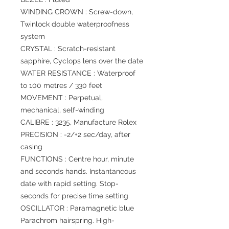
WINDING CROWN : Screw-down,
Twinlock double waterproofness
system
CRYSTAL : Scratch-resistant
sapphire, Cyclops lens over the date
WATER RESISTANCE : Waterproof
to 100 metres / 330 feet
MOVEMENT : Perpetual,
mechanical, self-winding
CALIBRE : 3235, Manufacture Rolex
PRECISION : -2/+2 sec/day, after
casing
FUNCTIONS : Centre hour, minute
and seconds hands. Instantaneous
date with rapid setting. Stop-
seconds for precise time setting
OSCILLATOR : Paramagnetic blue
Parachrom hairspring. High-