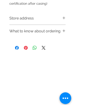
certification after casing)
Store address
Shop 1 : 金鐘夏慤道海富中心商場一樓
What to know about ordering
21號鋪(金鐘A出口)
Shop 1 : Shop No.21, 1/F of The
～Due to the price fluctuation, if you
Podium Admiralty Centre, No.18
are interested in buying, please
Harcourt Road, Admiralty, Hong
contact the store staff for inquiries:
Kong (Exit A of Admiralty Station)
WhatsApp +852 6808 8810/6390
Shop 2 : 深水埗深之都一樓89-91舖：
Refund regulations
Privacy
FAQ
8880/6890 8882～
地下扶手電梯上一層轉左再轉左(深水
Policy
～Our company does not have
埗D2出口)
online or phone reservations for the
Shop 2 : Shop No.89-91, 1/F Metro
Contact
goods sold. If you want to keep the
Sham Shui, Shum Shui Po, Kowloon,
Tel:
6808 8810
goods, you need to order on a first-
Hong Kong (Exit D2 of Sham Shui Po
WhatsApp:
+852 6808 8810
come-first-served basis. For details,
Station)​
please contact our staff for inquiries
Facebook:
Club Watch
Shop 3 : 深水埗深之都一樓 13-15舖：
～
Email: clubwatchhk@gmail.com
地下扶手電梯上一層轉右(深水埗D2出
口)
Store address: