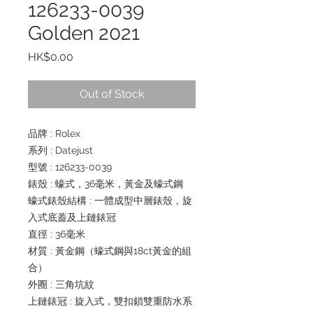
126233-0039
Golden 2021
Price
HK$0.00
Out of Stock
品牌 : Rolex
系列 : Datejust
型號 : 126233-0039
錶殼 : 蠔式，36毫米，黃金及蠔式鋼
蠔式錶殼結構 : 一體成型中層錶殼，旋
入式底蓋及上鏈錶冠
直徑 : 36毫米
材質 : 黃金鋼（蠔式鋼與18ct黃金的組
合）
外圈 : 三角坑紋
上鏈錶冠 : 旋入式，雙扣鎖雙重防水系