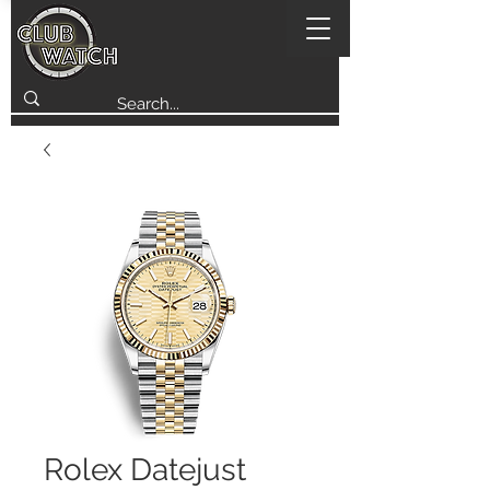
Rolex Datejust